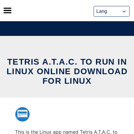
Skip
to
content
TETRIS A.T.A.C. TO RUN IN
LINUX ONLINE DOWNLOAD
FOR LINUX
This is the Linux app named Tetris A.T.A.C. to