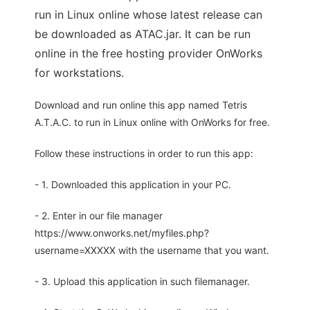
run in Linux online whose latest release can
be downloaded as ATAC.jar. It can be run
online in the free hosting provider OnWorks
for workstations.
Download and run online this app named Tetris
A.T.A.C. to run in Linux online with OnWorks for free.
Follow these instructions in order to run this app:
- 1. Downloaded this application in your PC.
- 2. Enter in our file manager
https://www.onworks.net/myfiles.php?
username=XXXXX with the username that you want.
- 3. Upload this application in such filemanager.