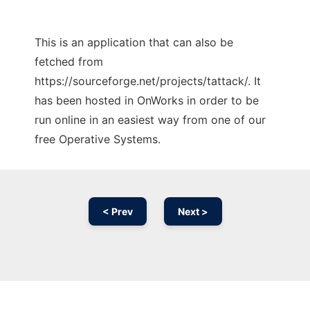
This is an application that can also be
fetched from
https://sourceforge.net/projects/tattack/. It
has been hosted in OnWorks in order to be
run online in an easiest way from one of our
free Operative Systems.
< Prev
Next >