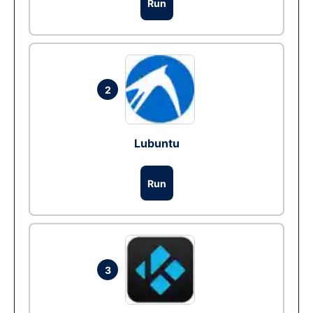
Run
2
Lubuntu
Run
3