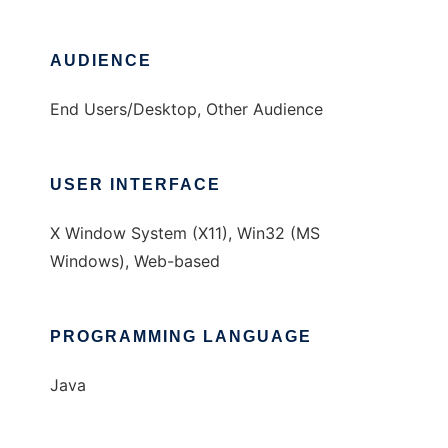
AUDIENCE
End Users/Desktop, Other Audience
USER INTERFACE
X Window System (X11), Win32 (MS
Windows), Web-based
PROGRAMMING LANGUAGE
Java