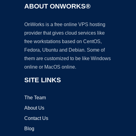
ABOUT ONWORKS®
OnWorks is a free online VPS hosting
provider that gives cloud services like
free workstations based on CentOS,
Fedora, Ubuntu and Debian. Some of
them are customized to be like Windows
online or MacOS online.
SITE LINKS
The Team
About Us
Contact Us
Blog