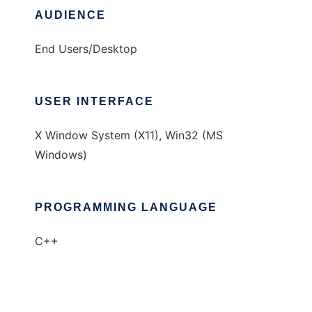
AUDIENCE
End Users/Desktop
USER INTERFACE
X Window System (X11), Win32 (MS
Windows)
PROGRAMMING LANGUAGE
C++