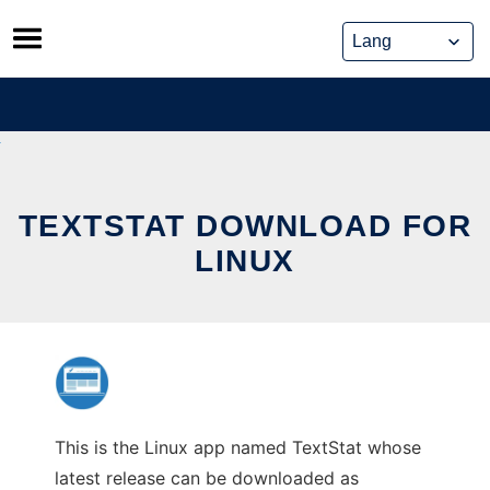
Skip
to
content
TEXTSTAT DOWNLOAD FOR
LINUX
This is the Linux app named TextStat whose
latest release can be downloaded as