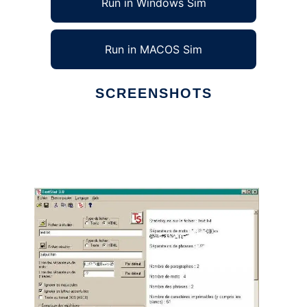
Run in Windows Sim
Run in MACOS Sim
SCREENSHOTS
Ad