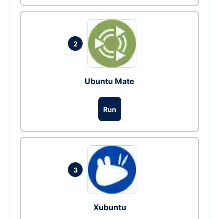
2
Ubuntu Mate
Run
3
Xubuntu