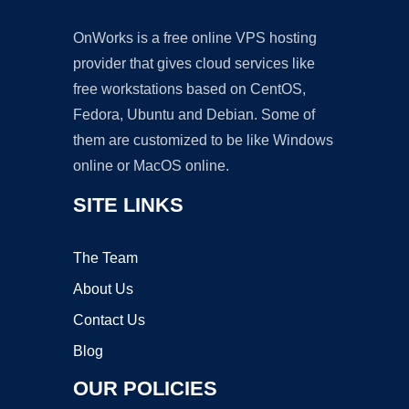
OnWorks is a free online VPS hosting
provider that gives cloud services like
free workstations based on CentOS,
Fedora, Ubuntu and Debian. Some of
them are customized to be like Windows
online or MacOS online.
SITE LINKS
The Team
About Us
Contact Us
Blog
OUR POLICIES