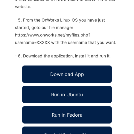
website.
- 5. From the OnWorks Linux OS you have just
started, goto our file manager
https://www.onworks.net/myfiles.php?
username=XXXXX with the username that you want.
- 6. Download the application, install it and run it.
Download App
Run in Ubuntu
Run in Fedora