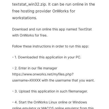
textstat_win32.zip. It can be run online in the
free hosting provider OnWorks for
workstations.
Download and run online this app named TextStat
with OnWorks for free.
Follow these instructions in order to run this app:
- 1. Downloaded this application in your PC.
- 2. Enter in our file manager
https://www.onworks.net/myfiles.php?
username=XXXXX with the username that you want.
- 3. Upload this application in such filemanager.
- 4. Start the OnWorks Linux online or Windows
online emulator or MACOS online emulator from this