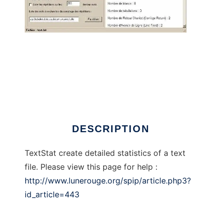
TextStat
DESCRIPTION
TextStat create detailed statistics of a text
file. Please view this page for help :
http://www.lunerouge.org/spip/article.php3?
id_article=443