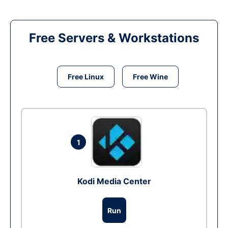
Free Servers & Workstations
Free Linux
Free Wine
1
Kodi Media Center
Run