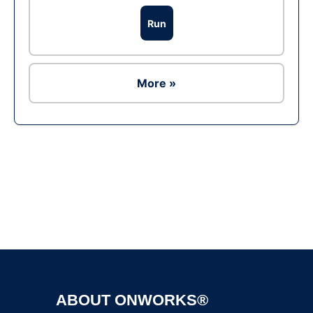
Run
More »
Ad
ABOUT ONWORKS®