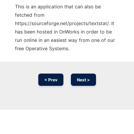
This is an application that can also be
fetched from
https://sourceforge.net/projects/textstat/. It
has been hosted in OnWorks in order to be
run online in an easiest way from one of our
free Operative Systems.
< Prev
Next >