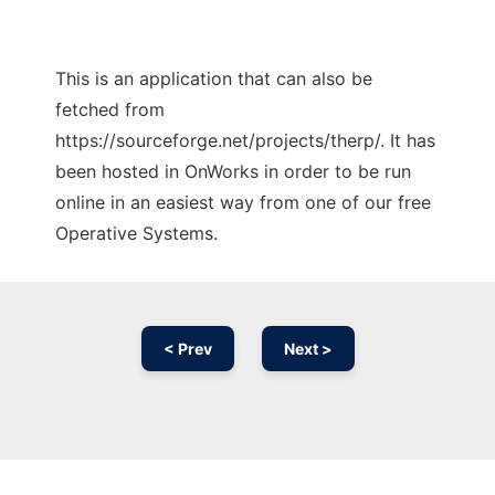
This is an application that can also be
fetched from
https://sourceforge.net/projects/therp/. It has
been hosted in OnWorks in order to be run
online in an easiest way from one of our free
Operative Systems.
< Prev
Next >