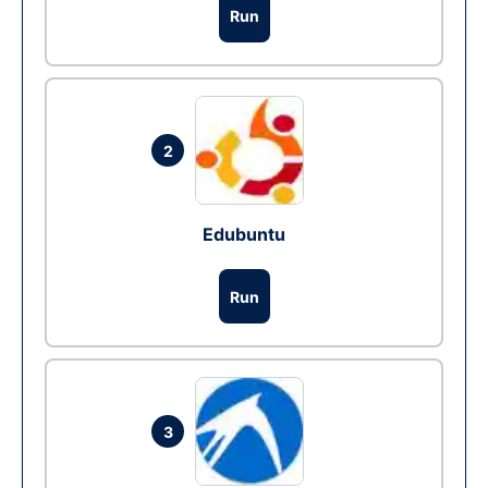
Run
2
Edubuntu
Run
3