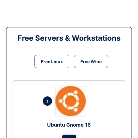
Free Servers & Workstations
Free Linux
Free Wine
1
Ubuntu Gnome 16