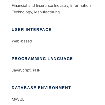
Financial and Insurance Industry, Information
Technology, Manufacturing
USER INTERFACE
Web-based
PROGRAMMING LANGUAGE
JavaScript, PHP
DATABASE ENVIRONMENT
MySQL