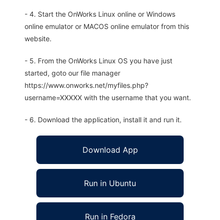
- 4. Start the OnWorks Linux online or Windows
online emulator or MACOS online emulator from this
website.
- 5. From the OnWorks Linux OS you have just
started, goto our file manager
https://www.onworks.net/myfiles.php?
username=XXXXX with the username that you want.
- 6. Download the application, install it and run it.
Download App
Run in Ubuntu
Run in Fedora