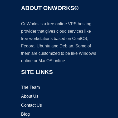
ABOUT ONWORKS®
OnWorks is a free online VPS hosting
provider that gives cloud services like
free workstations based on CentOS,
Fedora, Ubuntu and Debian. Some of
them are customized to be like Windows
online or MacOS online.
SITE LINKS
The Team
About Us
Contact Us
Blog