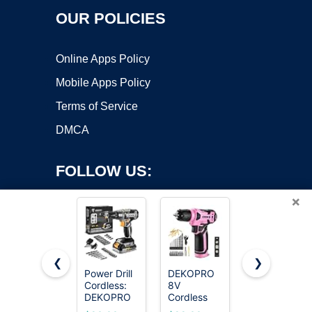
OUR POLICIES
Online Apps Policy
Mobile Apps Policy
Terms of Service
DMCA
FOLLOW US:
×
❮
❯
Power Drill
DEKOPRO
AVID
Cordless:
8V
POWER
Copyright ©2026 OnWorks. All Rights Reserved. OnWorks® is a
DEKOPRO
Cordless
20V
registered trademark.
Cordless
Drill, Drill
Cordless