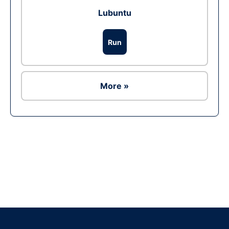
Lubuntu
Run
More »
Ad