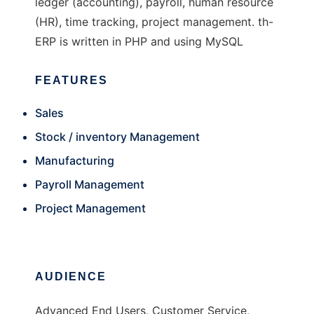
ledger (accounting), payroll, human resource
(HR), time tracking, project management. th-
ERP is written in PHP and using MySQL
FEATURES
Sales
Stock / inventory Management
Manufacturing
Payroll Management
Project Management
AUDIENCE
Advanced End Users, Customer Service,