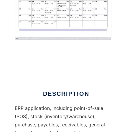
th-ERP: ERP POS stock accounting payroll
DESCRIPTION
ERP application, including point-of-sale
(POS), stock (inventory/warehouse),
purchase, payables, receivables, general