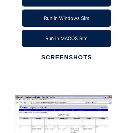
Run in Windows Sim
Run in MACOS Sim
SCREENSHOTS
Ad