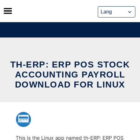
Skip
to
content
TH-ERP: ERP POS STOCK
ACCOUNTING PAYROLL
DOWNLOAD FOR LINUX
This is the Linux app named th-ERP: ERP POS