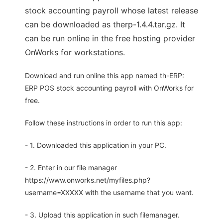
stock accounting payroll whose latest release
can be downloaded as therp-1.4.4.tar.gz. It
can be run online in the free hosting provider
OnWorks for workstations.
Download and run online this app named th-ERP:
ERP POS stock accounting payroll with OnWorks for
free.
Follow these instructions in order to run this app:
- 1. Downloaded this application in your PC.
- 2. Enter in our file manager
https://www.onworks.net/myfiles.php?
username=XXXXX with the username that you want.
- 3. Upload this application in such filemanager.