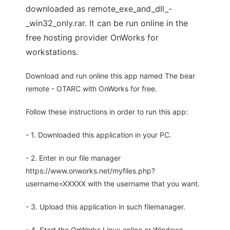
downloaded as remote_exe_and_dll_-
_win32_only.rar. It can be run online in the
free hosting provider OnWorks for
workstations.
Download and run online this app named The bear
remote - OTARC with OnWorks for free.
Follow these instructions in order to run this app:
- 1. Downloaded this application in your PC.
- 2. Enter in our file manager
https://www.onworks.net/myfiles.php?
username=XXXXX with the username that you want.
- 3. Upload this application in such filemanager.
- 4. Start the OnWorks Linux online or Windows