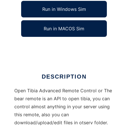
Run in Windows Sim
Run in MACOS Sim
The bear remote - OTARC
Ad
DESCRIPTION
Open Tibia Advanced Remote Control or The
bear remote is an API to open tibia, you can
control almost anything in your server using
this remote, also you can
download/upload/edit files in otserv folder.