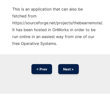
This is an application that can also be
fetched from
https://sourceforge.net/projects/thebearremote/.
It has been hosted in OnWorks in order to be
run online in an easiest way from one of our
free Operative Systems.
< Prev
Next >