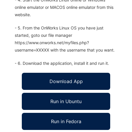
online emulator or MACOS online emulator from this
website.
- 5. From the OnWorks Linux OS you have just
started, goto our file manager
https://www.onworks.net/myfiles.php?
username=XXXXX with the username that you want.
- 6. Download the application, install it and run it.
Download App
Run in Ubuntu
Run in Fedora