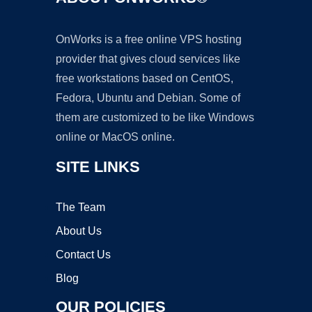
OnWorks is a free online VPS hosting
provider that gives cloud services like
free workstations based on CentOS,
Fedora, Ubuntu and Debian. Some of
them are customized to be like Windows
online or MacOS online.
SITE LINKS
The Team
About Us
Contact Us
Blog
OUR POLICIES