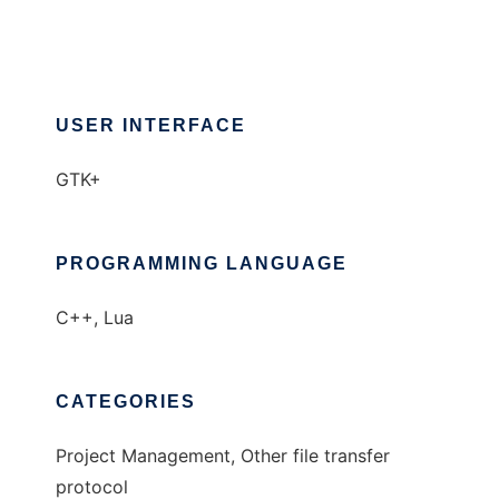
USER INTERFACE
GTK+
PROGRAMMING LANGUAGE
C++, Lua
CATEGORIES
Project Management, Other file transfer
protocol