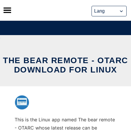
Skip
to
content
THE BEAR REMOTE - OTARC
DOWNLOAD FOR LINUX
This is the Linux app named The bear remote
- OTARC whose latest release can be