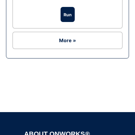
Run
More »
Ad
ABOUT ONWORKS®