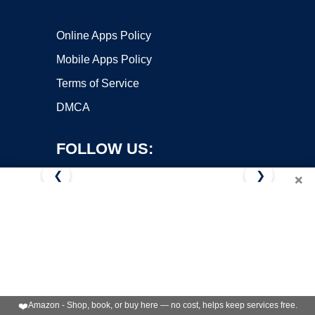
Online Apps Policy
Mobile Apps Policy
Terms of Service
DMCA
FOLLOW US:
❮
❯
×
Copyright ©2026 OnWorks. All Rights Reserved. OnWorks® is a
registered trademark.
VPS hosting
by
OnWorks
❤️
Amazon - Shop, book, or buy here — no cost, helps keep services free.