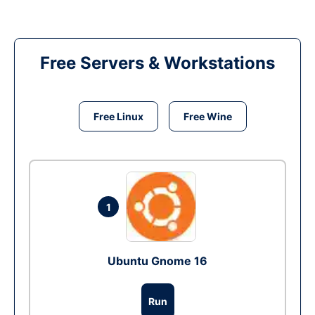
Free Servers & Workstations
Free Linux
Free Wine
1
Ubuntu Gnome 16
Run