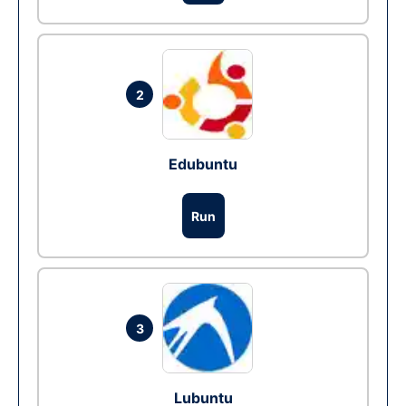
2
Edubuntu
Run
3
Lubuntu