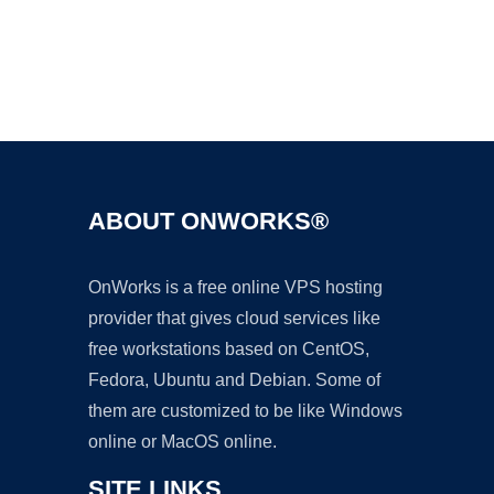
Ad
ABOUT ONWORKS®
OnWorks is a free online VPS hosting
provider that gives cloud services like
free workstations based on CentOS,
Fedora, Ubuntu and Debian. Some of
them are customized to be like Windows
online or MacOS online.
SITE LINKS