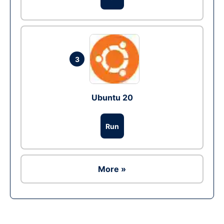
3
Ubuntu 20
Run
More »