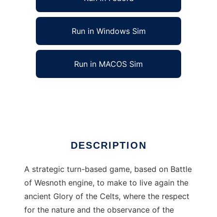
Run in Windows Sim
Run in MACOS Sim
The Celtic Battles to run in Linux online
Ad
DESCRIPTION
A strategic turn-based game, based on Battle
of Wesnoth engine, to make to live again the
ancient Glory of the Celts, where the respect
for the nature and the observance of the