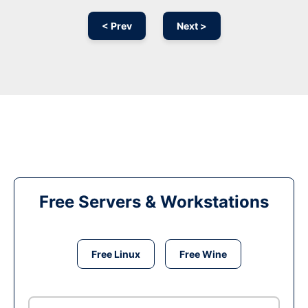
< Prev
Next >
Free Servers & Workstations
Free Linux
Free Wine