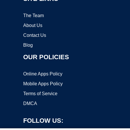
The Team
About Us
Contact Us
Blog
OUR POLICIES
Online Apps Policy
Mobile Apps Policy
Terms of Service
DMCA
FOLLOW US: