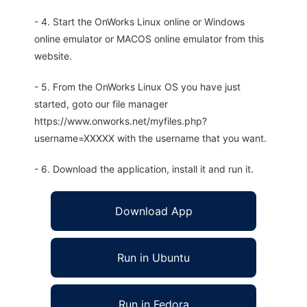
- 4. Start the OnWorks Linux online or Windows
online emulator or MACOS online emulator from this
website.
- 5. From the OnWorks Linux OS you have just
started, goto our file manager
https://www.onworks.net/myfiles.php?
username=XXXXX with the username that you want.
- 6. Download the application, install it and run it.
Download App
Run in Ubuntu
Run in Fedora