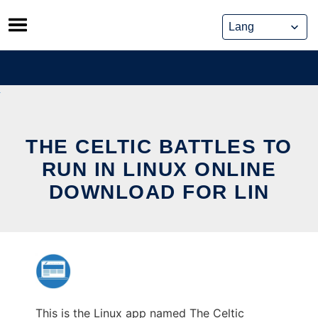
Skip
to
content
THE CELTIC BATTLES TO
RUN IN LINUX ONLINE
DOWNLOAD FOR LIN
This is the Linux app named The Celtic