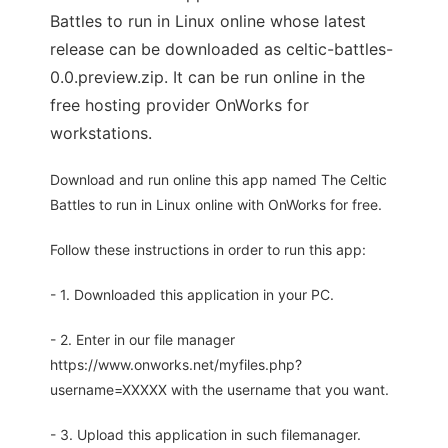
Battles to run in Linux online whose latest
release can be downloaded as celtic-battles-
0.0.preview.zip. It can be run online in the
free hosting provider OnWorks for
workstations.
Download and run online this app named The Celtic
Battles to run in Linux online with OnWorks for free.
Follow these instructions in order to run this app:
- 1. Downloaded this application in your PC.
- 2. Enter in our file manager
https://www.onworks.net/myfiles.php?
username=XXXXX with the username that you want.
- 3. Upload this application in such filemanager.