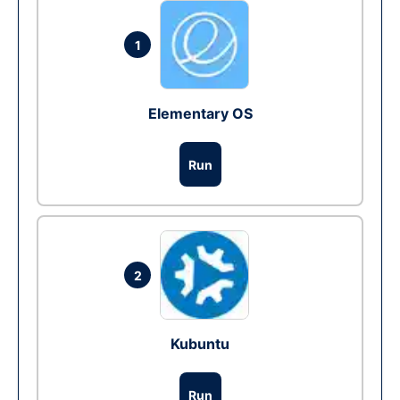
1
Elementary OS
Run
2
Kubuntu
Run