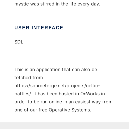
mystic was stirred in the life every day.
USER INTERFACE
SDL
This is an application that can also be
fetched from
https://sourceforge.net/projects/celtic-
battles/. It has been hosted in OnWorks in
order to be run online in an easiest way from
one of our free Operative Systems.