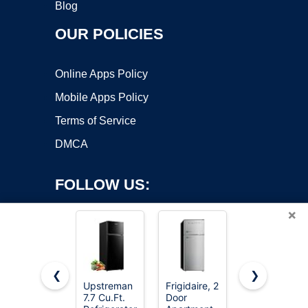
Blog
OUR POLICIES
Online Apps Policy
Mobile Apps Policy
Terms of Service
DMCA
FOLLOW US:
×
❮
❯
Upstreman
Frigidaire, 2
Upstreman
7.7 Cu.Ft.
Door
3.2 Cu.Ft
Copyright ©2026 OnWorks. All Rights Reserved. OnWorks® is a