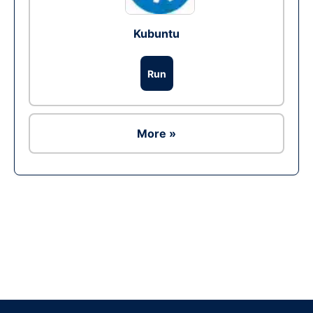
Kubuntu
Run
More »
Ad