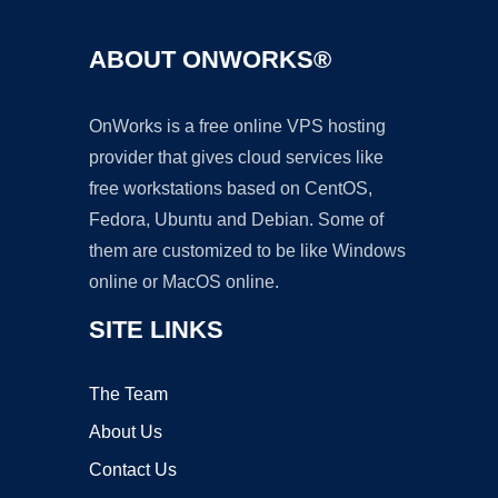
ABOUT ONWORKS®
OnWorks is a free online VPS hosting
provider that gives cloud services like
free workstations based on CentOS,
Fedora, Ubuntu and Debian. Some of
them are customized to be like Windows
online or MacOS online.
SITE LINKS
The Team
About Us
Contact Us