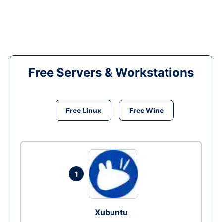
Free Servers & Workstations
Free Linux
Free Wine
1
Xubuntu