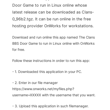
Door Game to run in Linux online whose
latest release can be downloaded as Clans-
0_96b2.tgz. It can be run online in the free
hosting provider OnWorks for workstations.
Download and run online this app named The Clans
BBS Door Game to run in Linux online with OnWorks
for free.
Follow these instructions in order to run this app:
- 1. Downloaded this application in your PC.
- 2. Enter in our file manager
https://www.onworks.net/myfiles.php?
username=XXXXX with the username that you want.
- 3. Upload this application in such filemanager.