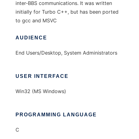
inter-BBS communications. It was written
initially for Turbo C++, but has been ported
to gcc and MSVC
AUDIENCE
End Users/Desktop, System Administrators
USER INTERFACE
Win32 (MS Windows)
PROGRAMMING LANGUAGE
C