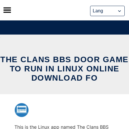
Skip
to
content
THE CLANS BBS DOOR GAME
TO RUN IN LINUX ONLINE
DOWNLOAD FO
This is the Linux app named The Clans BBS