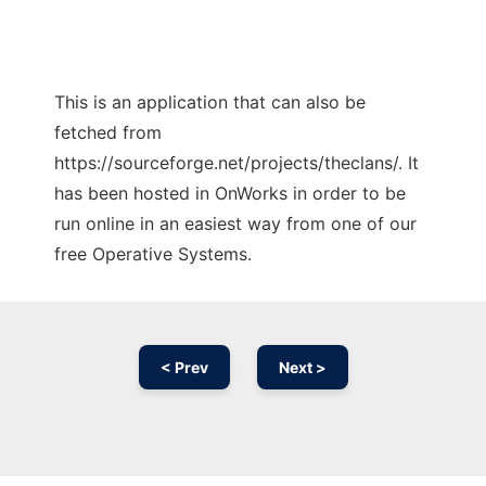
This is an application that can also be
fetched from
https://sourceforge.net/projects/theclans/. It
has been hosted in OnWorks in order to be
run online in an easiest way from one of our
free Operative Systems.
< Prev
Next >