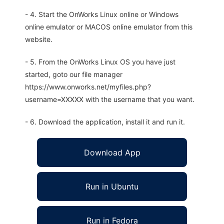
- 4. Start the OnWorks Linux online or Windows
online emulator or MACOS online emulator from this
website.
- 5. From the OnWorks Linux OS you have just
started, goto our file manager
https://www.onworks.net/myfiles.php?
username=XXXXX with the username that you want.
- 6. Download the application, install it and run it.
Download App
Run in Ubuntu
Run in Fedora