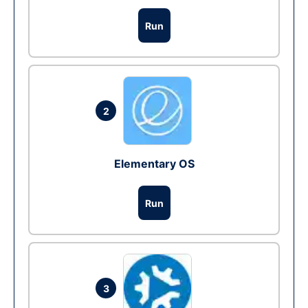
Run
2
Elementary OS
Run
3