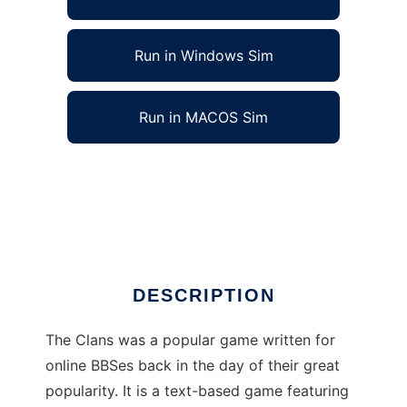
Run in Windows Sim
Run in MACOS Sim
The Clans BBS Door Game to run in Linux
online
Ad
DESCRIPTION
The Clans was a popular game written for
online BBSes back in the day of their great
popularity. It is a text-based game featuring