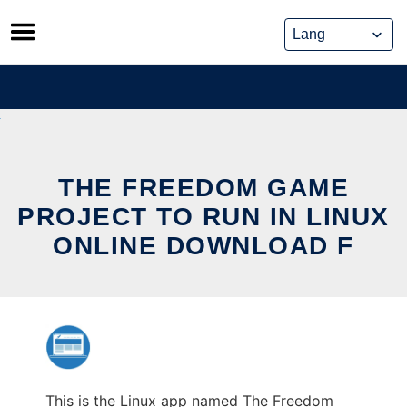
Skip
to
content
THE FREEDOM GAME
PROJECT TO RUN IN LINUX
ONLINE DOWNLOAD F
This is the Linux app named The Freedom