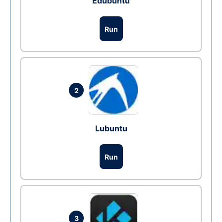
Edubuntu
Run
2
Lubuntu
Run
3