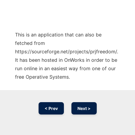
This is an application that can also be
fetched from
https://sourceforge.net/projects/prjfreedom/.
It has been hosted in OnWorks in order to be
run online in an easiest way from one of our
free Operative Systems.
< Prev
Next >