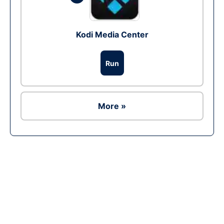
Kodi Media Center
Run
More »
Ad