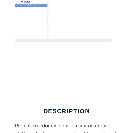
The Freedom Game Project to run in Linux
online
DESCRIPTION
Project Freedom is an open source cross