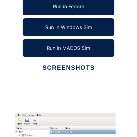
Run in Fedora
Run in Windows Sim
Run in MACOS Sim
SCREENSHOTS
Ad