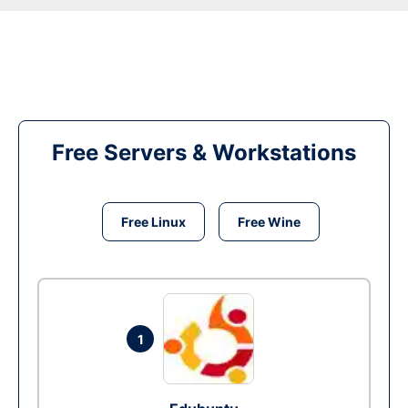
Free Servers & Workstations
Free Linux
Free Wine
1