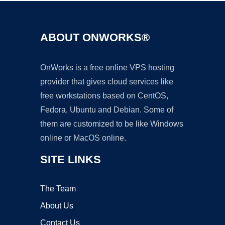
ABOUT ONWORKS®
OnWorks is a free online VPS hosting
provider that gives cloud services like
free workstations based on CentOS,
Fedora, Ubuntu and Debian. Some of
them are customized to be like Windows
online or MacOS online.
SITE LINKS
The Team
About Us
Contact Us