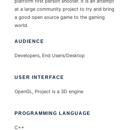
platform first person shooter. It is an attempt
at a large community project to try and bring
a good open source game to the gaming
world.
AUDIENCE
Developers, End Users/Desktop
USER INTERFACE
OpenGL, Project is a 3D engine
PROGRAMMING LANGUAGE
C++