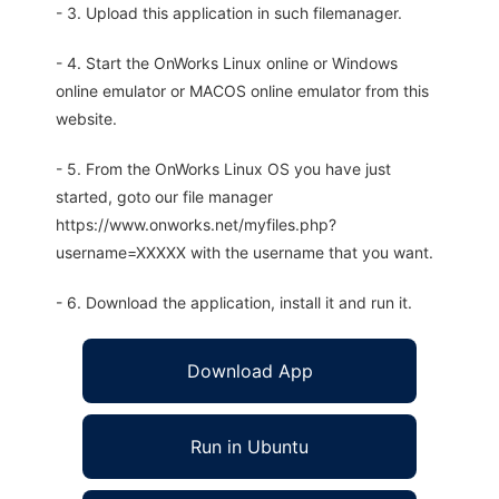
- 3. Upload this application in such filemanager.
- 4. Start the OnWorks Linux online or Windows
online emulator or MACOS online emulator from this
website.
- 5. From the OnWorks Linux OS you have just
started, goto our file manager
https://www.onworks.net/myfiles.php?
username=XXXXX with the username that you want.
- 6. Download the application, install it and run it.
Download App
Run in Ubuntu