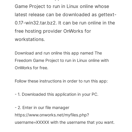
Game Project to run in Linux online whose
latest release can be downloaded as gettext-
0.17-win32.tar.bz2. It can be run online in the
free hosting provider OnWorks for
workstations.
Download and run online this app named The
Freedom Game Project to run in Linux online with
OnWorks for free.
Follow these instructions in order to run this app:
- 1. Downloaded this application in your PC.
- 2. Enter in our file manager
https://www.onworks.net/myfiles.php?
username=XXXXX with the username that you want.