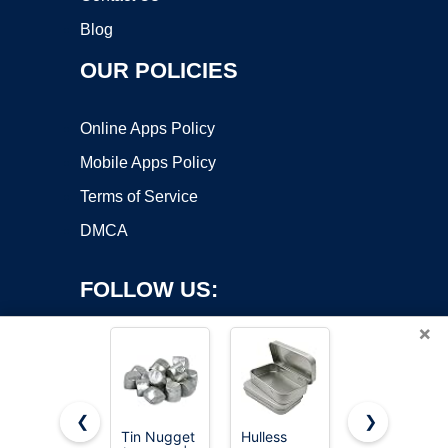
Blog
OUR POLICIES
Online Apps Policy
Mobile Apps Policy
Terms of Service
DMCA
FOLLOW US:
×
❮
❯
Tin Nugget
Hulless
12 Pack 2