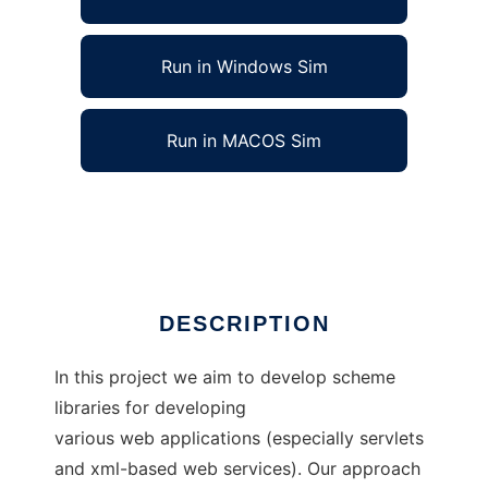
Run in Windows Sim
Run in MACOS Sim
The Jscheme Web Programming Project
Ad
DESCRIPTION
In this project we aim to develop scheme
libraries for developing
various web applications (especially servlets
and xml-based web services). Our approach