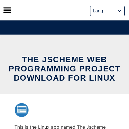
Skip
to
content
THE JSCHEME WEB
PROGRAMMING PROJECT
DOWNLOAD FOR LINUX
This is the Linux app named The Jscheme