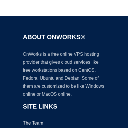
Ad
ABOUT ONWORKS®
OnWorks is a free online VPS hosting
provider that gives cloud services like
free workstations based on CentOS,
Fedora, Ubuntu and Debian. Some of
them are customized to be like Windows
online or MacOS online.
SITE LINKS
The Team