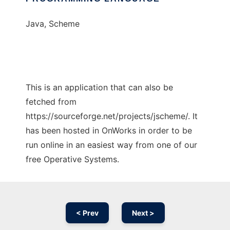
Java, Scheme
This is an application that can also be
fetched from
https://sourceforge.net/projects/jscheme/. It
has been hosted in OnWorks in order to be
run online in an easiest way from one of our
free Operative Systems.
< Prev
Next >