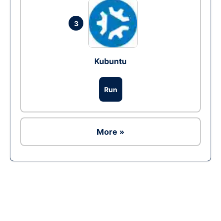
3
Kubuntu
Run
More »