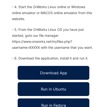
- 4. Start the OnWorks Linux online or Windows
online emulator or MACOS online emulator from this
website.
- 5. From the OnWorks Linux OS you have just
started, goto our file manager
https://www.onworks.net/myfiles.php?
username=XXXXX with the username that you want.
- 6. Download the application, install it and run it.
Download App
Run in Ubuntu
Run in Fedora