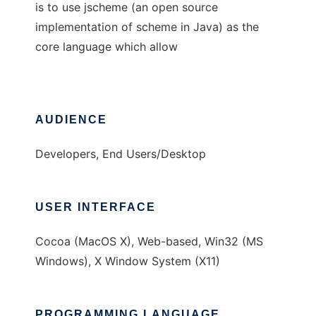
is to use jscheme (an open source
implementation of scheme in Java) as the
core language which allow
AUDIENCE
Developers, End Users/Desktop
USER INTERFACE
Cocoa (MacOS X), Web-based, Win32 (MS
Windows), X Window System (X11)
PROGRAMMING LANGUAGE