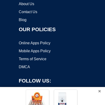
About Us
Contact Us
Blog
OUR POLICIES
Online Apps Policy
Mobile Apps Policy
Terms of Service
DMCA
FOLLOW US:
×