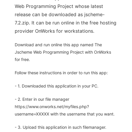
Web Programming Project whose latest
release can be downloaded as jscheme-
7.2.zip. It can be run online in the free hosting
provider OnWorks for workstations.
Download and run online this app named The
Jscheme Web Programming Project with OnWorks
for free.
Follow these instructions in order to run this app:
- 1. Downloaded this application in your PC.
- 2. Enter in our file manager
https://www.onworks.net/myfiles.php?
username=XXXXX with the username that you want.
- 3. Upload this application in such filemanager.