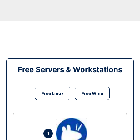
Free Servers & Workstations
Free Linux
Free Wine
1