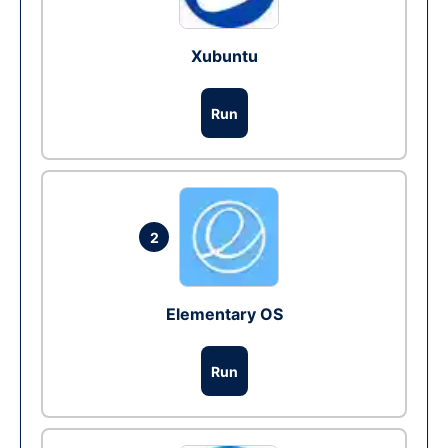
Xubuntu
Run
2
Elementary OS
Run