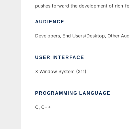
pushes forward the development of rich-f
AUDIENCE
Developers, End Users/Desktop, Other Au
USER INTERFACE
X Window System (X11)
PROGRAMMING LANGUAGE
C, C++