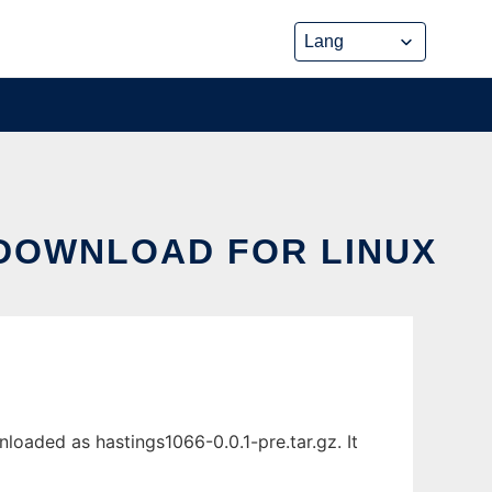
 DOWNLOAD FOR LINUX
loaded as hastings1066-0.0.1-pre.tar.gz. It