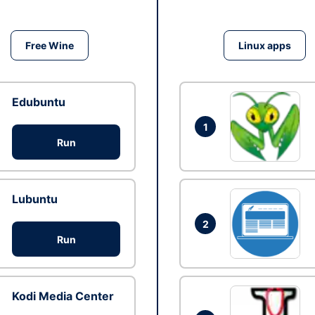
Free Wine
Linux apps
Edubuntu
1
Run
Lubuntu
2
Run
Kodi Media Center