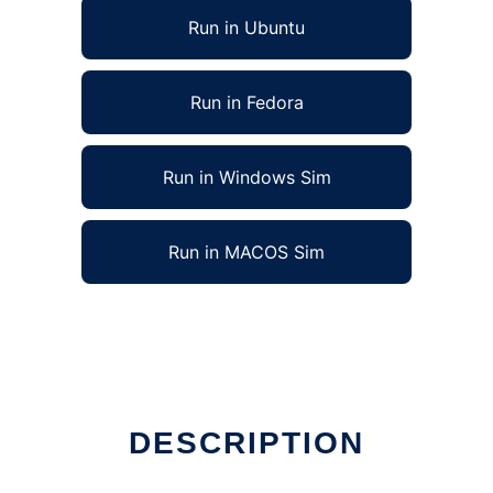
Run in Ubuntu
Run in Fedora
Run in Windows Sim
Run in MACOS Sim
DESCRIPTION