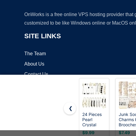
OnWorks is a free online VPS hosting provider that
customized to be like Windows online or MacOS onl
SITE LINKS
The Team
About Us
Contact Us
Blog
❮
24 Pieces
Junk So
Pearl
Charms K
Copyrigh
Crystal
Brooche
Brooch
and Pins
$9.99
$7.49
Safety Pins
Women,