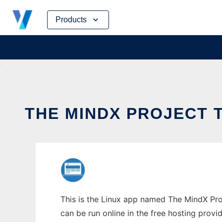
Skip
Products
to
content
THE MINDX PROJECT 
This is the Linux app named The MindX Proj
can be run online in the free hosting prov