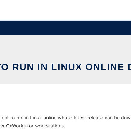
TO RUN IN LINUX ONLINE
ect to run in Linux online whose latest release can be down
ider OnWorks for workstations.