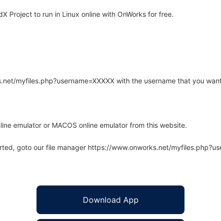
Project to run in Linux online with OnWorks for free.
rks.net/myfiles.php?username=XXXXX with the username that you want
line emulator or MACOS online emulator from this website.
arted, goto our file manager https://www.onworks.net/myfiles.php?
Download App