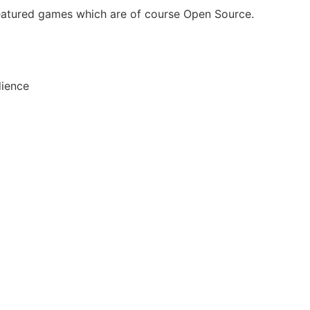
eatured games which are of course Open Source.
dience