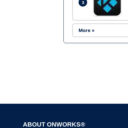
3
More »
ABOUT ONWORKS®