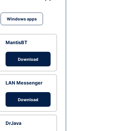
Windows apps
MantisBT
Download
LAN Messenger
Download
DrJava