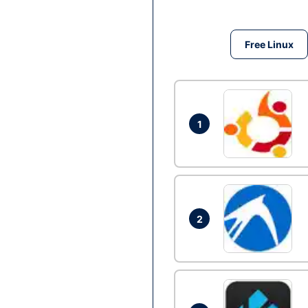
Free Linux
1
2