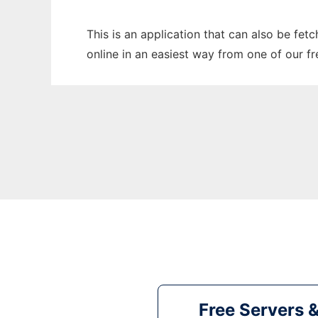
This is an application that can also be fet
online in an easiest way from one of our f
Free Servers 