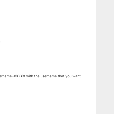
.
username=XXXXX with the username that you want.