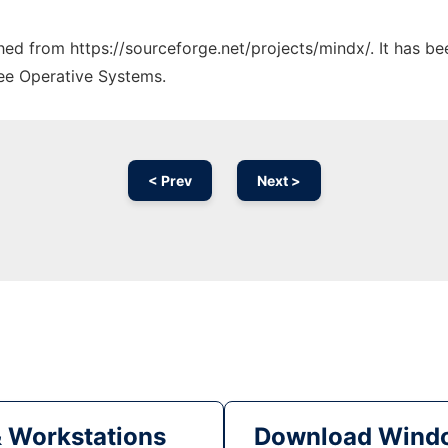
ched from https://sourceforge.net/projects/mindx/. It has b
ree Operative Systems.
< Prev
Next >
& Workstations
Download Windo