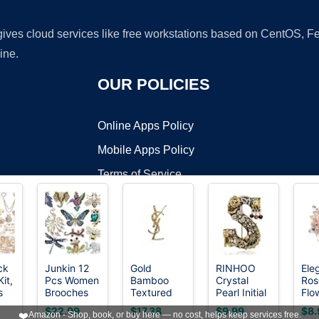
 gives cloud services like free workstations based on CentOS,
ine.
OUR POLICIES
Online Apps Policy
Mobile Apps Policy
Terms of Service
DMCA
ck
Junkin 12
Gold
RINHOO
Ele
it,
Pcs Women
Bamboo
Crystal
Ros
t ©2026 OnWorks. All Rights Reserved. OnWorks® is a registered t
s
Brooches
Textured
Pearl Initial
Flo
VPS hosting
by
OnWorks
 for
Bulk
Brooch Pin
Brooch
Bro
$22.99
$17.38
$9.99
$8.
❤️
Amazon - Shop, book, or buy here — no cost, helps keep services free.
Vintage
for Women,
Gold Plated
for