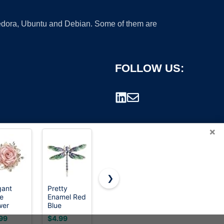
 Fedora, Ubuntu and Debian. Some of them are
FOLLOW US:
×
❯
gant
Pretty
Dainty
Bird Brooch
e
Enamel Red
Feather
Pin for
rademark.
wer
Blue
Flower
Women
och Pin
Dragonfly
Large
Elegant
99
$4.99
$9.99
$5.49
 Women
Brooch Pin
Brooch Pin
Gold Tone