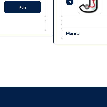
3
Run
More »
Ad