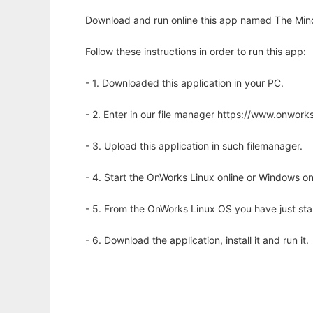
Download and run online this app named The MindX 
Follow these instructions in order to run this app:
- 1. Downloaded this application in your PC.
- 2. Enter in our file manager https://www.onwo
- 3. Upload this application in such filemanager.
- 4. Start the OnWorks Linux online or Windows on
- 5. From the OnWorks Linux OS you have just st
- 6. Download the application, install it and run it.