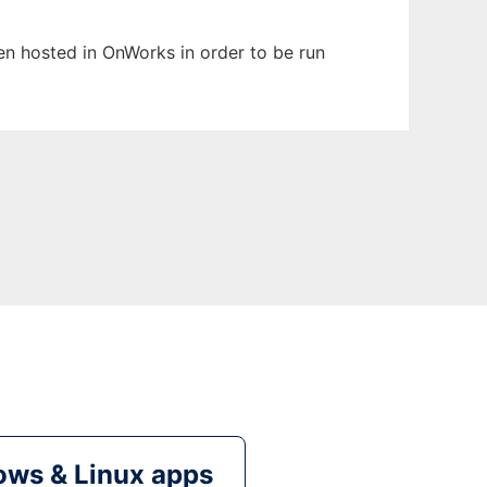
een hosted in OnWorks in order to be run
ws & Linux apps