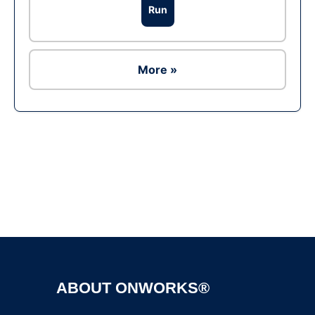
Run
More »
Ad
ABOUT ONWORKS®