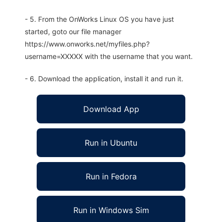
- 5. From the OnWorks Linux OS you have just
started, goto our file manager
https://www.onworks.net/myfiles.php?
username=XXXXX with the username that you want.
- 6. Download the application, install it and run it.
Download App
Run in Ubuntu
Run in Fedora
Run in Windows Sim