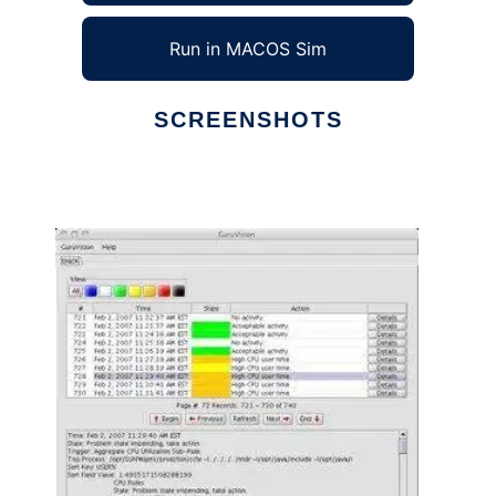
Run in MACOS Sim
SCREENSHOTS
Ad