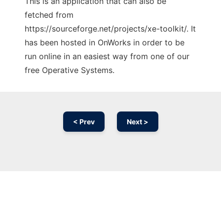
This is an application that can also be
fetched from
https://sourceforge.net/projects/xe-toolkit/. It
has been hosted in OnWorks in order to be
run online in an easiest way from one of our
free Operative Systems.
< Prev
Next >