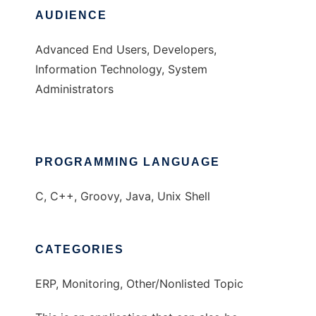
AUDIENCE
Advanced End Users, Developers,
Information Technology, System
Administrators
PROGRAMMING LANGUAGE
C, C++, Groovy, Java, Unix Shell
CATEGORIES
ERP, Monitoring, Other/Nonlisted Topic