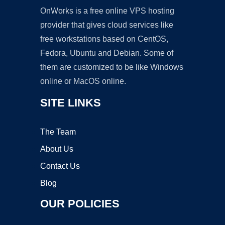
OnWorks is a free online VPS hosting
provider that gives cloud services like
free workstations based on CentOS,
Fedora, Ubuntu and Debian. Some of
them are customized to be like Windows
online or MacOS online.
SITE LINKS
The Team
About Us
Contact Us
Blog
OUR POLICIES