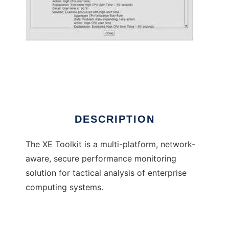
The XE Toolkit
DESCRIPTION
The XE Toolkit is a multi-platform, network-
aware, secure performance monitoring
solution for tactical analysis of enterprise
computing systems.