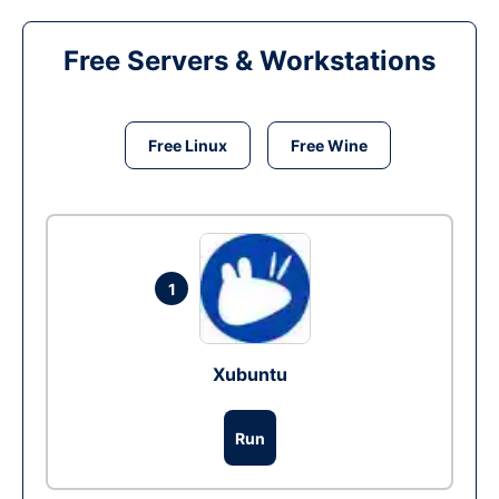
Free Servers & Workstations
Free Linux
Free Wine
1
Xubuntu
Run