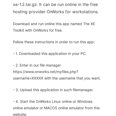
xe-1.2.tar.gz. It can be run online in the free
hosting provider OnWorks for workstations.
Download and run online this app named The XE
Toolkit with OnWorks for free.
Follow these instructions in order to run this app:
- 1. Downloaded this application in your PC.
- 2. Enter in our file manager
https://www.onworks.net/myfiles.php?
username=XXXXX with the username that you want.
- 3. Upload this application in such filemanager.
- 4. Start the OnWorks Linux online or Windows
online emulator or MACOS online emulator from this
website.