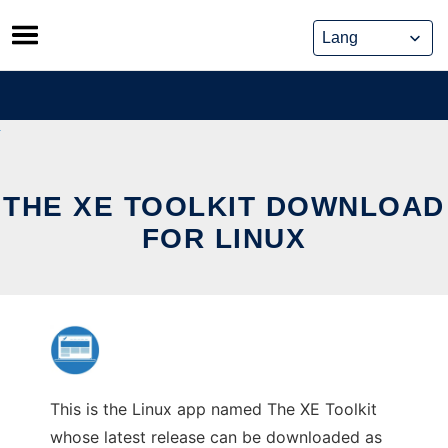
Skip
to
content
THE XE TOOLKIT DOWNLOAD
FOR LINUX
This is the Linux app named The XE Toolkit
whose latest release can be downloaded as