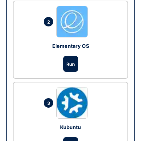
2
Elementary OS
Run
3
Kubuntu