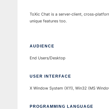
ToXic Chat is a server-client, cross-platf
unique features too.
AUDIENCE
End Users/Desktop
USER INTERFACE
X Window System (X11), Win32 (MS Window
PROGRAMMING LANGUAGE