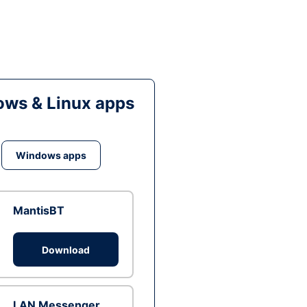
ws & Linux apps
Windows apps
MantisBT
Download
LAN Messenger