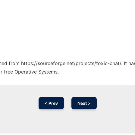
ched from https://sourceforge.net/projects/toxic-chat/. It 
ur free Operative Systems.
< Prev
Next >