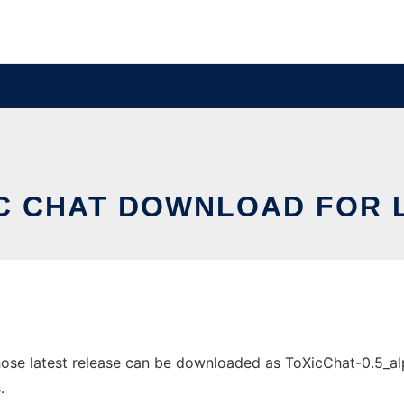
C CHAT DOWNLOAD FOR 
se latest release can be downloaded as ToXicChat-0.5_alpha
.