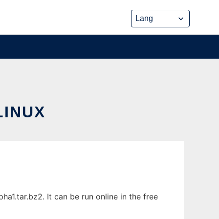
LINUX
1.tar.bz2. It can be run online in the free