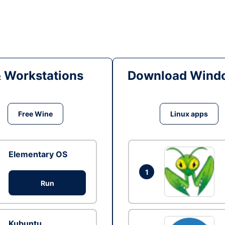
& Workstations
Download Windo
Free Wine
Linux apps
Elementary OS
1
Run
Kubuntu