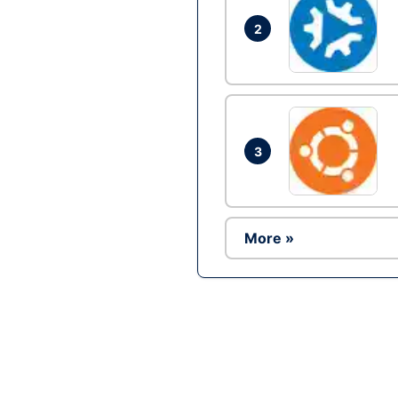
2
3
More »