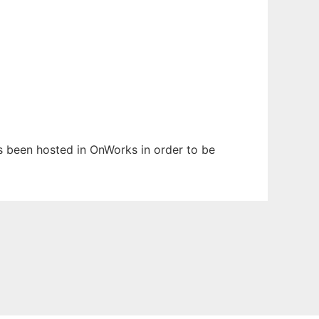
has been hosted in OnWorks in order to be