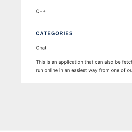
C++
CATEGORIES
Chat
This is an application that can also be fet
run online in an easiest way from one of o