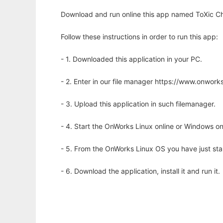
Download and run online this app named ToXic Ch
Follow these instructions in order to run this app:
- 1. Downloaded this application in your PC.
- 2. Enter in our file manager https://www.onwo
- 3. Upload this application in such filemanager.
- 4. Start the OnWorks Linux online or Windows on
- 5. From the OnWorks Linux OS you have just st
- 6. Download the application, install it and run it.