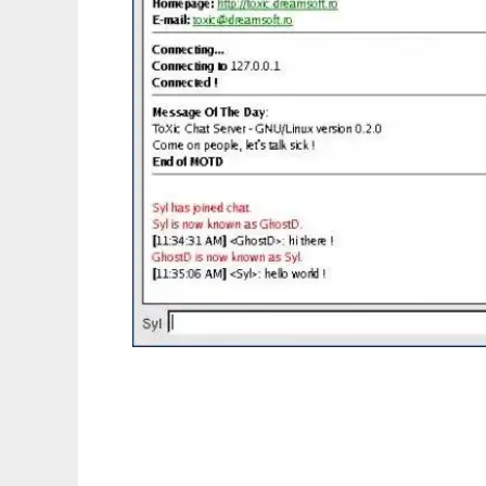
ToXic Chat