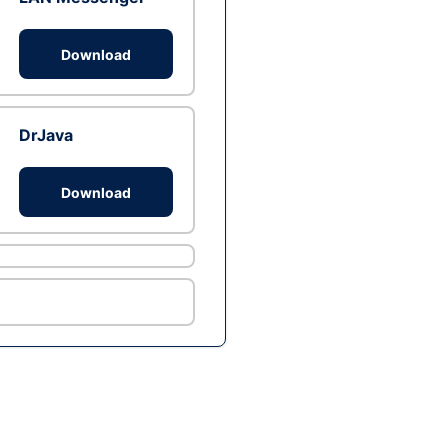
Download
DrJava
Download