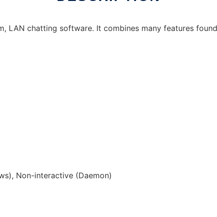
orm, LAN chatting software. It combines many features foun
s), Non-interactive (Daemon)