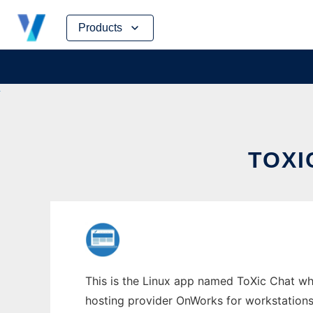
Skip
Products
to
content
TOXI
This is the Linux app named ToXic Chat who
hosting provider OnWorks for workstations