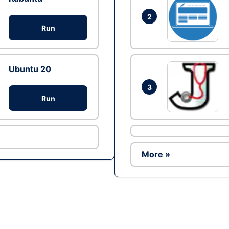
2
Run
Ubuntu 20
3
Run
More »