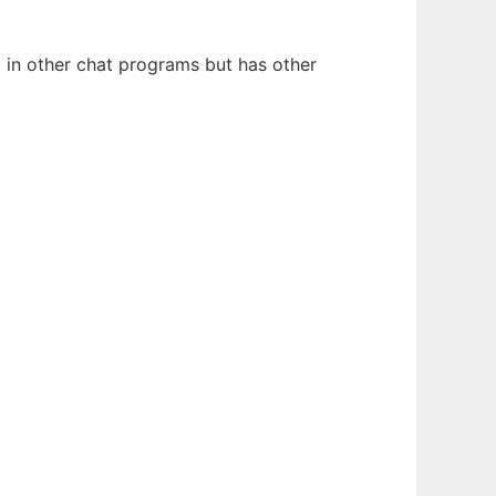
d in other chat programs but has other