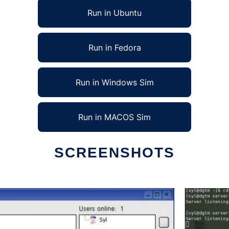
Run in Ubuntu
Run in Fedora
Run in Windows Sim
Run in MACOS Sim
SCREENSHOTS