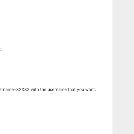
.
username=XXXXX with the username that you want.