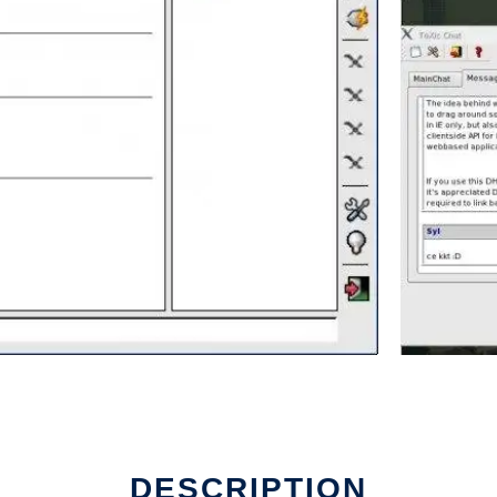
DESCRIPTION