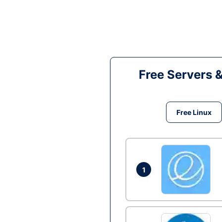
Free Servers 
Free Linux
1