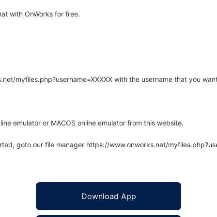
at with OnWorks for free.
rks.net/myfiles.php?username=XXXXX with the username that you want
line emulator or MACOS online emulator from this website.
arted, goto our file manager https://www.onworks.net/myfiles.php?
Download App