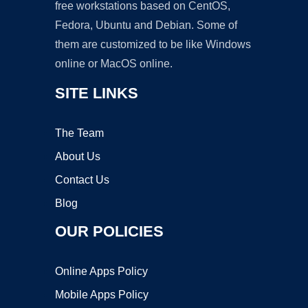
free workstations based on CentOS,
Fedora, Ubuntu and Debian. Some of
them are customized to be like Windows
online or MacOS online.
SITE LINKS
The Team
About Us
Contact Us
Blog
OUR POLICIES
Online Apps Policy
Mobile Apps Policy