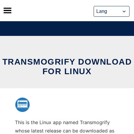
Skip
to
content
TRANSMOGRIFY DOWNLOAD
FOR LINUX
This is the Linux app named Transmogrify
whose latest release can be downloaded as