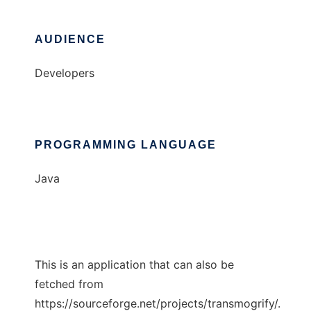
AUDIENCE
Developers
PROGRAMMING LANGUAGE
Java
This is an application that can also be
fetched from
https://sourceforge.net/projects/transmogrify/.