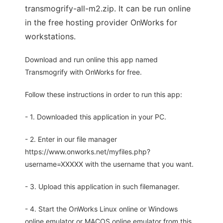
transmogrify-all-m2.zip. It can be run online
in the free hosting provider OnWorks for
workstations.
Download and run online this app named
Transmogrify with OnWorks for free.
Follow these instructions in order to run this app:
- 1. Downloaded this application in your PC.
- 2. Enter in our file manager
https://www.onworks.net/myfiles.php?
username=XXXXX with the username that you want.
- 3. Upload this application in such filemanager.
- 4. Start the OnWorks Linux online or Windows
online emulator or MACOS online emulator from this