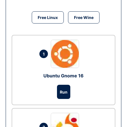
Free Linux
Free Wine
1
Ubuntu Gnome 16
Run