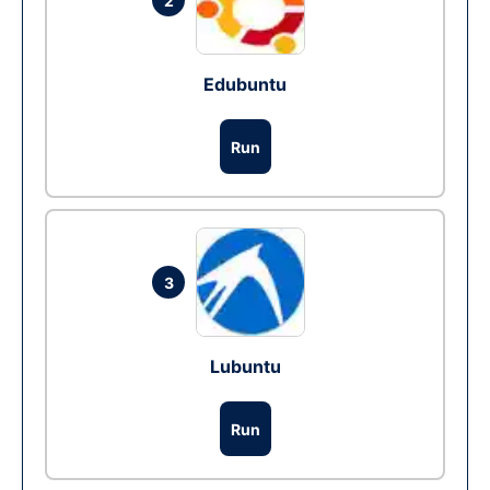
2
Edubuntu
Run
3
Lubuntu
Run