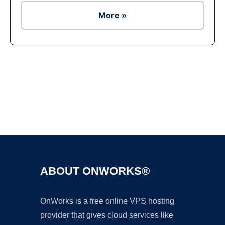
More »
Ad
ABOUT ONWORKS®
OnWorks is a free online VPS hosting
provider that gives cloud services like