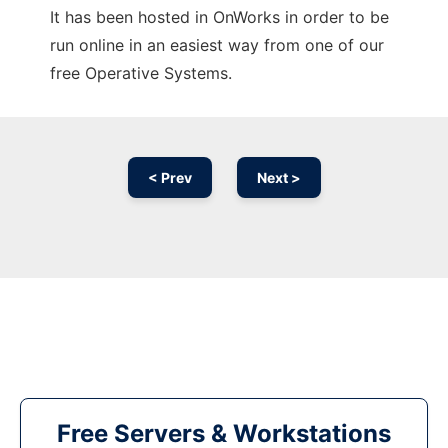
It has been hosted in OnWorks in order to be
run online in an easiest way from one of our
free Operative Systems.
< Prev
Next >
Free Servers & Workstations