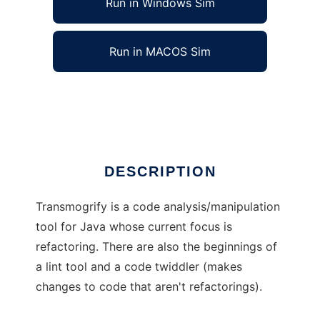
Run in Windows Sim
Run in MACOS Sim
Transmogrify
Ad
DESCRIPTION
Transmogrify is a code analysis/manipulation
tool for Java whose current focus is
refactoring. There are also the beginnings of
a lint tool and a code twiddler (makes
changes to code that aren't refactorings).