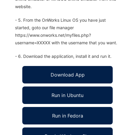
website.
- 5. From the OnWorks Linux OS you have just
started, goto our file manager
https://www.onworks.net/myfiles.php?
username=XXXXX with the username that you want.
- 6. Download the application, install it and run it.
Download App
Run in Ubuntu
Run in Fedora