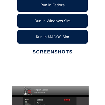
Run in Fedora
Run in Windows Sim
Run in MACOS Sim
SCREENSHOTS
Ad