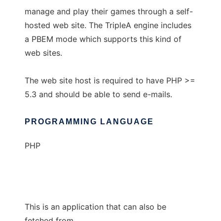
manage and play their games through a self-
hosted web site. The TripleA engine includes
a PBEM mode which supports this kind of
web sites.
The web site host is required to have PHP >=
5.3 and should be able to send e-mails.
PROGRAMMING LANGUAGE
PHP
This is an application that can also be
fetched from