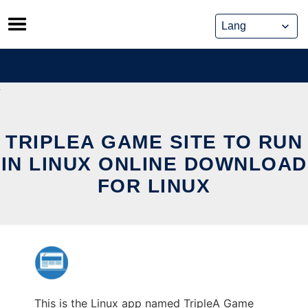
Skip
to
content
TRIPLEA GAME SITE TO RUN
IN LINUX ONLINE DOWNLOAD
FOR LINUX
This is the Linux app named TripleA Game