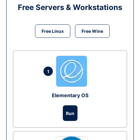
Free Servers & Workstations
Free Linux
Free Wine
1
Elementary OS
Run