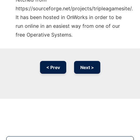
https://sourceforge.net/projects/tripleagamesite/.
It has been hosted in OnWorks in order to be
run online in an easiest way from one of our
free Operative Systems.
< Prev
Next >