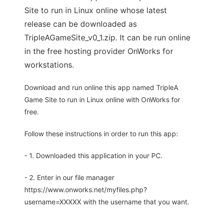
Site to run in Linux online whose latest
release can be downloaded as
TripleAGameSite_v0_1.zip. It can be run online
in the free hosting provider OnWorks for
workstations.
Download and run online this app named TripleA
Game Site to run in Linux online with OnWorks for
free.
Follow these instructions in order to run this app:
- 1. Downloaded this application in your PC.
- 2. Enter in our file manager
https://www.onworks.net/myfiles.php?
username=XXXXX with the username that you want.