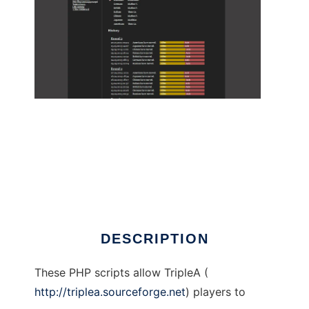
TripleA Game Site to run in Linux online
DESCRIPTION
These PHP scripts allow TripleA (
http://triplea.sourceforge.net
) players to