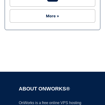
More »
Ad
ABOUT ONWORKS®
OnWorks is a free online VPS hosting