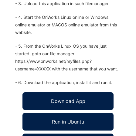
- 3. Upload this application in such filemanager.
- 4. Start the OnWorks Linux online or Windows
online emulator or MACOS online emulator from this
website.
- 5. From the OnWorks Linux OS you have just
started, goto our file manager
https://www.onworks.net/myfiles.php?
username=XXXXX with the username that you want.
- 6. Download the application, install it and run it.
Download App
Run in Ubuntu