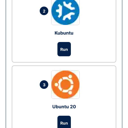
2
Kubuntu
Run
3
Ubuntu 20
Run