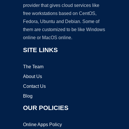
provider that gives cloud services like
free workstations based on CentOS,
Fedora, Ubuntu and Debian. Some of
them are customized to be like Windows
online or MacOS online.
SITE LINKS
The Team
About Us
Contact Us
Blog
OUR POLICIES
Online Apps Policy