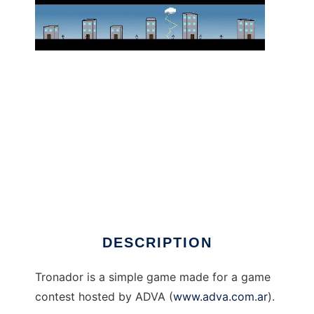
tronador banner game to run in Linux online
DESCRIPTION
Tronador is a simple game made for a game
contest hosted by ADVA (
www.adva.com.ar
).