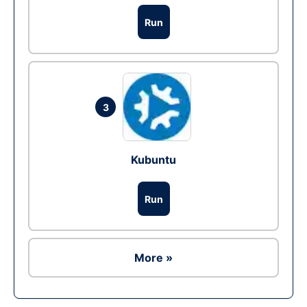
Run
3
Kubuntu
Run
More »