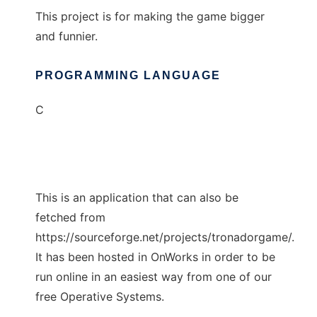
This project is for making the game bigger
and funnier.
PROGRAMMING LANGUAGE
C
This is an application that can also be
fetched from
https://sourceforge.net/projects/tronadorgame/.
It has been hosted in OnWorks in order to be
run online in an easiest way from one of our
free Operative Systems.