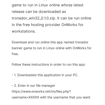
game to run in Linux online whose latest
release can be downloaded as
tronador_win32_0.1.0.zip. It can be run online
in the free hosting provider OnWorks for
workstations.
Download and run online this app named tronador
banner game to run in Linux online with OnWorks for
free.
Follow these instructions in order to run this app:
- 1. Downloaded this application in your PC.
- 2. Enter in our file manager
https://www.onworks.net/myfiles.php?
username=XXXXX with the username that you want.