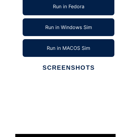
Run in Fedora
Run in Windows Sim
Run in MACOS Sim
SCREENSHOTS
Ad