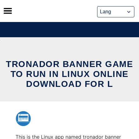
Skip
to
content
TRONADOR BANNER GAME
TO RUN IN LINUX ONLINE
DOWNLOAD FOR L
This is the Linux app named tronador banner