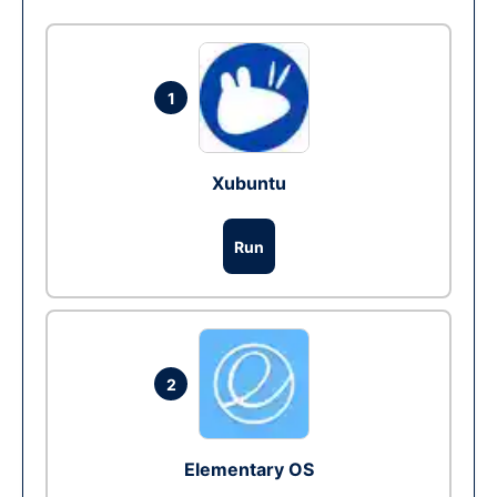
1
Xubuntu
Run
2
Elementary OS