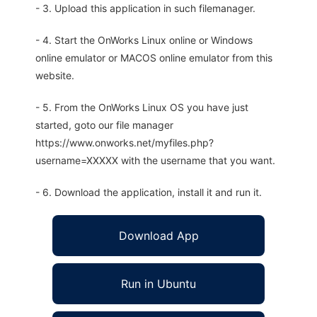
- 3. Upload this application in such filemanager.
- 4. Start the OnWorks Linux online or Windows
online emulator or MACOS online emulator from this
website.
- 5. From the OnWorks Linux OS you have just
started, goto our file manager
https://www.onworks.net/myfiles.php?
username=XXXXX with the username that you want.
- 6. Download the application, install it and run it.
Download App
Run in Ubuntu