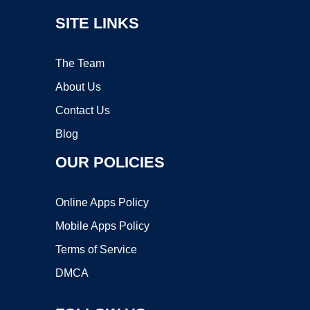
SITE LINKS
The Team
About Us
Contact Us
Blog
OUR POLICIES
Online Apps Policy
Mobile Apps Policy
Terms of Service
DMCA