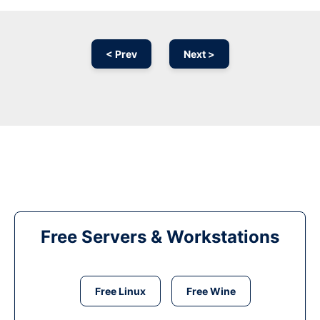
< Prev
Next >
Free Servers & Workstations
Free Linux
Free Wine