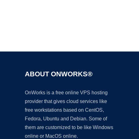
Ad
ABOUT ONWORKS®
OnWorks is a free online VPS hosting
provider that gives cloud services like
free workstations based on CentOS,
Fedora, Ubuntu and Debian. Some of
them are customized to be like Windows
online or MacOS online.