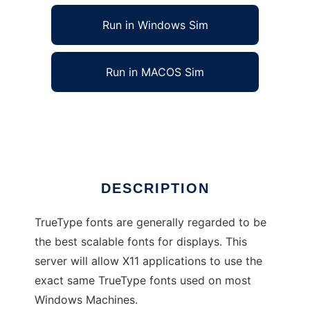
Run in Windows Sim
Run in MACOS Sim
TrueType Font Server for X11
Ad
DESCRIPTION
TrueType fonts are generally regarded to be
the best scalable fonts for displays. This
server will allow X11 applications to use the
exact same TrueType fonts used on most
Windows Machines.