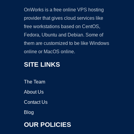
OnWorks is a free online VPS hosting
provider that gives cloud services like
free workstations based on CentOS,
Fedora, Ubuntu and Debian. Some of
them are customized to be like Windows
online or MacOS online.
SITE LINKS
The Team
About Us
Contact Us
Blog
OUR POLICIES