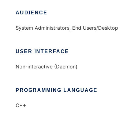
AUDIENCE
System Administrators, End Users/Desktop
USER INTERFACE
Non-interactive (Daemon)
PROGRAMMING LANGUAGE
C++