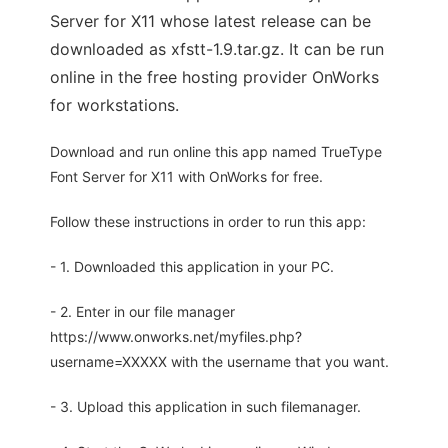
Server for X11 whose latest release can be
downloaded as xfstt-1.9.tar.gz. It can be run
online in the free hosting provider OnWorks
for workstations.
Download and run online this app named TrueType
Font Server for X11 with OnWorks for free.
Follow these instructions in order to run this app:
- 1. Downloaded this application in your PC.
- 2. Enter in our file manager
https://www.onworks.net/myfiles.php?
username=XXXXX with the username that you want.
- 3. Upload this application in such filemanager.