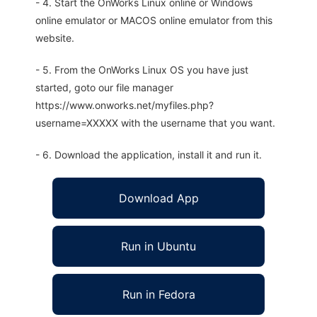
- 4. Start the OnWorks Linux online or Windows
online emulator or MACOS online emulator from this
website.
- 5. From the OnWorks Linux OS you have just
started, goto our file manager
https://www.onworks.net/myfiles.php?
username=XXXXX with the username that you want.
- 6. Download the application, install it and run it.
Download App
Run in Ubuntu
Run in Fedora