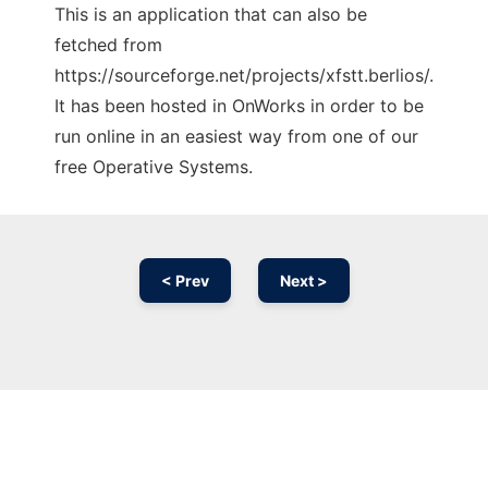
This is an application that can also be
fetched from
https://sourceforge.net/projects/xfstt.berlios/.
It has been hosted in OnWorks in order to be
run online in an easiest way from one of our
free Operative Systems.
< Prev
Next >