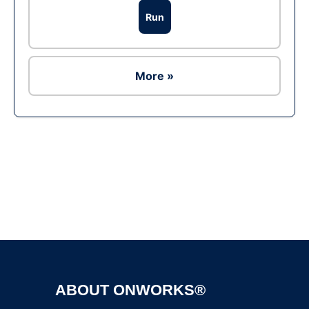
Run
More »
Ad
ABOUT ONWORKS®