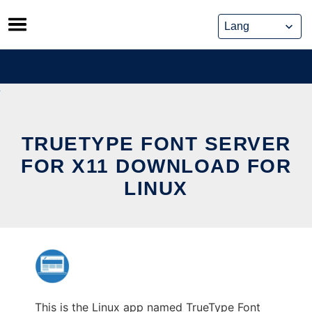
Skip
to
content
TRUETYPE FONT SERVER
FOR X11 DOWNLOAD FOR
LINUX
This is the Linux app named TrueType Font