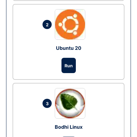
2
Ubuntu 20
Run
3
Bodhi Linux