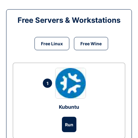
Free Servers & Workstations
Free Linux
Free Wine
1
Kubuntu
Run