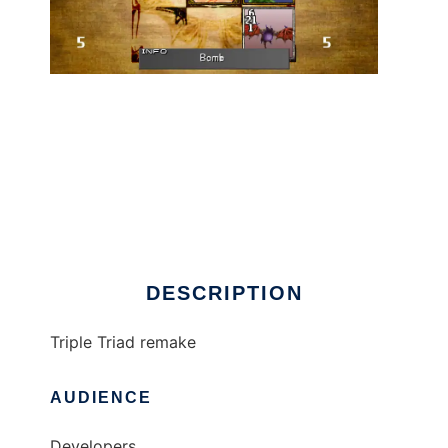
ttcards to run in Linux online
DESCRIPTION
Triple Triad remake
AUDIENCE
Developers