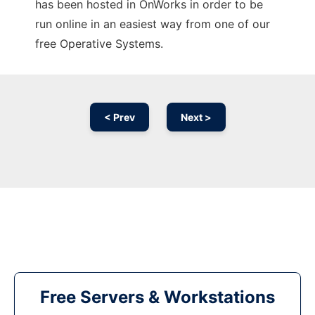
has been hosted in OnWorks in order to be
run online in an easiest way from one of our
free Operative Systems.
< Prev
Next >
Free Servers & Workstations