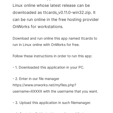
Linux online whose latest release can be
downloaded as ttcards_v0.11.0-win32.zip. It
can be run online in the free hosting provider
OnWorks for workstations.
Download and run online this app named ttcards to
run in Linux online with OnWorks for free.
Follow these instructions in order to run this app:
- 1. Downloaded this application in your PC.
- 2. Enter in our file manager
https://www.onworks.net/myfiles.php?
username=XXXXX with the username that you want.
- 3. Upload this application in such filemanager.