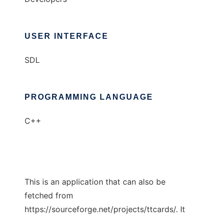
USER INTERFACE
SDL
PROGRAMMING LANGUAGE
C++
This is an application that can also be
fetched from
https://sourceforge.net/projects/ttcards/. It