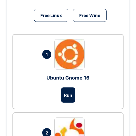
Free Linux
Free Wine
1
Ubuntu Gnome 16
Run
2