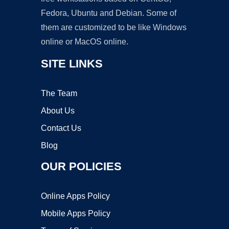
Fedora, Ubuntu and Debian. Some of
them are customized to be like Windows
online or MacOS online.
SITE LINKS
The Team
About Us
Contact Us
Blog
OUR POLICIES
Online Apps Policy
Mobile Apps Policy