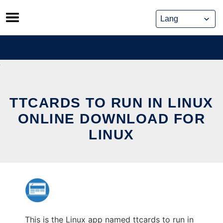
Skip
to
content
TTCARDS TO RUN IN LINUX
ONLINE DOWNLOAD FOR
LINUX
This is the Linux app named ttcards to run in