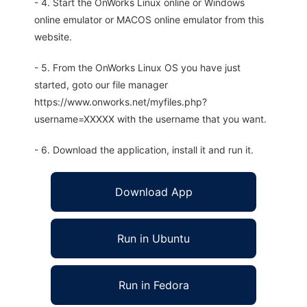
- 4. Start the OnWorks Linux online or Windows
online emulator or MACOS online emulator from this
website.
- 5. From the OnWorks Linux OS you have just
started, goto our file manager
https://www.onworks.net/myfiles.php?
username=XXXXX with the username that you want.
- 6. Download the application, install it and run it.
Download App
Run in Ubuntu
Run in Fedora