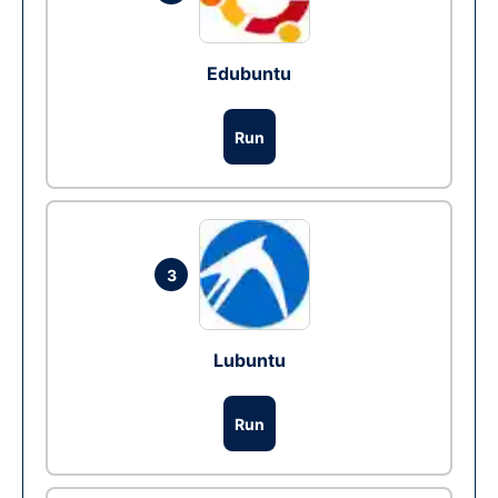
Edubuntu
Run
3
Lubuntu
Run