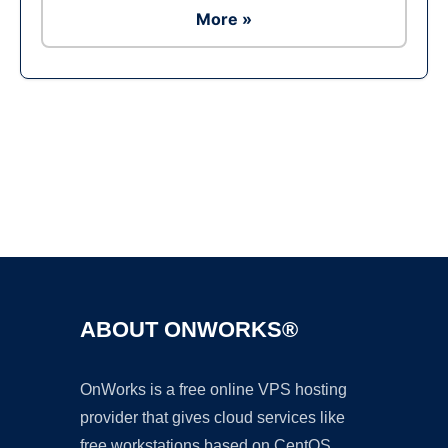
More »
Ad
ABOUT ONWORKS®
OnWorks is a free online VPS hosting
provider that gives cloud services like
free workstations based on CentOS,