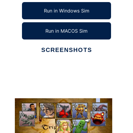
Run in Windows Sim
Run in MACOS Sim
SCREENSHOTS
Ad