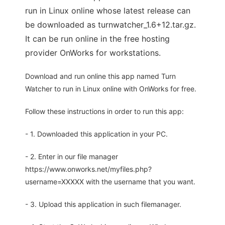
run in Linux online whose latest release can
be downloaded as turnwatcher_1.6+12.tar.gz.
It can be run online in the free hosting
provider OnWorks for workstations.
Download and run online this app named Turn
Watcher to run in Linux online with OnWorks for free.
Follow these instructions in order to run this app:
- 1. Downloaded this application in your PC.
- 2. Enter in our file manager
https://www.onworks.net/myfiles.php?
username=XXXXX with the username that you want.
- 3. Upload this application in such filemanager.