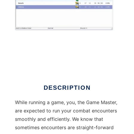
Turn Watcher to run in Linux online
DESCRIPTION
While running a game, you, the Game Master,
are expected to run your combat encounters
smoothly and efficiently. We know that
sometimes encounters are straight-forward