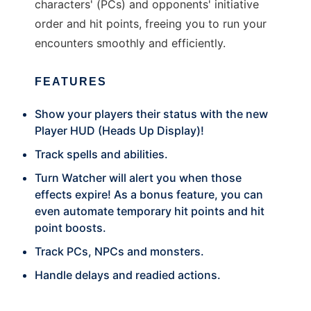
characters' (PCs) and opponents' initiative
order and hit points, freeing you to run your
encounters smoothly and efficiently.
FEATURES
Show your players their status with the new
Player HUD (Heads Up Display)!
Track spells and abilities.
Turn Watcher will alert you when those
effects expire! As a bonus feature, you can
even automate temporary hit points and hit
point boosts.
Track PCs, NPCs and monsters.
Handle delays and readied actions.