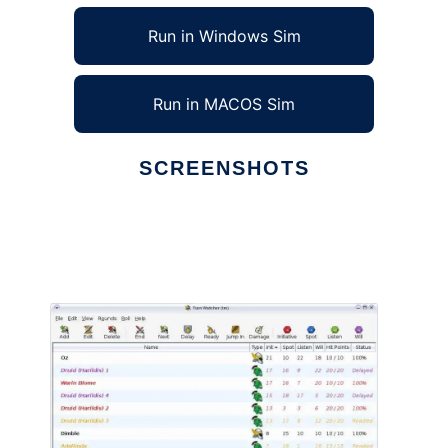
Run in Windows Sim
Run in MACOS Sim
SCREENSHOTS
Ad