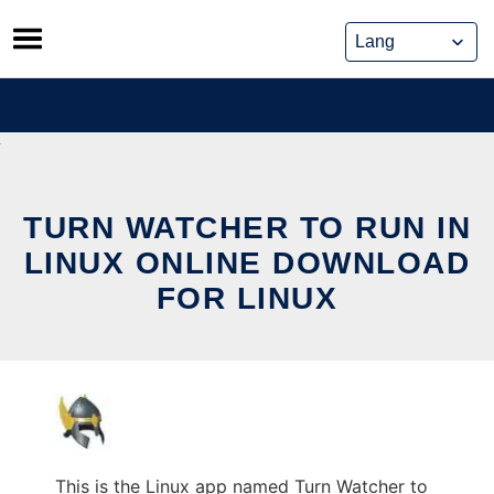
Skip
to
content
TURN WATCHER TO RUN IN
LINUX ONLINE DOWNLOAD
FOR LINUX
This is the Linux app named Turn Watcher to