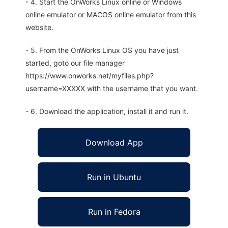
- 4. Start the OnWorks Linux online or Windows
online emulator or MACOS online emulator from this
website.
- 5. From the OnWorks Linux OS you have just
started, goto our file manager
https://www.onworks.net/myfiles.php?
username=XXXXX with the username that you want.
- 6. Download the application, install it and run it.
Download App
Run in Ubuntu
Run in Fedora