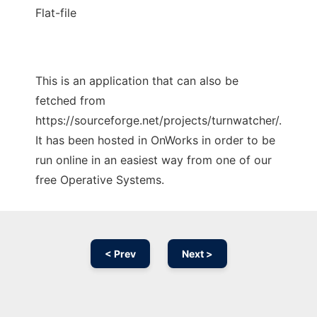
Flat-file
This is an application that can also be
fetched from
https://sourceforge.net/projects/turnwatcher/.
It has been hosted in OnWorks in order to be
run online in an easiest way from one of our
free Operative Systems.
< Prev
Next >