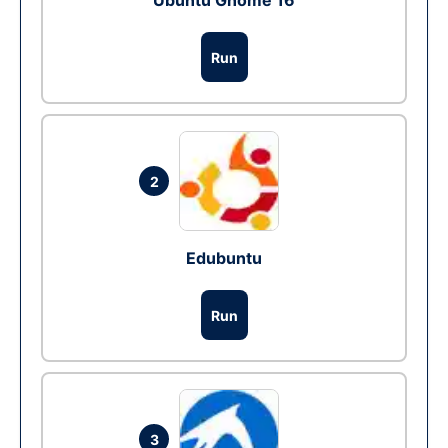
Ubuntu Gnome 16
Run
2
Edubuntu
Run
3