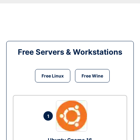
Free Servers & Workstations
Free Linux
Free Wine
1