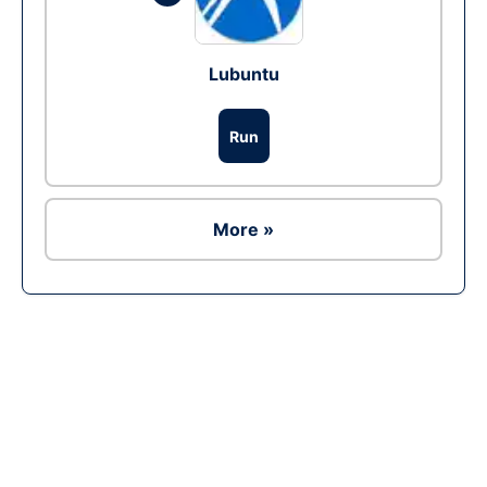
Lubuntu
Run
More »
Ad