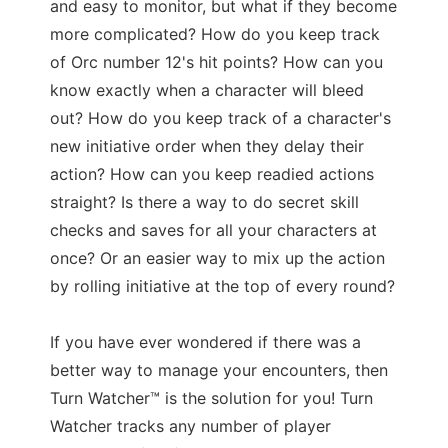
and easy to monitor, but what if they become
more complicated? How do you keep track
of Orc number 12's hit points? How can you
know exactly when a character will bleed
out? How do you keep track of a character's
new initiative order when they delay their
action? How can you keep readied actions
straight? Is there a way to do secret skill
checks and saves for all your characters at
once? Or an easier way to mix up the action
by rolling initiative at the top of every round?
If you have ever wondered if there was a
better way to manage your encounters, then
Turn Watcher™ is the solution for you! Turn
Watcher tracks any number of player