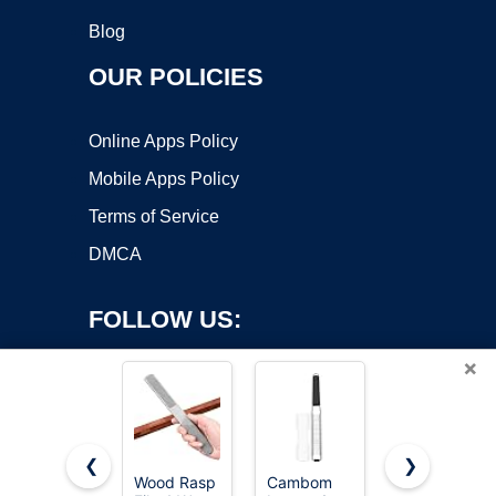
Blog
OUR POLICIES
Online Apps Policy
Mobile Apps Policy
Terms of Service
DMCA
FOLLOW US:
×
❮
❯
Wood Rasp
Cambom
TARIST 3-