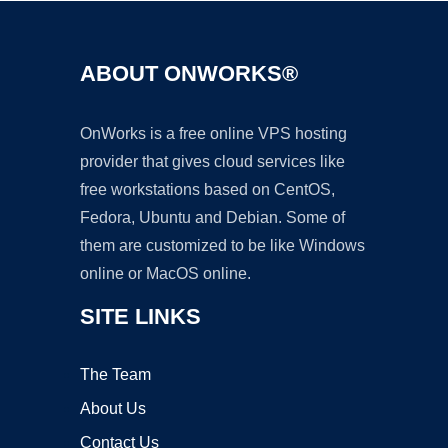
ABOUT ONWORKS®
OnWorks is a free online VPS hosting
provider that gives cloud services like
free workstations based on CentOS,
Fedora, Ubuntu and Debian. Some of
them are customized to be like Windows
online or MacOS online.
SITE LINKS
The Team
About Us
Contact Us