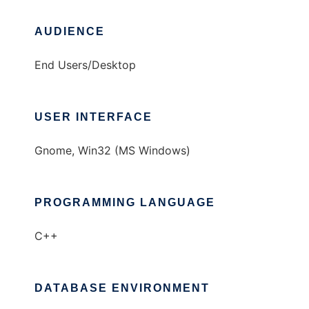
AUDIENCE
End Users/Desktop
USER INTERFACE
Gnome, Win32 (MS Windows)
PROGRAMMING LANGUAGE
C++
DATABASE ENVIRONMENT