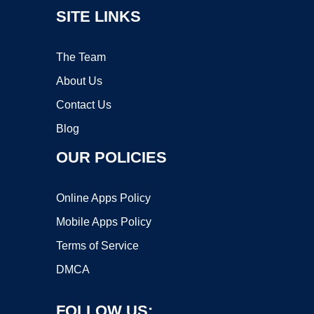
SITE LINKS
The Team
About Us
Contact Us
Blog
OUR POLICIES
Online Apps Policy
Mobile Apps Policy
Terms of Service
DMCA
FOLLOW US: