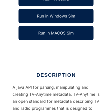
Run in Windows Sim
Run in MACOS Sim
TV-Anytime API to run in Linux online
Ad
DESCRIPTION
A java API for parsing, manipulating and
creating TV-Anytime metadata. TV-Anytime is
an open standard for metadata describing TV
and radio programmes that is designed to