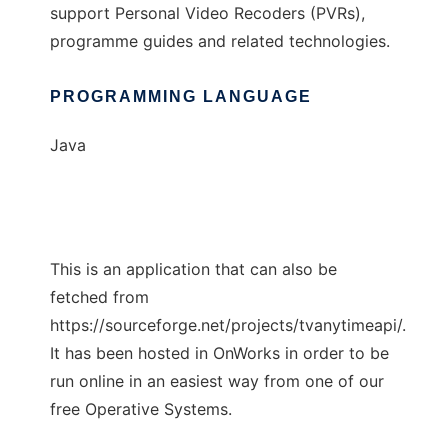
support Personal Video Recoders (PVRs),
programme guides and related technologies.
PROGRAMMING LANGUAGE
Java
This is an application that can also be
fetched from
https://sourceforge.net/projects/tvanytimeapi/.
It has been hosted in OnWorks in order to be
run online in an easiest way from one of our
free Operative Systems.