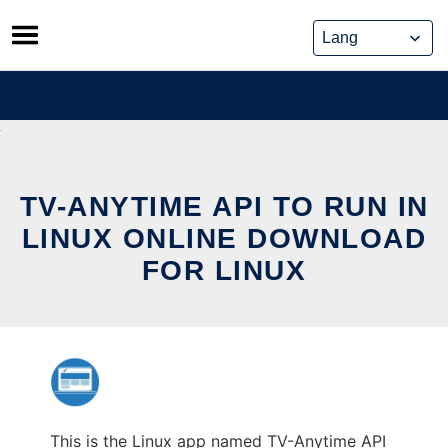
Skip
to
content
TV-ANYTIME API TO RUN IN
LINUX ONLINE DOWNLOAD
FOR LINUX
This is the Linux app named TV-Anytime API