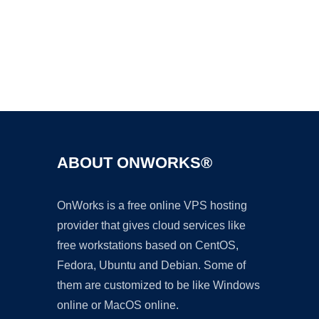
Ad
ABOUT ONWORKS®
OnWorks is a free online VPS hosting
provider that gives cloud services like
free workstations based on CentOS,
Fedora, Ubuntu and Debian. Some of
them are customized to be like Windows
online or MacOS online.