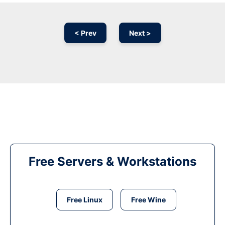
< Prev
Next >
Free Servers & Workstations
Free Linux
Free Wine