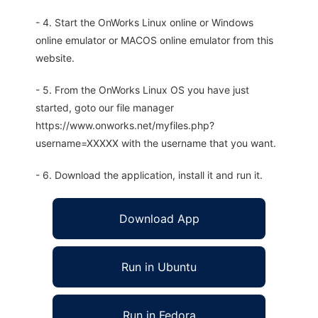
- 4. Start the OnWorks Linux online or Windows
online emulator or MACOS online emulator from this
website.
- 5. From the OnWorks Linux OS you have just
started, goto our file manager
https://www.onworks.net/myfiles.php?
username=XXXXX with the username that you want.
- 6. Download the application, install it and run it.
Download App
Run in Ubuntu
Run in Fedora