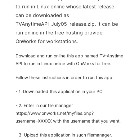
to run in Linux online whose latest release
can be downloaded as
TVAnytimeAPI_July05_release.zip. It can be
run online in the free hosting provider
OnWorks for workstations.
Download and run online this app named TV-Anytime
API to run in Linux online with OnWorks for free.
Follow these instructions in order to run this app:
- 1. Downloaded this application in your PC.
- 2. Enter in our file manager
https://www.onworks.net/myfiles.php?
username=XXXXX with the username that you want.
- 3. Upload this application in such filemanager.