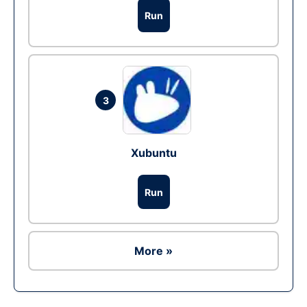
Run
3
Xubuntu
Run
More »