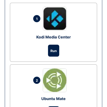
1
Kodi Media Center
Run
2
Ubuntu Mate