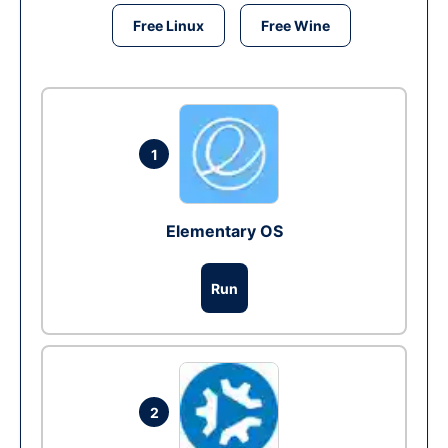
Free Linux
Free Wine
1
Elementary OS
Run
2