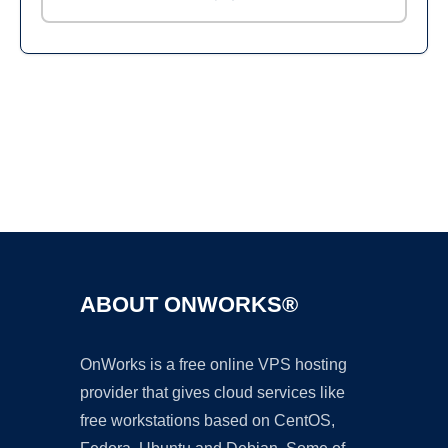
Ad
ABOUT ONWORKS®
OnWorks is a free online VPS hosting
provider that gives cloud services like
free workstations based on CentOS,