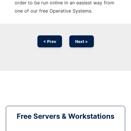
order to be run online in an easiest way from
one of our free Operative Systems.
< Prev
Next >
Free Servers & Workstations