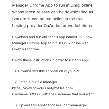
Manager Chrome App to run in Linux online
whose latest release can be downloaded as
tvm.crx. It can be run online in the free
hosting provider OnWorks for workstations.
Download and run online this app named TV Show
Manager Chrome App to run in Linux online with
OnWorks for free.
Follow these instructions in order to run this app:
- 1. Downloaded this application in your PC.
- 2. Enter in our file manager
https://www.onworks.net/myfiles.php?
username=XXXXX with the username that you want.
- 3. Upload this application in such filemanager.