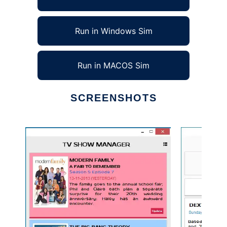
Run in Windows Sim
Run in MACOS Sim
SCREENSHOTS
Ad