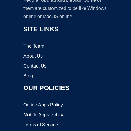
Fedora, Ubuntu and Debian. Some of
them are customized to be like Windows
online or MacOS online.
SITE LINKS
The Team
About Us
Contact Us
Blog
OUR POLICIES
Online Apps Policy
Mobile Apps Policy
Terms of Service