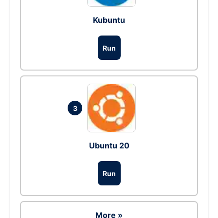
Kubuntu
Run
3
Ubuntu 20
Run
More »