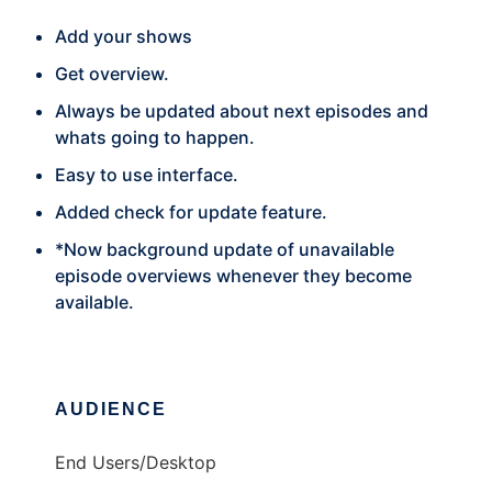
Add your shows
Get overview.
Always be updated about next episodes and
whats going to happen.
Easy to use interface.
Added check for update feature.
*Now background update of unavailable
episode overviews whenever they become
available.
AUDIENCE
End Users/Desktop