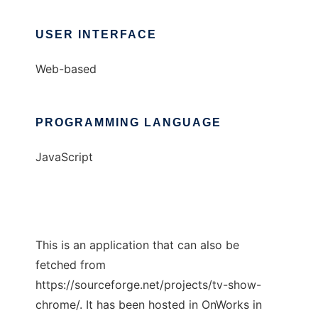
USER INTERFACE
Web-based
PROGRAMMING LANGUAGE
JavaScript
This is an application that can also be
fetched from
https://sourceforge.net/projects/tv-show-
chrome/. It has been hosted in OnWorks in