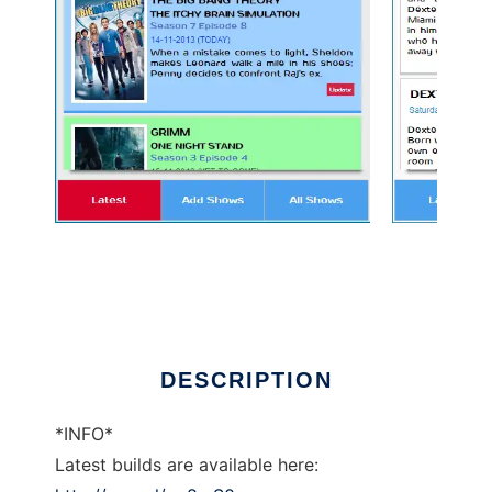
TV Show Manager Chrome App to run in
Linux online
DESCRIPTION
*INFO*
Latest builds are available here: