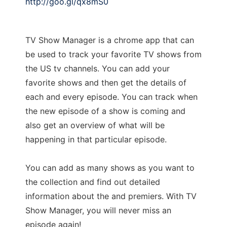
http://goo.gl/qx8mS0
TV Show Manager is a chrome app that can
be used to track your favorite TV shows from
the US tv channels. You can add your
favorite shows and then get the details of
each and every episode. You can track when
the new episode of a show is coming and
also get an overview of what will be
happening in that particular episode.
You can add as many shows as you want to
the collection and find out detailed
information about the and premiers. With TV
Show Manager, you will never miss an
episode again!