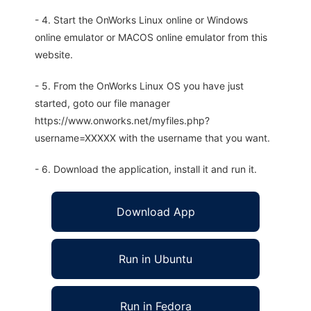
- 4. Start the OnWorks Linux online or Windows
online emulator or MACOS online emulator from this
website.
- 5. From the OnWorks Linux OS you have just
started, goto our file manager
https://www.onworks.net/myfiles.php?
username=XXXXX with the username that you want.
- 6. Download the application, install it and run it.
Download App
Run in Ubuntu
Run in Fedora