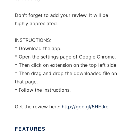
Don't forget to add your review. It will be
highly appreciated.
INSTRUCTIONS:
* Download the app.
* Open the settings page of Google Chrome.
* Then click on extension on the top left side.
* Then drag and drop the downloaded file on
that page.
* Follow the instructions.
Get the review here:
http://goo.gl/5HEtke
FEATURES