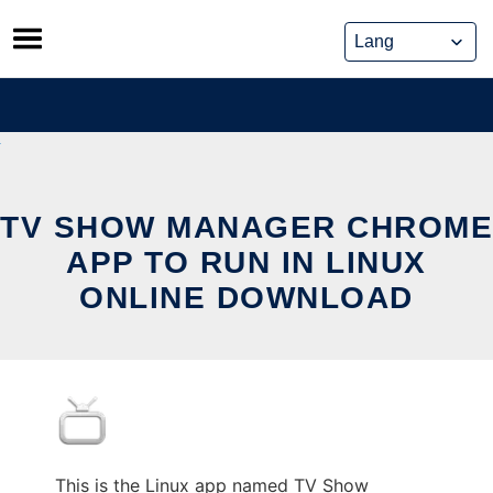
Skip
to
content
TV SHOW MANAGER CHROME
APP TO RUN IN LINUX
ONLINE DOWNLOAD
This is the Linux app named TV Show