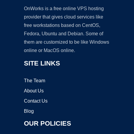
OnWorks is a free online VPS hosting
provider that gives cloud services like
free workstations based on CentOS,
Fedora, Ubuntu and Debian. Some of
them are customized to be like Windows
online or MacOS online.
SITE LINKS
The Team
About Us
Contact Us
Blog
OUR POLICIES