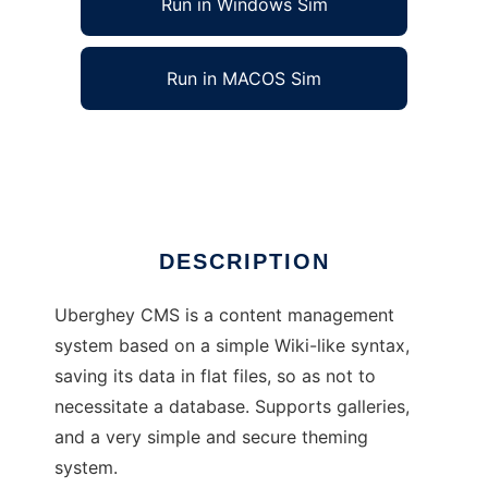
Run in Windows Sim
Run in MACOS Sim
Uberghey CMS
Ad
DESCRIPTION
Uberghey CMS is a content management
system based on a simple Wiki-like syntax,
saving its data in flat files, so as not to
necessitate a database. Supports galleries,
and a very simple and secure theming
system.