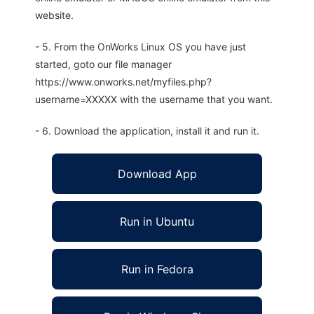
website.
- 5. From the OnWorks Linux OS you have just
started, goto our file manager
https://www.onworks.net/myfiles.php?
username=XXXXX with the username that you want.
- 6. Download the application, install it and run it.
Download App
Run in Ubuntu
Run in Fedora