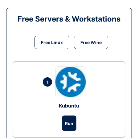
Free Servers & Workstations
Free Linux
Free Wine
1
Kubuntu
Run