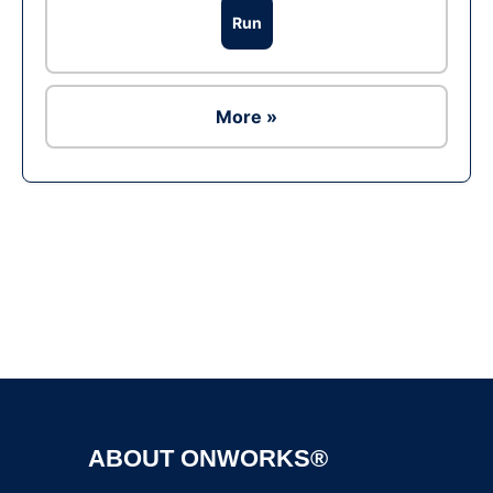
Run
More »
Ad
ABOUT ONWORKS®