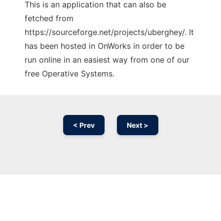
This is an application that can also be
fetched from
https://sourceforge.net/projects/uberghey/. It
has been hosted in OnWorks in order to be
run online in an easiest way from one of our
free Operative Systems.
< Prev
Next >