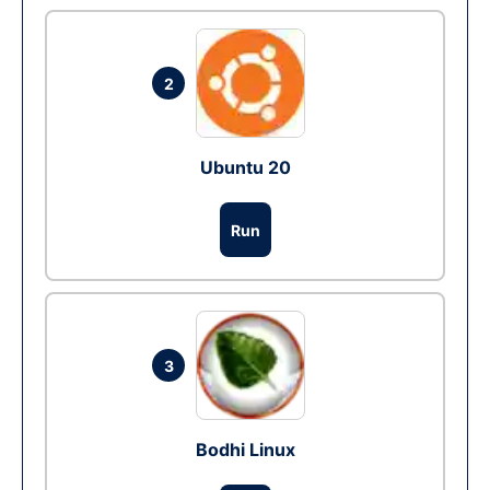
2
Ubuntu 20
Run
3
Bodhi Linux