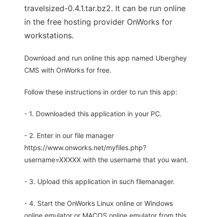
travelsized-0.4.1.tar.bz2. It can be run online
in the free hosting provider OnWorks for
workstations.
Download and run online this app named Uberghey
CMS with OnWorks for free.
Follow these instructions in order to run this app:
- 1. Downloaded this application in your PC.
- 2. Enter in our file manager
https://www.onworks.net/myfiles.php?
username=XXXXX with the username that you want.
- 3. Upload this application in such filemanager.
- 4. Start the OnWorks Linux online or Windows
online emulator or MACOS online emulator from this