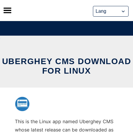
Skip
to
content
UBERGHEY CMS DOWNLOAD
FOR LINUX
This is the Linux app named Uberghey CMS
whose latest release can be downloaded as