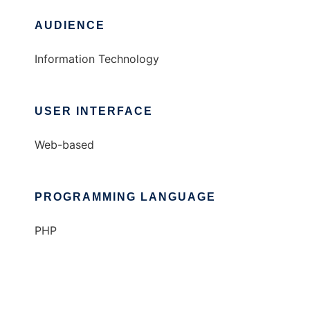
AUDIENCE
Information Technology
USER INTERFACE
Web-based
PROGRAMMING LANGUAGE
PHP