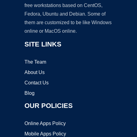
free workstations based on CentOS,
Fedora, Ubuntu and Debian. Some of
them are customized to be like Windows
online or MacOS online.
SITE LINKS
The Team
About Us
Contact Us
Blog
OUR POLICIES
Online Apps Policy
Mobile Apps Policy