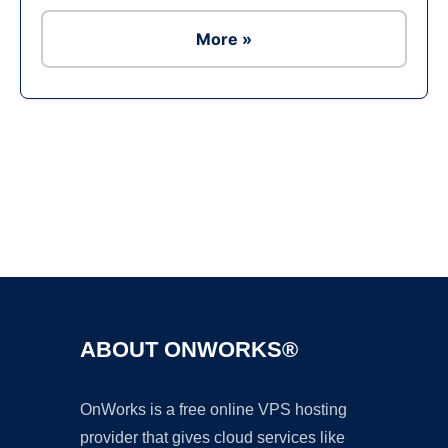
More »
Ad
ABOUT ONWORKS®
OnWorks is a free online VPS hosting
provider that gives cloud services like