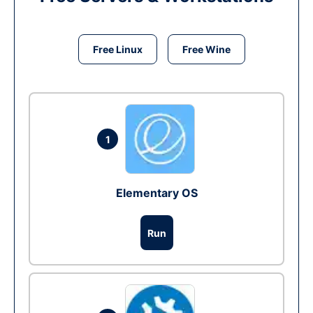
Free Linux
Free Wine
1
Elementary OS
Run