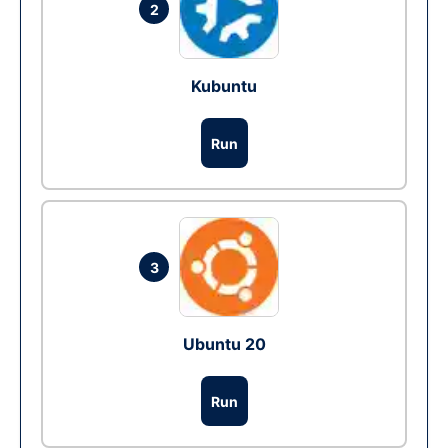
2
Kubuntu
Run
3
Ubuntu 20
Run