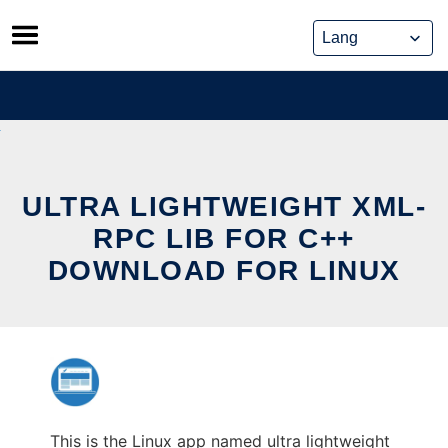
Skip
to
content
ULTRA LIGHTWEIGHT XML-
RPC LIB FOR C++
DOWNLOAD FOR LINUX
This is the Linux app named ultra lightweight