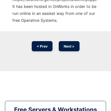
It has been hosted in OnWorks in order to be
run online in an easiest way from one of our
free Operative Systems.
< Prev
Next >
Free Servers & Workstations