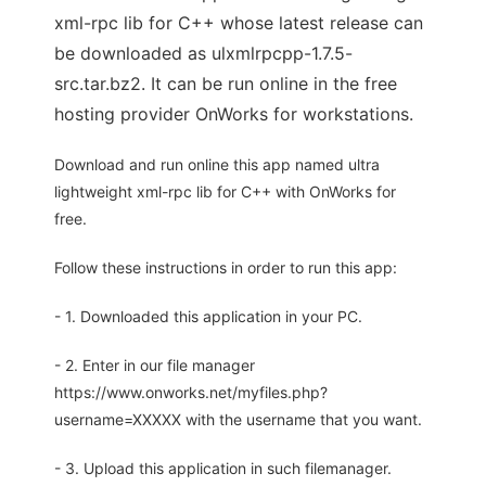
xml-rpc lib for C++ whose latest release can
be downloaded as ulxmlrpcpp-1.7.5-
src.tar.bz2. It can be run online in the free
hosting provider OnWorks for workstations.
Download and run online this app named ultra
lightweight xml-rpc lib for C++ with OnWorks for
free.
Follow these instructions in order to run this app:
- 1. Downloaded this application in your PC.
- 2. Enter in our file manager
https://www.onworks.net/myfiles.php?
username=XXXXX with the username that you want.
- 3. Upload this application in such filemanager.