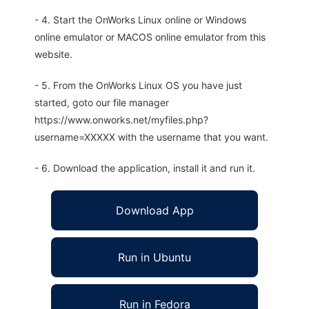
- 4. Start the OnWorks Linux online or Windows
online emulator or MACOS online emulator from this
website.
- 5. From the OnWorks Linux OS you have just
started, goto our file manager
https://www.onworks.net/myfiles.php?
username=XXXXX with the username that you want.
- 6. Download the application, install it and run it.
Download App
Run in Ubuntu
Run in Fedora