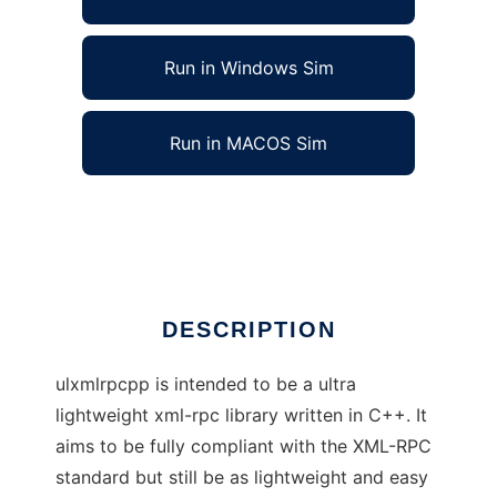
Run in Windows Sim
Run in MACOS Sim
ultra lightweight xml-rpc lib for C++
Ad
DESCRIPTION
ulxmlrpcpp is intended to be a ultra
lightweight xml-rpc library written in C++. It
aims to be fully compliant with the XML-RPC
standard but still be as lightweight and easy