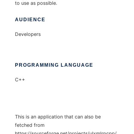
to use as possible.
AUDIENCE
Developers
PROGRAMMING LANGUAGE
C++
This is an application that can also be
fetched from
https://sourceforge.net/projects/ulxmlrpcpp/.