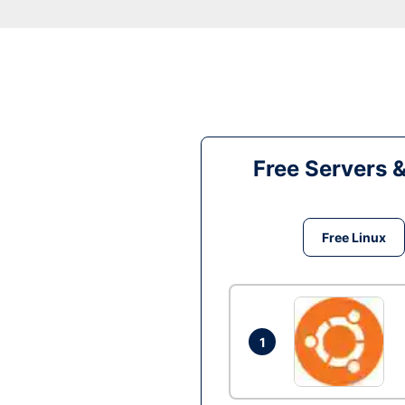
Free Servers 
Free Linux
1