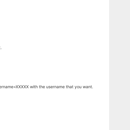
.
username=XXXXX with the username that you want.