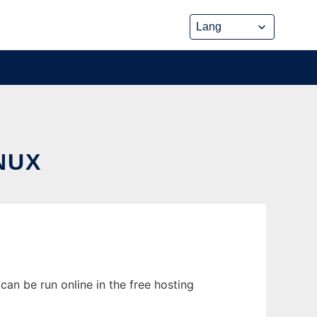
NUX
an be run online in the free hosting