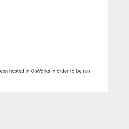
 been hosted in OnWorks in order to be run