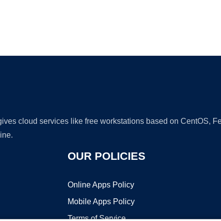
Ad
 gives cloud services like free workstations based on CentOS,
ine.
OUR POLICIES
Online Apps Policy
Mobile Apps Policy
Terms of Service