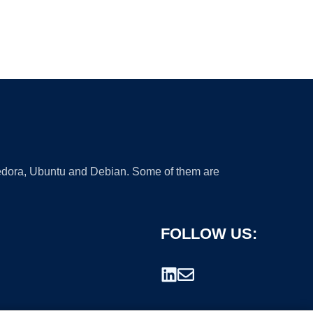
 Fedora, Ubuntu and Debian. Some of them are
FOLLOW US: