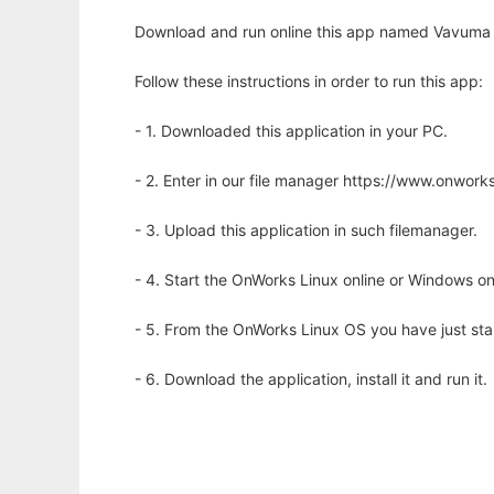
Download and run online this app named Vavuma 
Follow these instructions in order to run this app:
- 1. Downloaded this application in your PC.
- 2. Enter in our file manager https://www.onwo
- 3. Upload this application in such filemanager.
- 4. Start the OnWorks Linux online or Windows on
- 5. From the OnWorks Linux OS you have just st
- 6. Download the application, install it and run it.