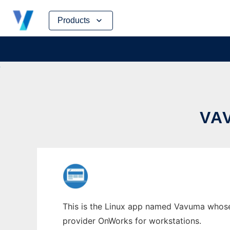
Skip
Products
to
content
VA
This is the Linux app named Vavuma whose l
provider OnWorks for workstations.