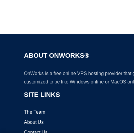
ABOUT ONWORKS®
OnWorks is a free online VPS hosting provider that
customized to be like Windows online or MacOS onl
SITE LINKS
The Team
About Us
Contact Us