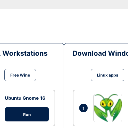
& Workstations
Download Windo
Free Wine
Linux apps
Ubuntu Gnome 16
1
Run