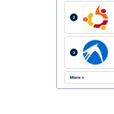
2
3
More »