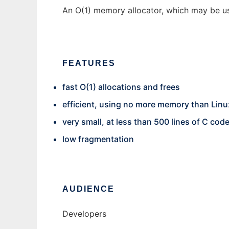
An O(1) memory allocator, which may be use
FEATURES
fast O(1) allocations and frees
efficient, using no more memory than Linu
very small, at less than 500 lines of C cod
low fragmentation
AUDIENCE
Developers