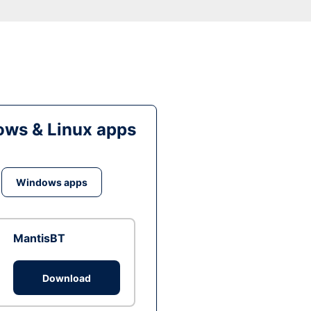
ws & Linux apps
Windows apps
MantisBT
Download