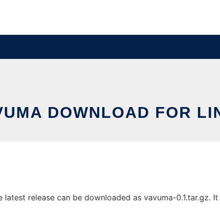
VUMA DOWNLOAD FOR LI
atest release can be downloaded as vavuma-0.1.tar.gz. It c