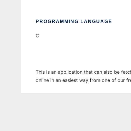
PROGRAMMING LANGUAGE
C
This is an application that can also be fe
online in an easiest way from one of our f