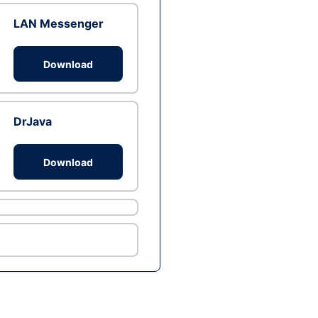
LAN Messenger
Download
DrJava
Download