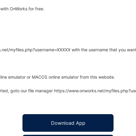
with OnWorks for free.
rks.net/myfiles.php?username=XXXXX with the username that you want
line emulator or MACOS online emulator from this website.
arted, goto our file manager https://www.onworks.net/myfiles.php?
Download App