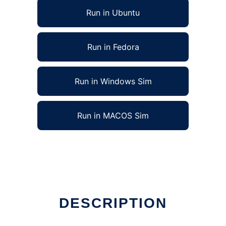
Run in Ubuntu
Run in Fedora
Run in Windows Sim
Run in MACOS Sim
DESCRIPTION