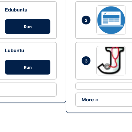
Edubuntu
2
Run
Lubuntu
3
Run
More »