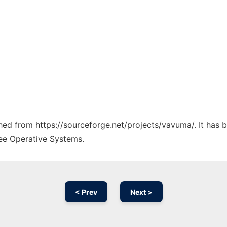
tched from https://sourceforge.net/projects/vavuma/. It has
ree Operative Systems.
< Prev
Next >