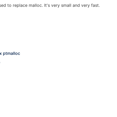
d to replace malloc. It's very small and very fast.
x ptmalloc
e