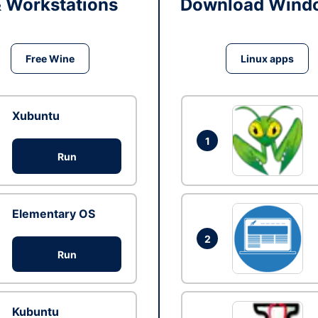
& Workstations
Download Windo
Free Wine
Linux apps
Xubuntu
1
Run
Elementary OS
2
Run
Kubuntu