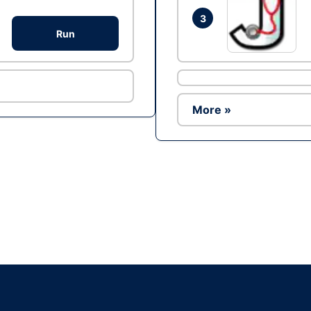
3
Run
More »
Ad