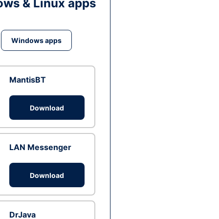
ws & Linux apps
Windows apps
MantisBT
Download
LAN Messenger
Download
DrJava