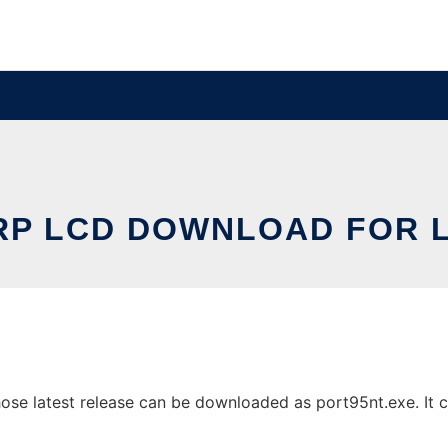
RP LCD DOWNLOAD FOR L
e latest release can be downloaded as port95nt.exe. It ca