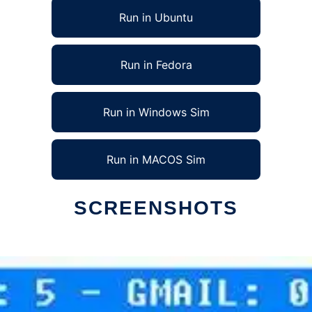
Run in Ubuntu
Run in Fedora
Run in Windows Sim
Run in MACOS Sim
SCREENSHOTS