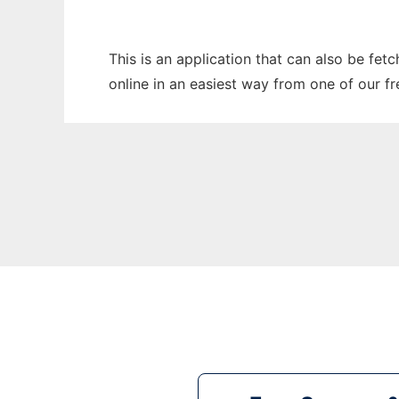
This is an application that can also be fet
online in an easiest way from one of our f