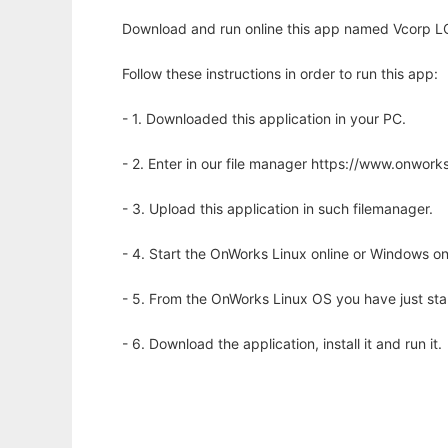
Download and run online this app named Vcorp LC
Follow these instructions in order to run this app:
- 1. Downloaded this application in your PC.
- 2. Enter in our file manager https://www.onwo
- 3. Upload this application in such filemanager.
- 4. Start the OnWorks Linux online or Windows on
- 5. From the OnWorks Linux OS you have just st
- 6. Download the application, install it and run it.