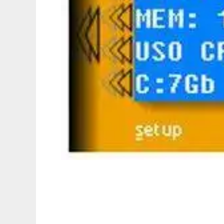
Vcorp LCD