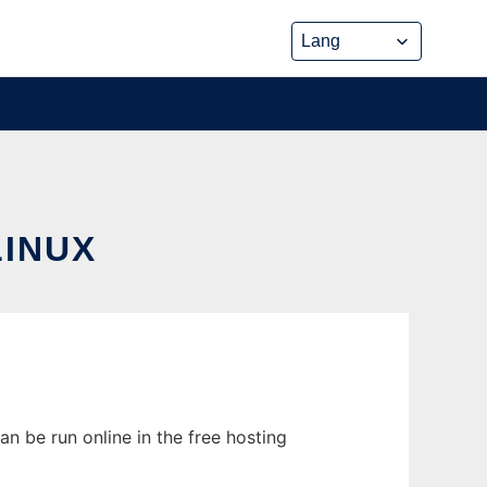
INUX
n be run online in the free hosting