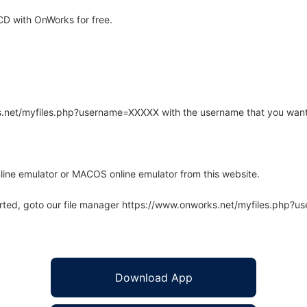
D with OnWorks for free.
rks.net/myfiles.php?username=XXXXX with the username that you want
line emulator or MACOS online emulator from this website.
arted, goto our file manager https://www.onworks.net/myfiles.php?
Download App