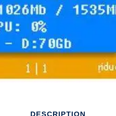
DESCRIPTION