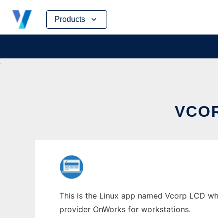
Skip
Products
to
content
VCO
This is the Linux app named Vcorp LCD whos
provider OnWorks for workstations.