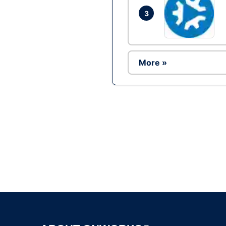
3
More »