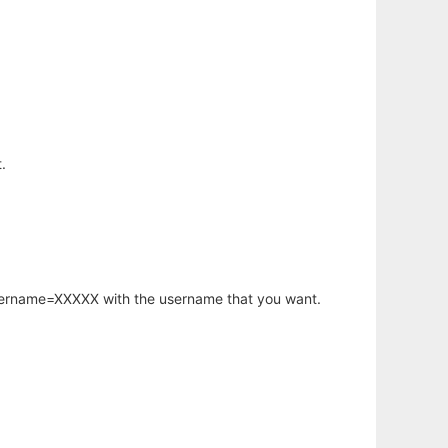
.
username=XXXXX with the username that you want.