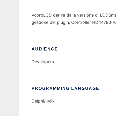
VcorpLCD deriva dalla versione di LCDSmart
gestione dei plugin, Controller HD44780(Par
AUDIENCE
Developers
PROGRAMMING LANGUAGE
Delphi/Kylix