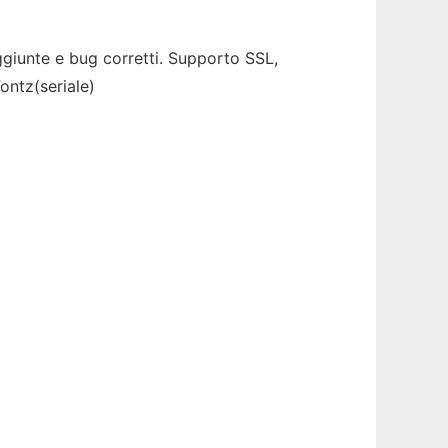
giunte e bug corretti. Supporto SSL,
ontz(seriale)