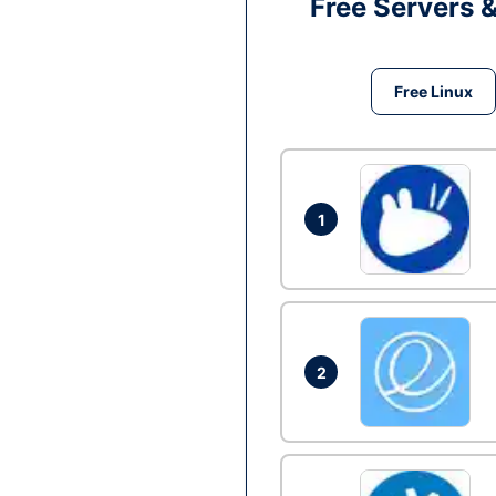
Free Servers 
Free Linux
1
2