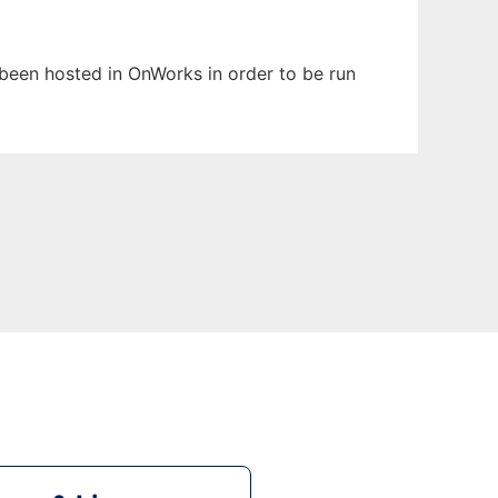
s been hosted in OnWorks in order to be run