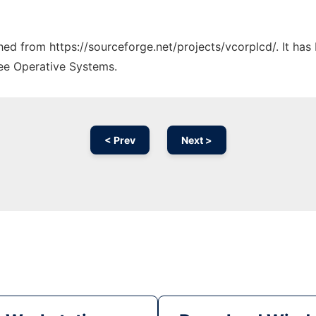
ched from https://sourceforge.net/projects/vcorplcd/. It ha
ree Operative Systems.
< Prev
Next >