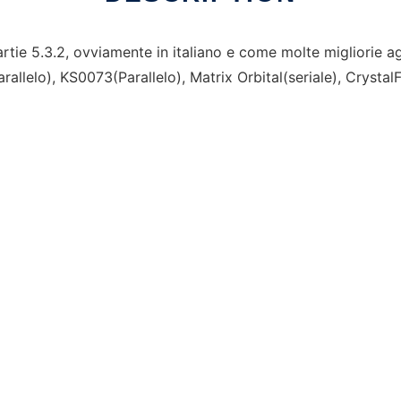
ie 5.3.2, ovviamente in italiano e come molte migliorie ag
allelo), KS0073(Parallelo), Matrix Orbital(seriale), CrystalF