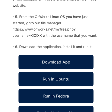
website.
- 5. From the OnWorks Linux OS you have just
started, goto our file manager
https://www.onworks.net/myfiles.php?
username=XXXXX with the username that you want.
- 6. Download the application, install it and run it.
Download App
Run in Ubuntu
Run in Fedora