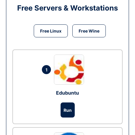
Free Servers & Workstations
Free Linux
Free Wine
1
Edubuntu
Run