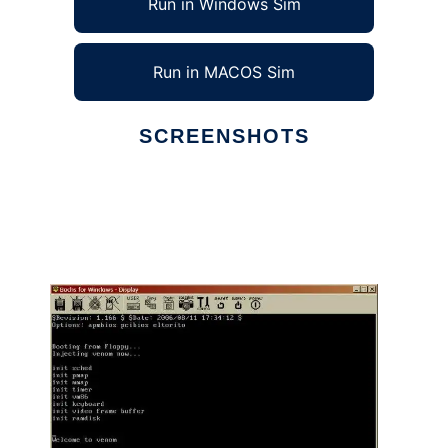
Run in Windows Sim
Run in MACOS Sim
SCREENSHOTS
Ad