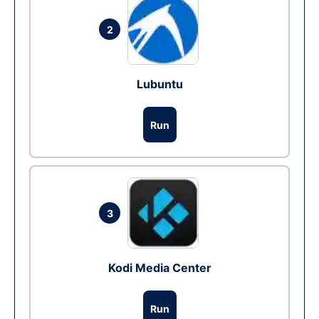
2
Lubuntu
Run
3
Kodi Media Center
Run