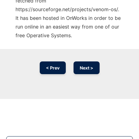
fetched from
https://sourceforge.net/projects/venom-os/.
It has been hosted in OnWorks in order to be
run online in an easiest way from one of our
free Operative Systems.
< Prev
Next >