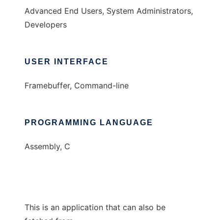
Advanced End Users, System Administrators,
Developers
USER INTERFACE
Framebuffer, Command-line
PROGRAMMING LANGUAGE
Assembly, C
This is an application that can also be