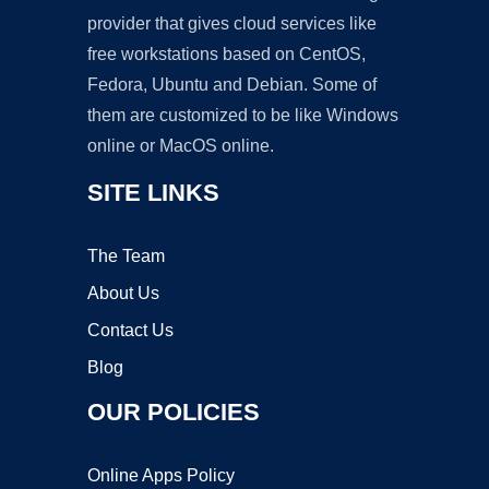
provider that gives cloud services like
free workstations based on CentOS,
Fedora, Ubuntu and Debian. Some of
them are customized to be like Windows
online or MacOS online.
SITE LINKS
The Team
About Us
Contact Us
Blog
OUR POLICIES
Online Apps Policy