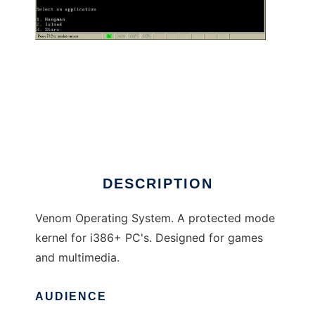
Venom OS
DESCRIPTION
Venom Operating System. A protected mode
kernel for i386+ PC's. Designed for games
and multimedia.
AUDIENCE