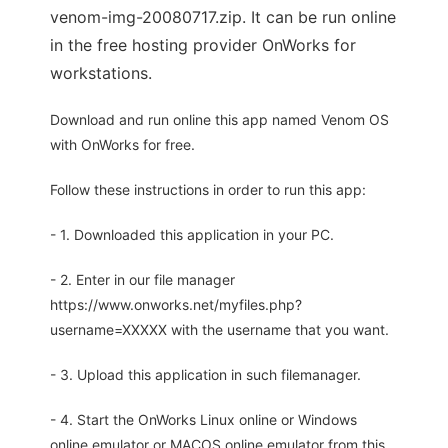
venom-img-20080717.zip. It can be run online
in the free hosting provider OnWorks for
workstations.
Download and run online this app named Venom OS
with OnWorks for free.
Follow these instructions in order to run this app:
- 1. Downloaded this application in your PC.
- 2. Enter in our file manager
https://www.onworks.net/myfiles.php?
username=XXXXX with the username that you want.
- 3. Upload this application in such filemanager.
- 4. Start the OnWorks Linux online or Windows
online emulator or MACOS online emulator from this