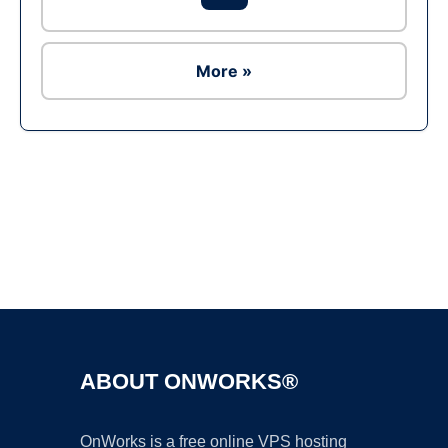
More »
Ad
ABOUT ONWORKS®
OnWorks is a free online VPS hosting