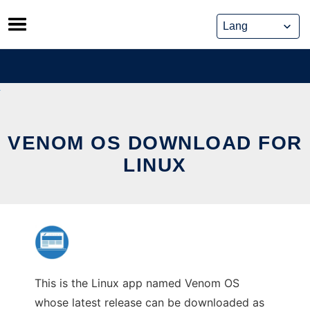
Skip
to
content
VENOM OS DOWNLOAD FOR
LINUX
This is the Linux app named Venom OS
whose latest release can be downloaded as