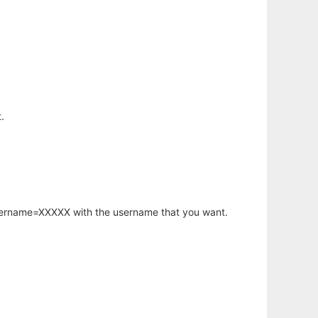
.
username=XXXXX with the username that you want.