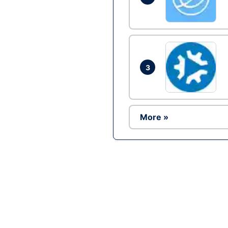
3
More »