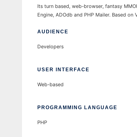
Its turn based, web-browser, fantasy MM
Engine, ADOdb and PHP Mailer. Based on Va
AUDIENCE
Developers
USER INTERFACE
Web-based
PROGRAMMING LANGUAGE
PHP