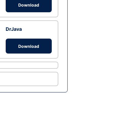
Download
DrJava
Download