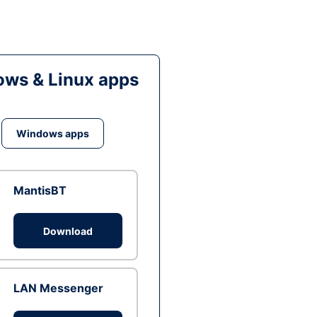
ws & Linux apps
Windows apps
MantisBT
Download
LAN Messenger