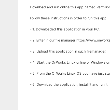
Download and run online this app named Vermilion 
Follow these instructions in order to run this app:
- 1. Downloaded this application in your PC.
- 2. Enter in our file manager https://www.onwo
- 3. Upload this application in such filemanager.
- 4. Start the OnWorks Linux online or Windows on
- 5. From the OnWorks Linux OS you have just st
- 6. Download the application, install it and run it.