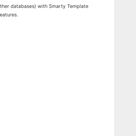
ther databases) with Smarty Template
eatures.