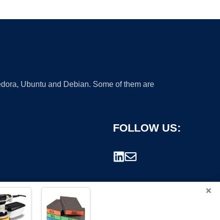
 Fedora, Ubuntu and Debian. Some of them are
FOLLOW US:
×