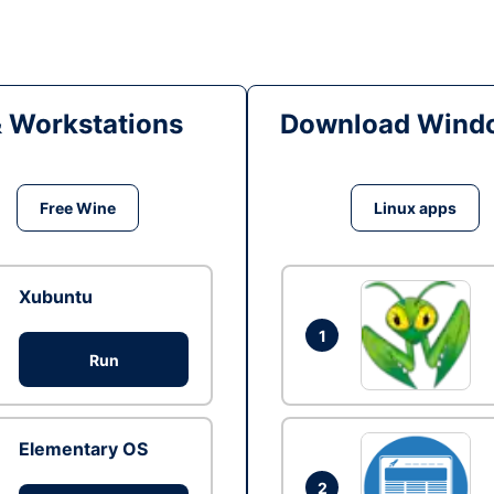
& Workstations
Download Windo
Free Wine
Linux apps
Xubuntu
1
Run
Elementary OS
2