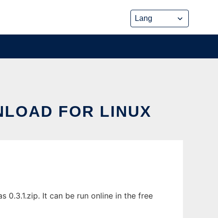
NLOAD FOR LINUX
0.3.1.zip. It can be run online in the free