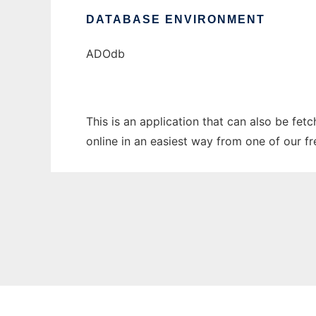
DATABASE ENVIRONMENT
ADOdb
This is an application that can also be fet
online in an easiest way from one of our f