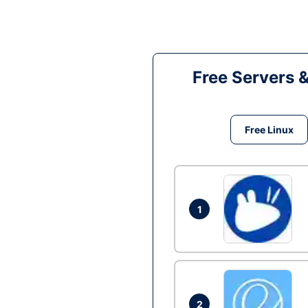
Free Servers 
Free Linux
1
2