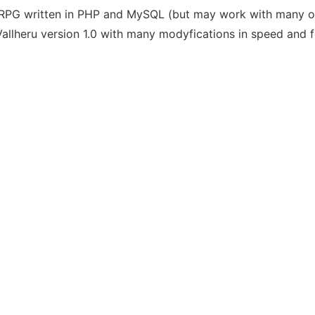
ORPG written in PHP and MySQL (but may work with many o
llheru version 1.0 with many modyfications in speed and f