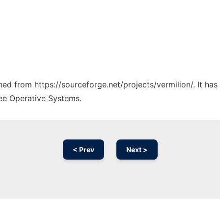
ched from https://sourceforge.net/projects/vermilion/. It ha
ree Operative Systems.
< Prev
Next >