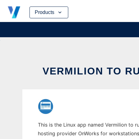
Skip
Products
to
content
VERMILION TO R
This is the Linux app named Vermilion to ru
hosting provider OnWorks for workstations