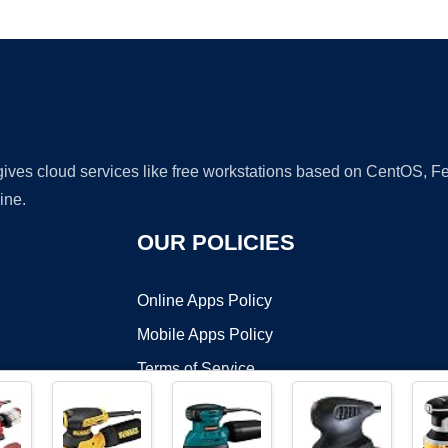
Ad
 gives cloud services like free workstations based on CentOS,
ine.
OUR POLICIES
Online Apps Policy
Mobile Apps Policy
Terms of Service
DMCA