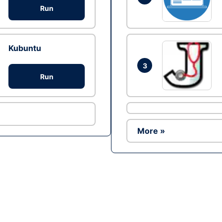
Run
Kubuntu
3
Run
More »