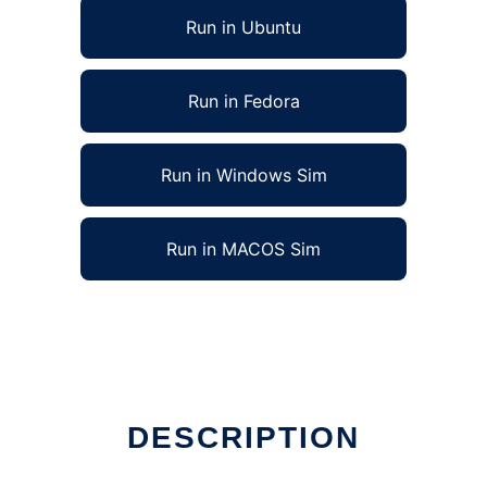
Run in Ubuntu
Run in Fedora
Run in Windows Sim
Run in MACOS Sim
DESCRIPTION