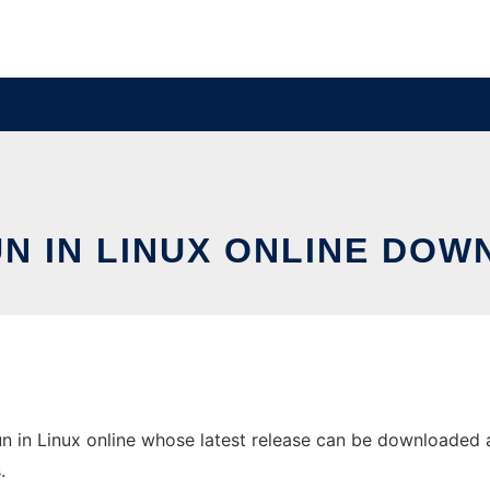
UN IN LINUX ONLINE DOW
n in Linux online whose latest release can be downloaded as 
.