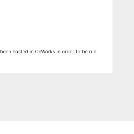
s been hosted in OnWorks in order to be run