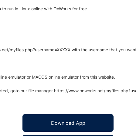
to run in Linux online with OnWorks for free.
rks.net/myfiles.php?username=XXXXX with the username that you want
line emulator or MACOS online emulator from this website.
arted, goto our file manager https://www.onworks.net/myfiles.php?
Download App