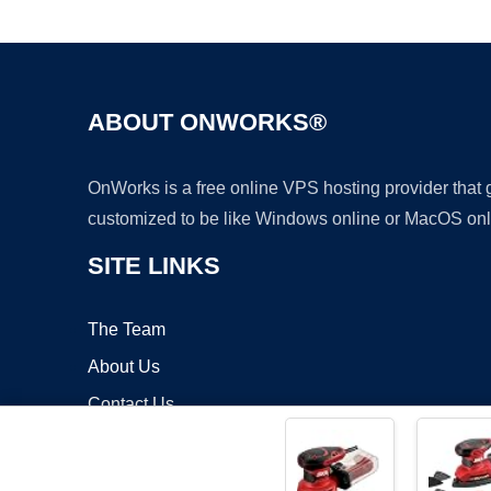
ABOUT ONWORKS®
OnWorks is a free online VPS hosting provider that
customized to be like Windows online or MacOS onl
SITE LINKS
The Team
About Us
Contact Us
Blog