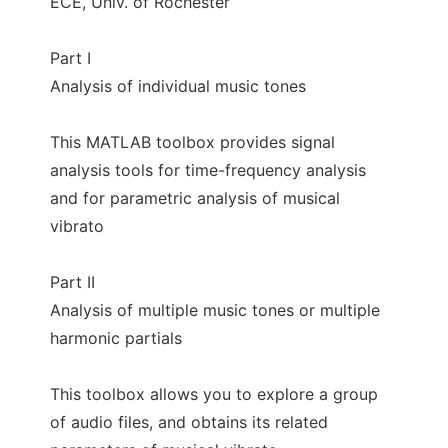
ECE, Univ. of Rochester
Part I
Analysis of individual music tones
This MATLAB toolbox provides signal
analysis tools for time-frequency analysis
and for parametric analysis of musical
vibrato
Part II
Analysis of multiple music tones or multiple
harmonic partials
This toolbox allows you to explore a group
of audio files, and obtains its related