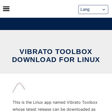
Skip
to
content
VIBRATO TOOLBOX
DOWNLOAD FOR LINUX
This is the Linux app named Vibrato Toolbox
whose latest release can be downloaded as