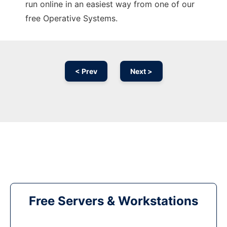
run online in an easiest way from one of our
free Operative Systems.
< Prev
Next >
Free Servers & Workstations