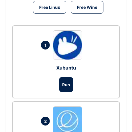
Free Linux
Free Wine
1
Xubuntu
Run
2