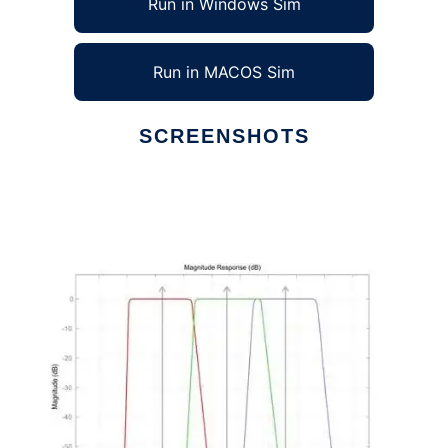
Run in Windows Sim
Run in MACOS Sim
SCREENSHOTS
Ad