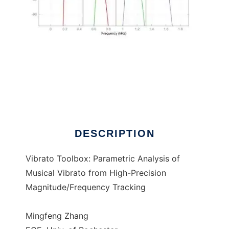
Vibrato Toolbox
DESCRIPTION
Vibrato Toolbox: Parametric Analysis of
Musical Vibrato from High-Precision
Magnitude/Frequency Tracking
Mingfeng Zhang