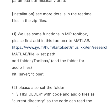
parameters of musical vibrato.
[Installation] see more details in the readme
files in the zip files.
(1) We use some functions in MIR toolbox,
please first add in this toolbox to MATLAB:
https://www.jyu.fi/hum/laitokset/musiikki/en/resear
MATLAB/file -> set path
add folder /Toolbox/ (and the folder for
audio files)
hit "save"; "close".
(2) please also set the folder
"F:\THISFOLDER" with code and audio files as
"current directory" so the code can read the