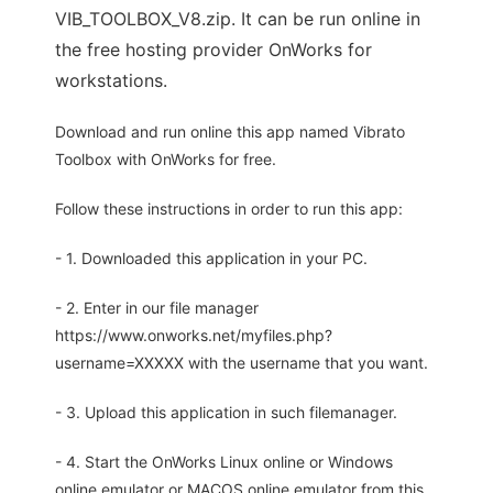
VIB_TOOLBOX_V8.zip. It can be run online in
the free hosting provider OnWorks for
workstations.
Download and run online this app named Vibrato
Toolbox with OnWorks for free.
Follow these instructions in order to run this app:
- 1. Downloaded this application in your PC.
- 2. Enter in our file manager
https://www.onworks.net/myfiles.php?
username=XXXXX with the username that you want.
- 3. Upload this application in such filemanager.
- 4. Start the OnWorks Linux online or Windows
online emulator or MACOS online emulator from this