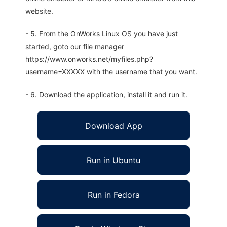
website.
- 5. From the OnWorks Linux OS you have just
started, goto our file manager
https://www.onworks.net/myfiles.php?
username=XXXXX with the username that you want.
- 6. Download the application, install it and run it.
Download App
Run in Ubuntu
Run in Fedora