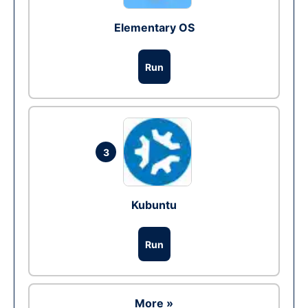
Elementary OS
Run
3
Kubuntu
Run
More »