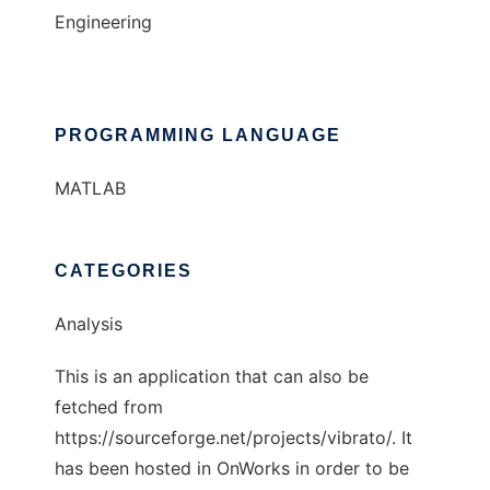
Engineering
PROGRAMMING LANGUAGE
MATLAB
CATEGORIES
Analysis
This is an application that can also be
fetched from
https://sourceforge.net/projects/vibrato/. It
has been hosted in OnWorks in order to be