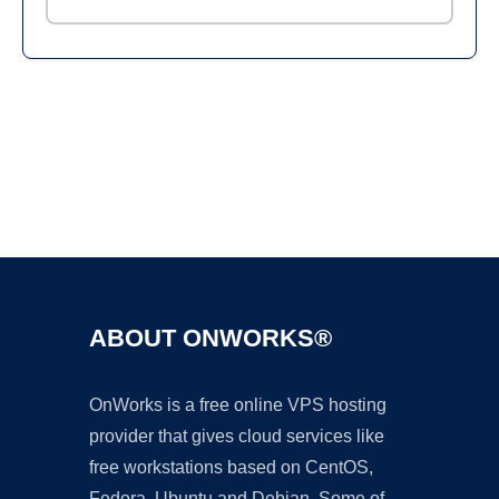
Ad
ABOUT ONWORKS®
OnWorks is a free online VPS hosting
provider that gives cloud services like
free workstations based on CentOS,
Fedora, Ubuntu and Debian. Some of