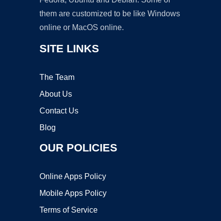
them are customized to be like Windows
online or MacOS online.
SITE LINKS
The Team
About Us
Contact Us
Blog
OUR POLICIES
Online Apps Policy
Mobile Apps Policy
Terms of Service