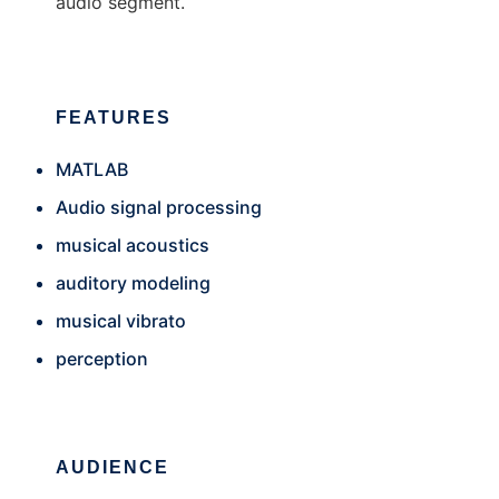
audio segment.
FEATURES
MATLAB
Audio signal processing
musical acoustics
auditory modeling
musical vibrato
perception
AUDIENCE