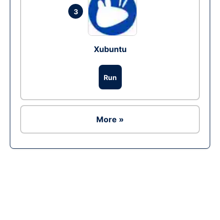
3
Xubuntu
Run
More »
Ad