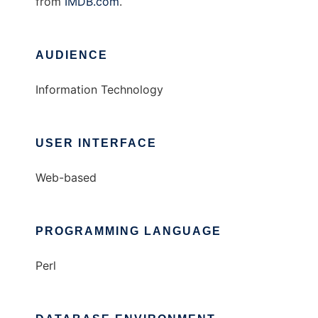
from
IMDB.com
.
AUDIENCE
Information Technology
USER INTERFACE
Web-based
PROGRAMMING LANGUAGE
Perl