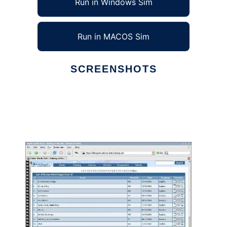
Run in Windows Sim
Run in MACOS Sim
SCREENSHOTS
Ad