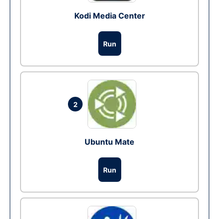
Kodi Media Center
Run
2
Ubuntu Mate
Run