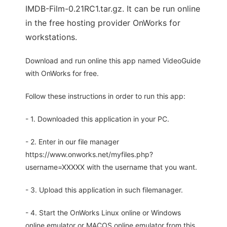
IMDB-Film-0.21RC1.tar.gz. It can be run online
in the free hosting provider OnWorks for
workstations.
Download and run online this app named VideoGuide
with OnWorks for free.
Follow these instructions in order to run this app:
- 1. Downloaded this application in your PC.
- 2. Enter in our file manager
https://www.onworks.net/myfiles.php?
username=XXXXX with the username that you want.
- 3. Upload this application in such filemanager.
- 4. Start the OnWorks Linux online or Windows
online emulator or MACOS online emulator from this