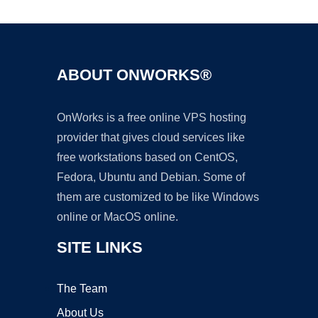
ABOUT ONWORKS®
OnWorks is a free online VPS hosting
provider that gives cloud services like
free workstations based on CentOS,
Fedora, Ubuntu and Debian. Some of
them are customized to be like Windows
online or MacOS online.
SITE LINKS
The Team
About Us