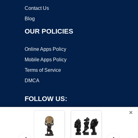
Contact Us
Blog
OUR POLICIES
Online Apps Policy
Mobile Apps Policy
Terms of Service
DMCA
FOLLOW US:
×