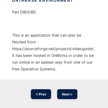
DATABASE ENVIRONMENT
Perl DBI/DBD
This is an application that can also be
fetched from
https://sourceforge.net/projects/videoguide/.
It has been hosted in OnWorks in order to be
run online in an easiest way from one of our
free Operative Systems.
< Prev
Next >