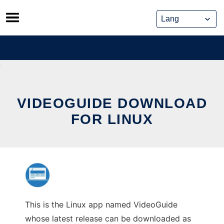
Skip
to
content
VIDEOGUIDE DOWNLOAD
FOR LINUX
This is the Linux app named VideoGuide
whose latest release can be downloaded as