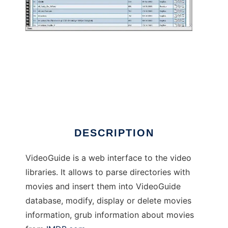
VideoGuide
DESCRIPTION
VideoGuide is a web interface to the video
libraries. It allows to parse directories with
movies and insert them into VideoGuide
database, modify, display or delete movies
information, grub information about movies