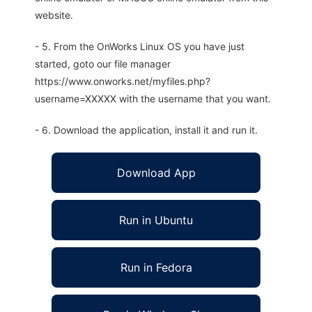
website.
- 5. From the OnWorks Linux OS you have just
started, goto our file manager
https://www.onworks.net/myfiles.php?
username=XXXXX with the username that you want.
- 6. Download the application, install it and run it.
Download App
Run in Ubuntu
Run in Fedora