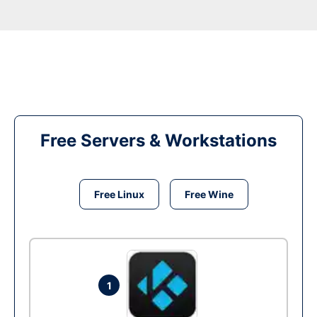
Free Servers & Workstations
Free Linux
Free Wine
1