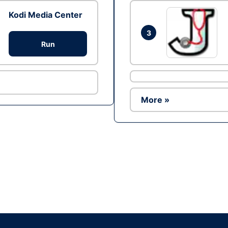
Kodi Media Center
3
Run
More »
Ad