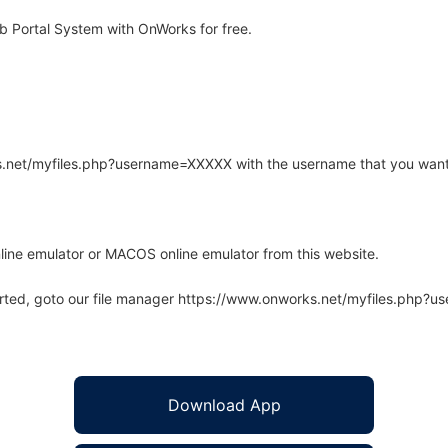
 Portal System with OnWorks for free.
rks.net/myfiles.php?username=XXXXX with the username that you want
line emulator or MACOS online emulator from this website.
arted, goto our file manager https://www.onworks.net/myfiles.php?
Download App