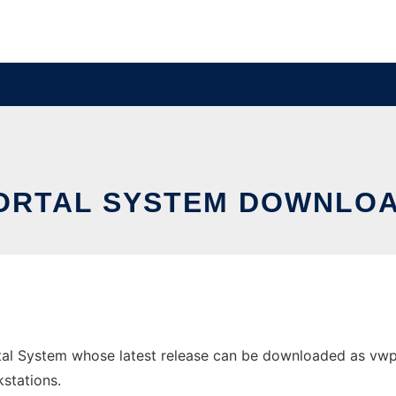
ORTAL SYSTEM DOWNLOA
l System whose latest release can be downloaded as vwport
stations.