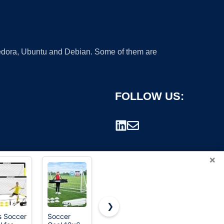
 Fedora, Ubuntu and Debian. Some of them are
FOLLOW US:
×
❯
s Soccer
Soccer
2 Pack 4' x
Soccer