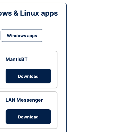
ws & Linux apps
Windows apps
MantisBT
Download
LAN Messenger
Download