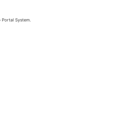
b Portal System.