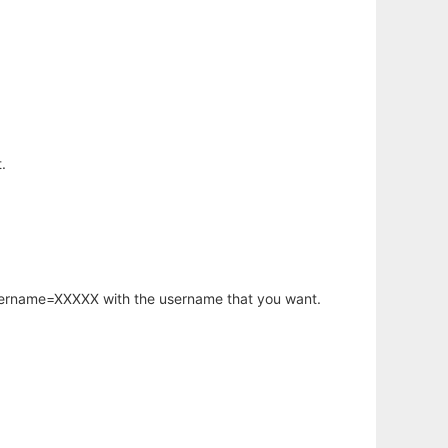
.
username=XXXXX with the username that you want.