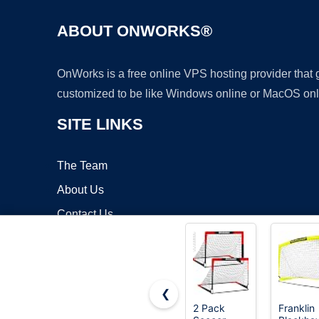
ABOUT ONWORKS®
OnWorks is a free online VPS hosting provider that
customized to be like Windows online or MacOS onl
SITE LINKS
The Team
About Us
Contact Us
Blog
❮
2 Pack
Franklin