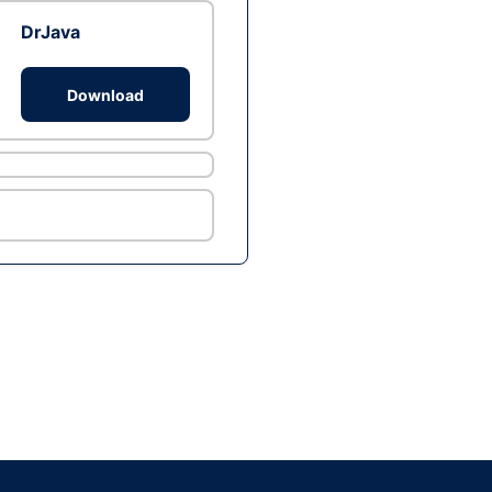
DrJava
Download