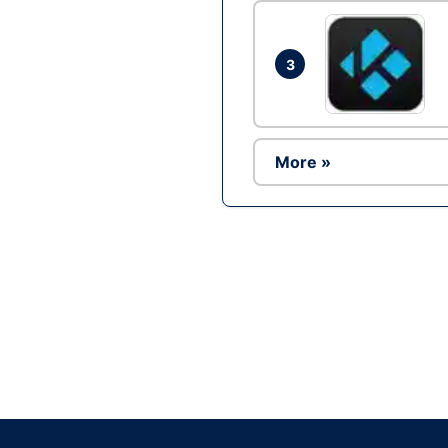
3
More »