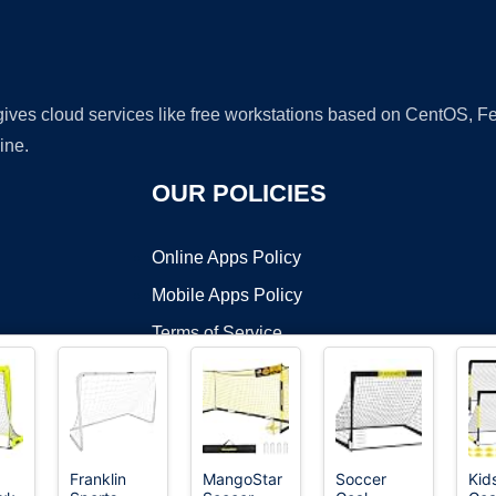
 gives cloud services like free workstations based on CentOS,
ine.
OUR POLICIES
Online Apps Policy
Mobile Apps Policy
Terms of Service
DMCA
Franklin
MangoStar
Soccer
Kid