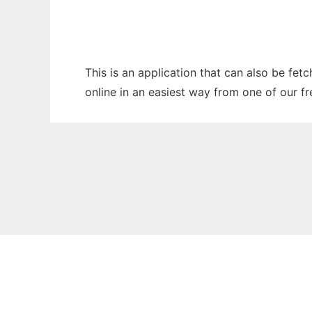
This is an application that can also be fet
online in an easiest way from one of our f