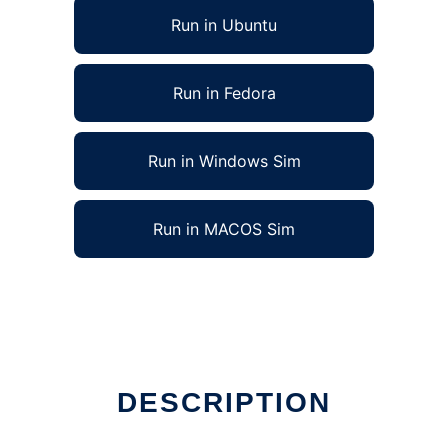
Run in Ubuntu
Run in Fedora
Run in Windows Sim
Run in MACOS Sim
DESCRIPTION