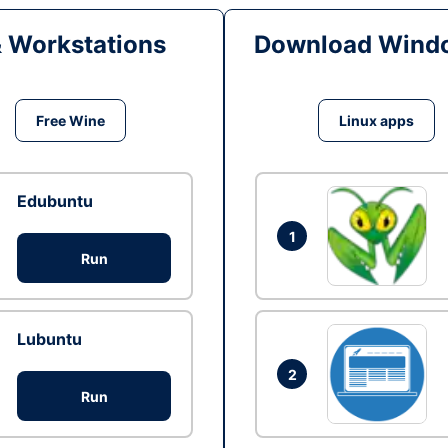
& Workstations
Download Windo
Free Wine
Linux apps
Edubuntu
1
Run
Lubuntu
2
Run