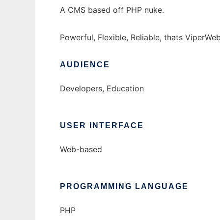
A CMS based off PHP nuke.
Powerful, Flexible, Reliable, thats ViperWe
AUDIENCE
Developers, Education
USER INTERFACE
Web-based
PROGRAMMING LANGUAGE
PHP