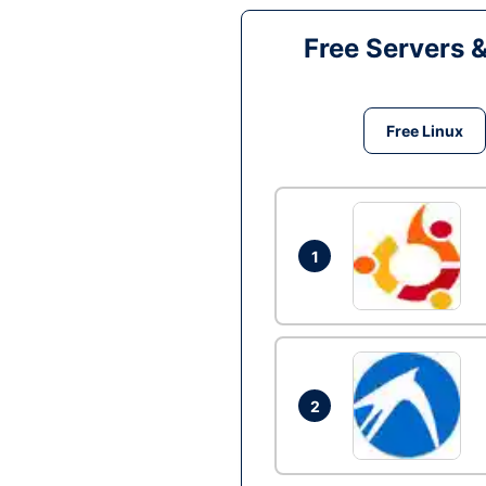
Free Servers 
Free Linux
1
2