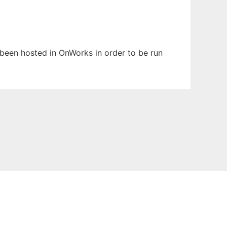
s been hosted in OnWorks in order to be run