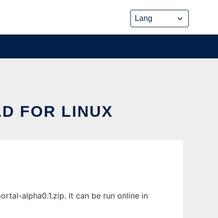
D FOR LINUX
al-alpha0.1.zip. It can be run online in