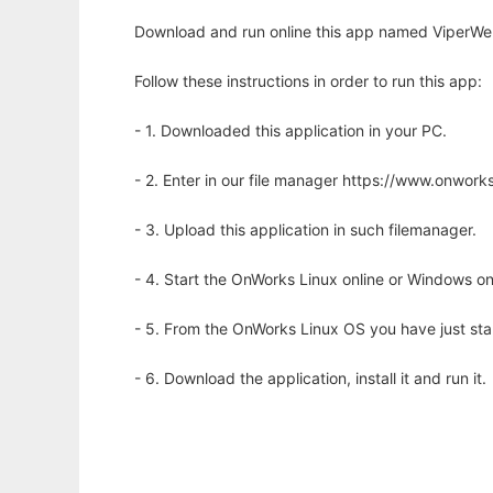
Download and run online this app named ViperWeb
Follow these instructions in order to run this app:
- 1. Downloaded this application in your PC.
- 2. Enter in our file manager https://www.onwo
- 3. Upload this application in such filemanager.
- 4. Start the OnWorks Linux online or Windows on
- 5. From the OnWorks Linux OS you have just st
- 6. Download the application, install it and run it.