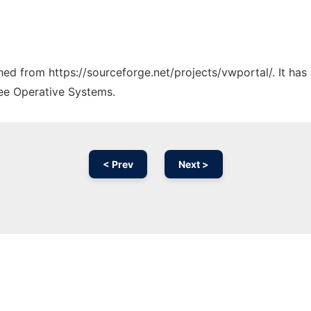
ched from https://sourceforge.net/projects/vwportal/. It ha
ree Operative Systems.
< Prev
Next >