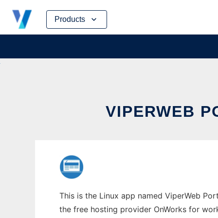
Skip
Products
to
content
VIPERWEB P
This is the Linux app named ViperWeb Porta
the free hosting provider OnWorks for work