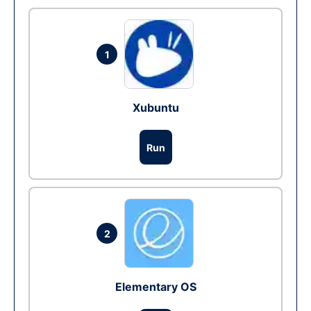
1
Xubuntu
Run
2
Elementary OS