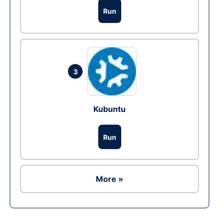
Run
3
Kubuntu
Run
More »