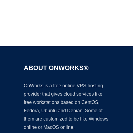
Ad
ABOUT ONWORKS®
OnWorks is a free online VPS hosting
provider that gives cloud services like
free workstations based on CentOS,
Fedora, Ubuntu and Debian. Some of
them are customized to be like Windows
online or MacOS online.