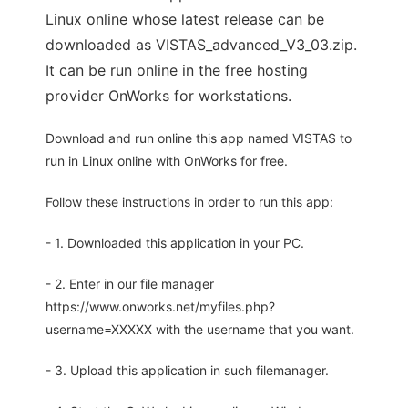
Linux online whose latest release can be
downloaded as VISTAS_advanced_V3_03.zip.
It can be run online in the free hosting
provider OnWorks for workstations.
Download and run online this app named VISTAS to
run in Linux online with OnWorks for free.
Follow these instructions in order to run this app:
- 1. Downloaded this application in your PC.
- 2. Enter in our file manager
https://www.onworks.net/myfiles.php?
username=XXXXX with the username that you want.
- 3. Upload this application in such filemanager.