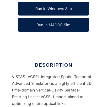
Run in Windows Sim
Run in MACOS Sim
VISTAS to run in Linux online
Ad
DESCRIPTION
VISTAS (VCSEL Integrated Spatio-Temporal
Advanced Simulator) is a highly efficient 2D,
time-domain Vertical-Cavity Surface-
Emitting Laser (VCSEL) model aimed at
optimizing entire optical links.