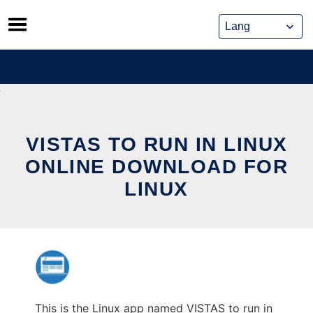
Skip
to
content
VISTAS TO RUN IN LINUX
ONLINE DOWNLOAD FOR
LINUX
This is the Linux app named VISTAS to run in