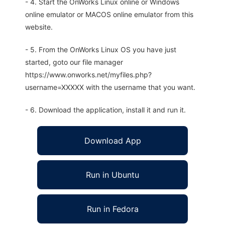
- 4. Start the OnWorks Linux online or Windows
online emulator or MACOS online emulator from this
website.
- 5. From the OnWorks Linux OS you have just
started, goto our file manager
https://www.onworks.net/myfiles.php?
username=XXXXX with the username that you want.
- 6. Download the application, install it and run it.
Download App
Run in Ubuntu
Run in Fedora