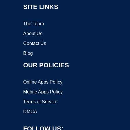
SITE LINKS
The Team
About Us
Contact Us
Blog
OUR POLICIES
Online Apps Policy
Mobile Apps Policy
Terms of Service
DMCA
FOLLOW US: