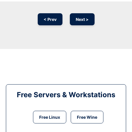
< Prev
Next >
Free Servers & Workstations
Free Linux
Free Wine