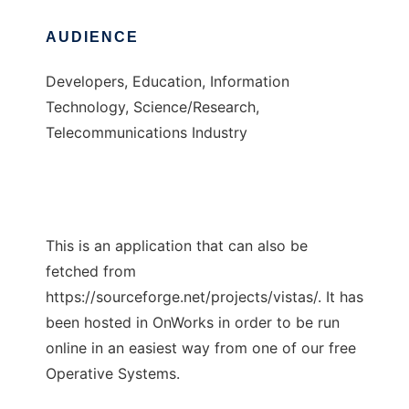
AUDIENCE
Developers, Education, Information
Technology, Science/Research,
Telecommunications Industry
This is an application that can also be
fetched from
https://sourceforge.net/projects/vistas/. It has
been hosted in OnWorks in order to be run
online in an easiest way from one of our free
Operative Systems.