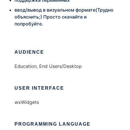
поддержка переменных
ввод/вывод в визуальном формате(Трудно
объяснить;) Просто скачайте и
попробуйте.
AUDIENCE
Education, End Users/Desktop
USER INTERFACE
wxWidgets
PROGRAMMING LANGUAGE