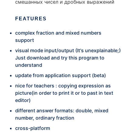
смешанных чисел и дробных выражений
FEATURES
complex fraction and mixed numbers
support
visual mode input/output (It's unexplainable;)
Just download and try this program to
understand
update from application support (beta)
nice for teachers : copying expression as
picture(in order to print it or to past in text
editor)
different answer formats: double, mixed
number, ordinary fraction
cross-platform