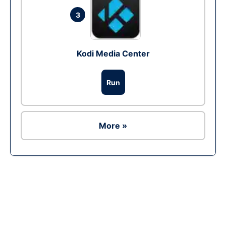
3
Kodi Media Center
Run
More »