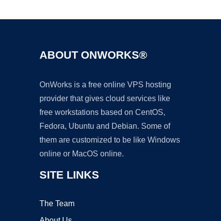
Ad
ABOUT ONWORKS®
OnWorks is a free online VPS hosting
provider that gives cloud services like
free workstations based on CentOS,
Fedora, Ubuntu and Debian. Some of
them are customized to be like Windows
online or MacOS online.
SITE LINKS
The Team
About Us