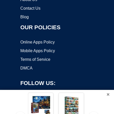
Contact Us
Blog
OUR POLICIES
Online Apps Policy
Mobile Apps Policy
Terms of Service
DMCA
FOLLOW US:
×