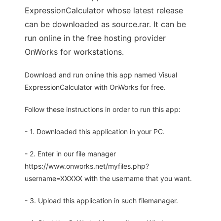
ExpressionCalculator whose latest release
can be downloaded as source.rar. It can be
run online in the free hosting provider
OnWorks for workstations.
Download and run online this app named Visual
ExpressionCalculator with OnWorks for free.
Follow these instructions in order to run this app:
- 1. Downloaded this application in your PC.
- 2. Enter in our file manager
https://www.onworks.net/myfiles.php?
username=XXXXX with the username that you want.
- 3. Upload this application in such filemanager.