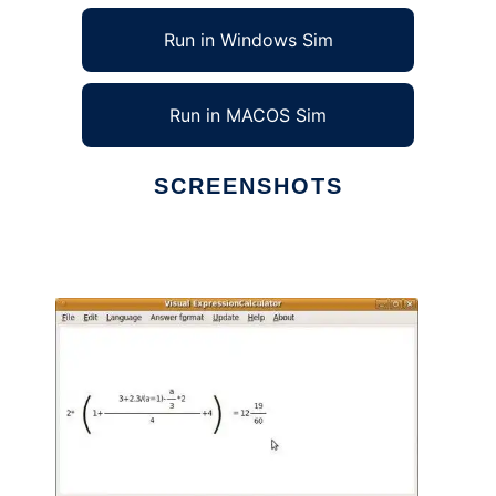
Run in Windows Sim
Run in MACOS Sim
SCREENSHOTS
Ad