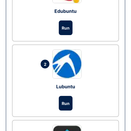
Edubuntu
Run
2
Lubuntu
Run