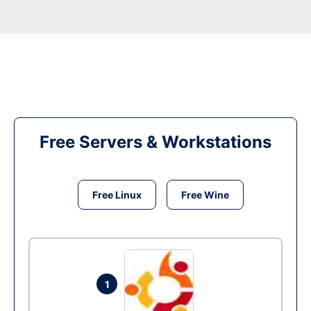
Free Servers & Workstations
Free Linux
Free Wine
1