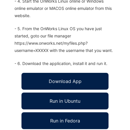
- 4. Start the OnWorks Linux online or Windows
online emulator or MACOS online emulator from this
website.
- 5. From the OnWorks Linux OS you have just
started, goto our file manager
https://www.onworks.net/myfiles.php?
username=XXXXX with the username that you want.
- 6. Download the application, install it and run it.
Download App
Run in Ubuntu
Run in Fedora