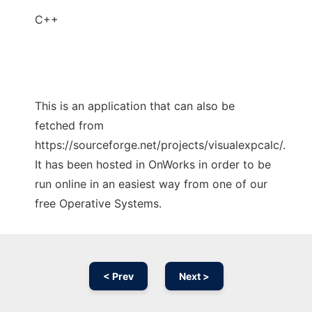
C++
This is an application that can also be
fetched from
https://sourceforge.net/projects/visualexpcalc/.
It has been hosted in OnWorks in order to be
run online in an easiest way from one of our
free Operative Systems.
< Prev
Next >