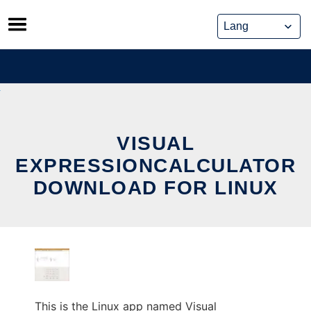
Skip
to
content
VISUAL
EXPRESSIONCALCULATOR
DOWNLOAD FOR LINUX
This is the Linux app named Visual