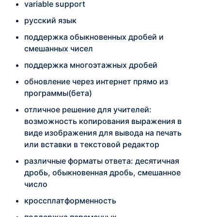
variable support
русский язык
поддержка обыкновенных дробей и
смешанных чисел
поддержка многоэтажных дробей
обновление через интернет прямо из
программы(бета)
отличное решение для учителей:
возможность копирования выражения в
виде изображения для вывода на печать
или вставки в текстовой редактор
различные форматы ответа: десятичная
дробь, обыкновенная дробь, смешанное
число
кроссплатформенность