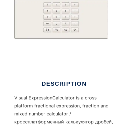
Visual ExpressionCalculator
DESCRIPTION
Visual ExpressionCalculator is a cross-
platform fractional expression, fraction and
mixed number calculator /
кроссплатформенный калькулятор дробей,