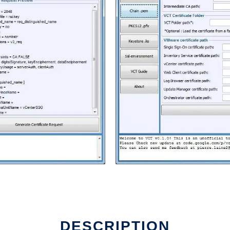
DESCRIPTION