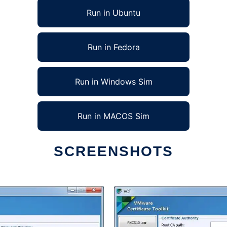
Run in Ubuntu
Run in Fedora
Run in Windows Sim
Run in MACOS Sim
SCREENSHOTS