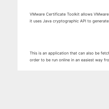
VMware Certificate Toolkit allows VMware 
it uses Java cryptographic API to generat
This is an application that can also be fet
order to be run online in an easiest way f