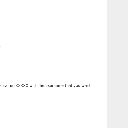
.
username=XXXXX with the username that you want.