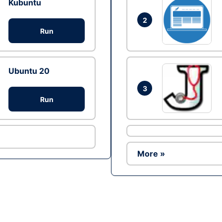
Kubuntu
2
Run
Ubuntu 20
3
Run
More »