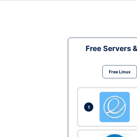
Free Servers 
Free Linux
1