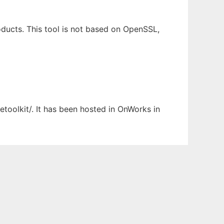
ducts. This tool is not based on OpenSSL,
etoolkit/. It has been hosted in OnWorks in