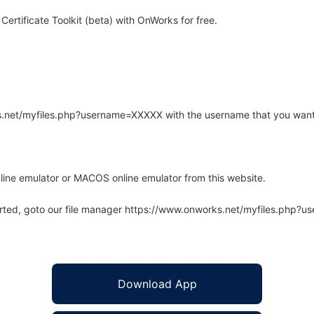
rtificate Toolkit (beta) with OnWorks for free.
rks.net/myfiles.php?username=XXXXX with the username that you want
line emulator or MACOS online emulator from this website.
arted, goto our file manager https://www.onworks.net/myfiles.php?
Download App