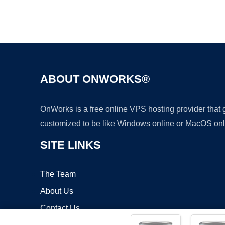
ABOUT ONWORKS®
OnWorks is a free online VPS hosting provider that
customized to be like Windows online or MacOS onl
SITE LINKS
The Team
About Us
Contact Us