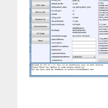
VMware Certificate Toolkit (beta)