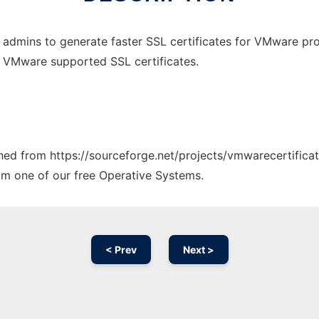
admins to generate faster SSL certificates for VMware pro
e VMware supported SSL certificates.
ched from https://sourceforge.net/projects/vmwarecertificat
rom one of our free Operative Systems.
< Prev
Next >