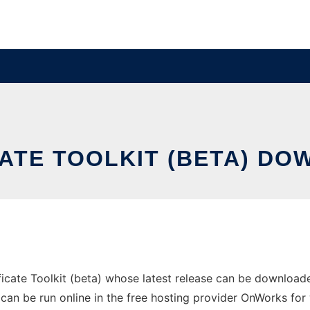
ATE TOOLKIT (BETA) DO
icate Toolkit (beta) whose latest release can be download
 can be run online in the free hosting provider OnWorks for