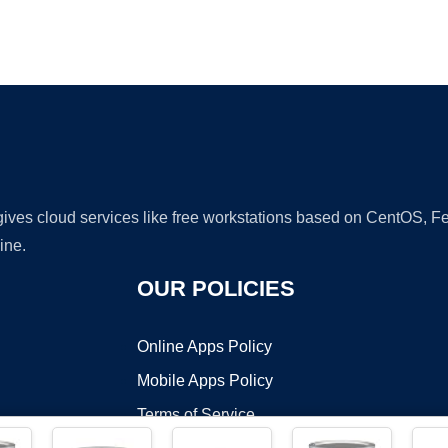
Ad
 gives cloud services like free workstations based on CentOS,
ine.
OUR POLICIES
Online Apps Policy
Mobile Apps Policy
Terms of Service