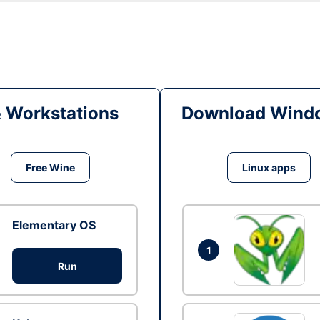
& Workstations
Download Windo
Free Wine
Linux apps
Elementary OS
1
Run