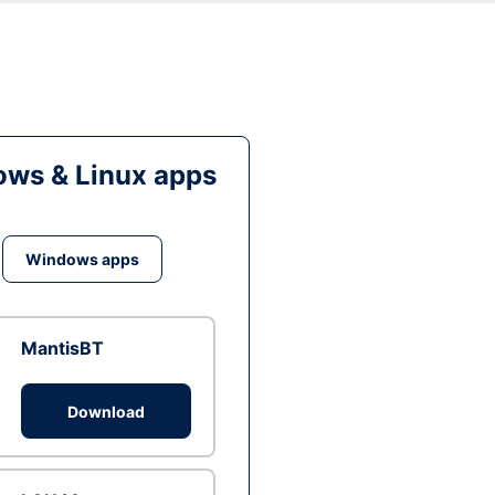
ws & Linux apps
Windows apps
MantisBT
Download