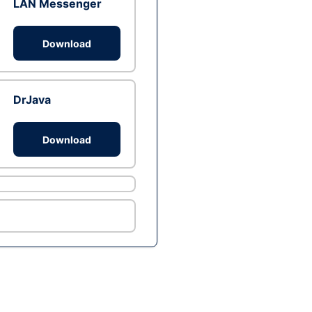
LAN Messenger
Download
DrJava
Download