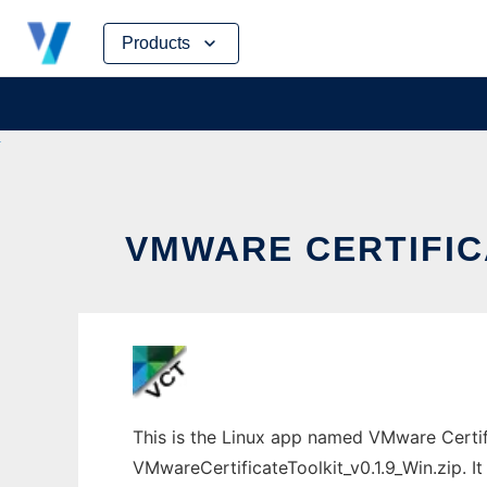
Skip
Products
to
content
VMWARE CERTIFIC
This is the Linux app named VMware Certif
VMwareCertificateToolkit_v0.1.9_Win.zip. It