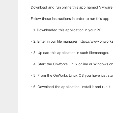
Download and run online this app named VMware Ce
Follow these instructions in order to run this app:
- 1. Downloaded this application in your PC.
- 2. Enter in our file manager https://www.onwo
- 3. Upload this application in such filemanager.
- 4. Start the OnWorks Linux online or Windows on
- 5. From the OnWorks Linux OS you have just st
- 6. Download the application, install it and run it.