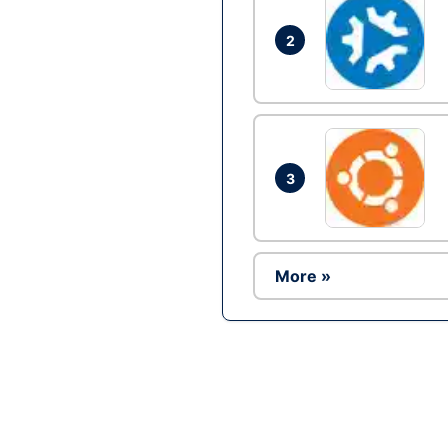
2
3
More »