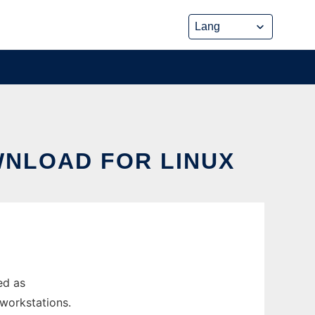
WNLOAD FOR LINUX
ed as
 workstations.