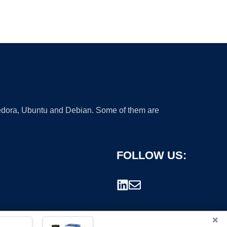
 Fedora, Ubuntu and Debian. Some of them are
FOLLOW US:
×