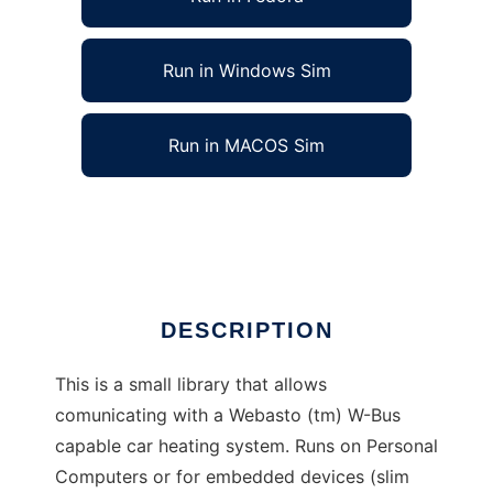
Run in Windows Sim
Run in MACOS Sim
W-Bus library and applications
Ad
DESCRIPTION
This is a small library that allows
comunicating with a Webasto (tm) W-Bus
capable car heating system. Runs on Personal
Computers or for embedded devices (slim