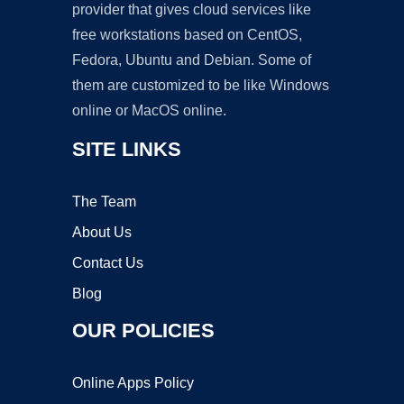
provider that gives cloud services like
free workstations based on CentOS,
Fedora, Ubuntu and Debian. Some of
them are customized to be like Windows
online or MacOS online.
SITE LINKS
The Team
About Us
Contact Us
Blog
OUR POLICIES
Online Apps Policy