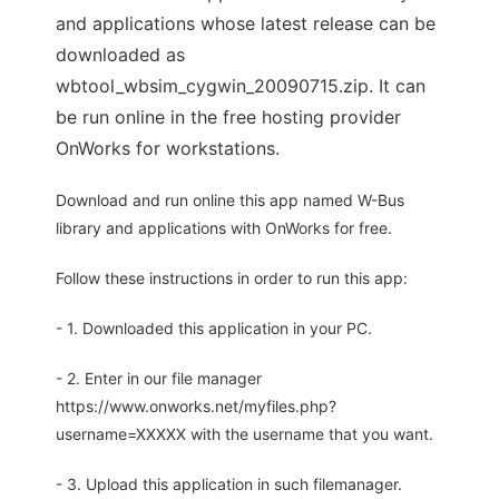
and applications whose latest release can be
downloaded as
wbtool_wbsim_cygwin_20090715.zip. It can
be run online in the free hosting provider
OnWorks for workstations.
Download and run online this app named W-Bus
library and applications with OnWorks for free.
Follow these instructions in order to run this app:
- 1. Downloaded this application in your PC.
- 2. Enter in our file manager
https://www.onworks.net/myfiles.php?
username=XXXXX with the username that you want.
- 3. Upload this application in such filemanager.