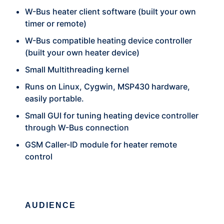
W-Bus heater client software (built your own
timer or remote)
W-Bus compatible heating device controller
(built your own heater device)
Small Multithreading kernel
Runs on Linux, Cygwin, MSP430 hardware,
easily portable.
Small GUI for tuning heating device controller
through W-Bus connection
GSM Caller-ID module for heater remote
control
AUDIENCE