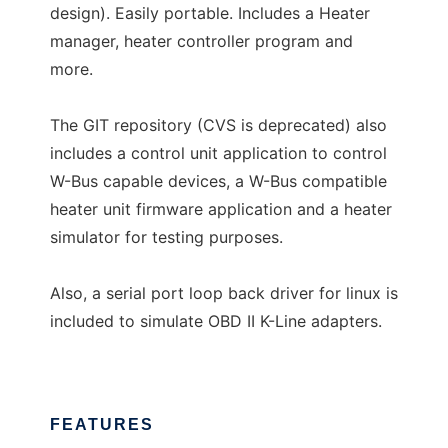
design). Easily portable. Includes a Heater
manager, heater controller program and
more.
The GIT repository (CVS is deprecated) also
includes a control unit application to control
W-Bus capable devices, a W-Bus compatible
heater unit firmware application and a heater
simulator for testing purposes.
Also, a serial port loop back driver for linux is
included to simulate OBD II K-Line adapters.
FEATURES