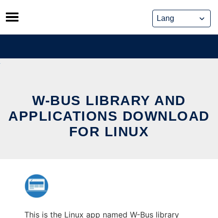
Skip
to
content
W-BUS LIBRARY AND
APPLICATIONS DOWNLOAD
FOR LINUX
This is the Linux app named W-Bus library