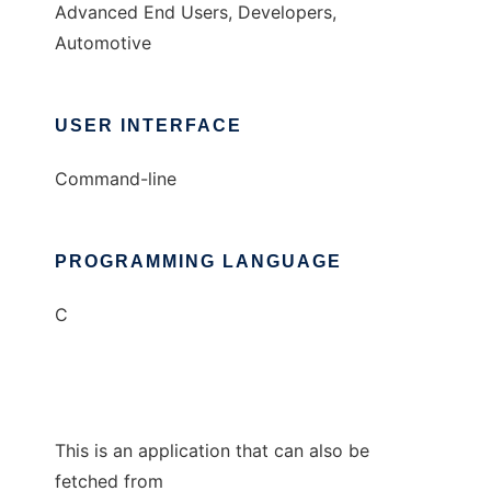
Advanced End Users, Developers,
Automotive
USER INTERFACE
Command-line
PROGRAMMING LANGUAGE
C
This is an application that can also be
fetched from