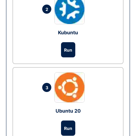
2
Kubuntu
Run
3
Ubuntu 20
Run