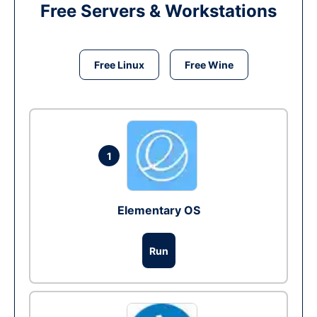
Free Servers & Workstations
Free Linux
Free Wine
1
Elementary OS
Run