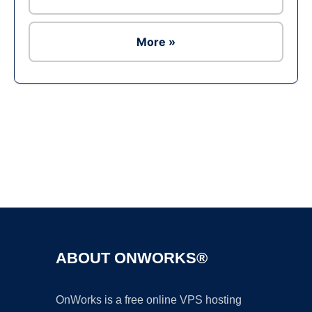
More »
Ad
ABOUT ONWORKS®
OnWorks is a free online VPS hosting