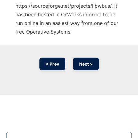
https://sourceforge.net/projects/libwbus/. It
has been hosted in OnWorks in order to be
run online in an easiest way from one of our
free Operative Systems.
< Prev
Next >