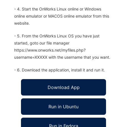
- 4. Start the OnWorks Linux online or Windows
online emulator or MACOS online emulator from this
website.
- 5. From the OnWorks Linux OS you have just
started, goto our file manager
https://www.onworks.net/myfiles.php?
username=XXXXX with the username that you want.
- 6. Download the application, install it and run it.
Download App
Run in Ubuntu
Run in Fedora