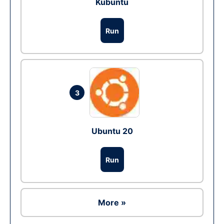
Kubuntu
Run
3
Ubuntu 20
Run
More »