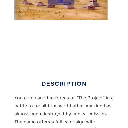
Warzone 2100 to run in Linux online
DESCRIPTION
You command the forces of “The Project” in a
battle to rebuild the world after mankind has
almost been destroyed by nuclear missiles.
The game offers a full campaign with