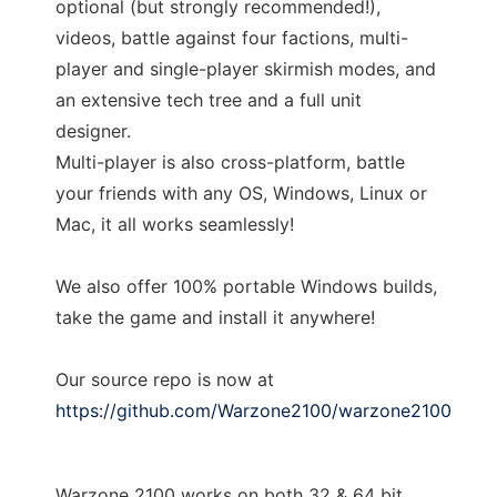
optional (but strongly recommended!),
videos, battle against four factions, multi-
player and single-player skirmish modes, and
an extensive tech tree and a full unit
designer.
Multi-player is also cross-platform, battle
your friends with any OS, Windows, Linux or
Mac, it all works seamlessly!
We also offer 100% portable Windows builds,
take the game and install it anywhere!
Our source repo is now at
https://github.com/Warzone2100/warzone2100
Warzone 2100 works on both 32 & 64 bit