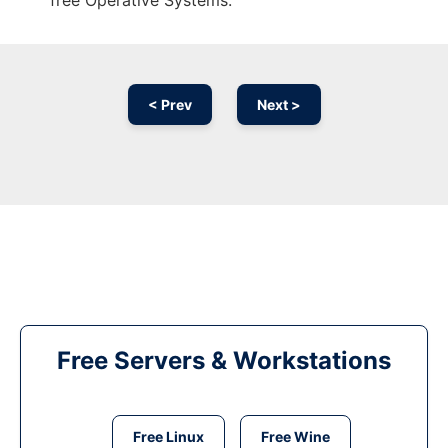
free Operative Systems.
< Prev
Next >
Free Servers & Workstations
Free Linux
Free Wine