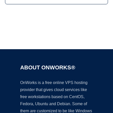
Ad
ABOUT ONWORKS®
OnWorks is a free online VPS hosting
provider that gives cloud services like
free workstations based on CentOS,
Fedora, Ubuntu and Debian. Some of
them are customized to be like Windows