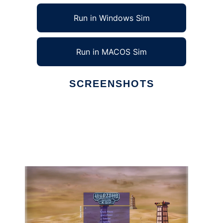
Run in Windows Sim
Run in MACOS Sim
SCREENSHOTS
Ad