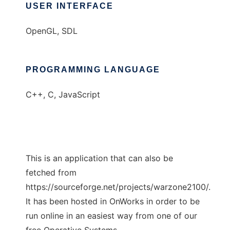
USER INTERFACE
OpenGL, SDL
PROGRAMMING LANGUAGE
C++, C, JavaScript
This is an application that can also be
fetched from
https://sourceforge.net/projects/warzone2100/.
It has been hosted in OnWorks in order to be
run online in an easiest way from one of our