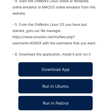
- 4. Start the OnWorks Linux online or Windows
online emulator or MACOS online emulator from this
website.
- 5. From the OnWorks Linux OS you have just
started, goto our file manager
https://www.onworks.net/myfiles.php?
username=XXXXX with the username that you want.
- 6. Download the application, install it and run it.
Download App
Run in Ubuntu
Run in Fedora