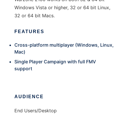
Windows Vista or higher, 32 or 64 bit Linux,
32 or 64 bit Macs.
FEATURES
Cross-platform multiplayer (Windows, Linux,
Mac)
Single Player Campaign with full FMV
support
AUDIENCE
End Users/Desktop