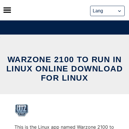
Skip
to
content
WARZONE 2100 TO RUN IN
LINUX ONLINE DOWNLOAD
FOR LINUX
This is the Linux app named Warzone 2100 to