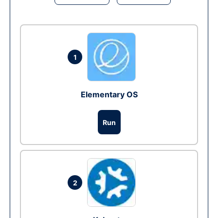
1
Elementary OS
Run
2