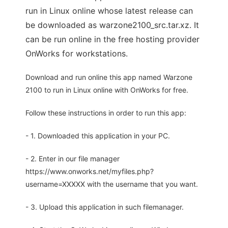
run in Linux online whose latest release can
be downloaded as warzone2100_src.tar.xz. It
can be run online in the free hosting provider
OnWorks for workstations.
Download and run online this app named Warzone
2100 to run in Linux online with OnWorks for free.
Follow these instructions in order to run this app:
- 1. Downloaded this application in your PC.
- 2. Enter in our file manager
https://www.onworks.net/myfiles.php?
username=XXXXX with the username that you want.
- 3. Upload this application in such filemanager.