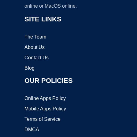
online or MacOS online.
SITE LINKS
The Team
About Us
Contact Us
Blog
OUR POLICIES
Online Apps Policy
Mobile Apps Policy
Terms of Service
DMCA