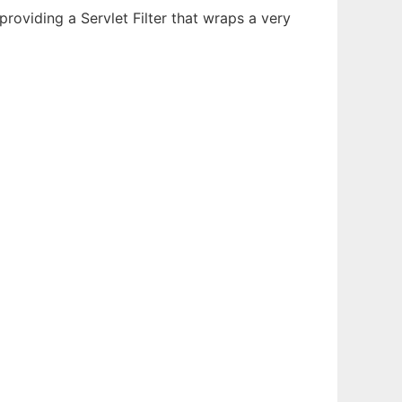
oviding a Servlet Filter that wraps a very