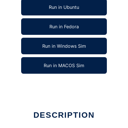
Run in Ubuntu
Run in Fedora
Run in Windows Sim
Run in MACOS Sim
DESCRIPTION