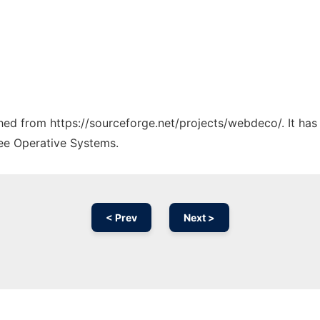
tched from https://sourceforge.net/projects/webdeco/. It ha
ree Operative Systems.
< Prev
Next >