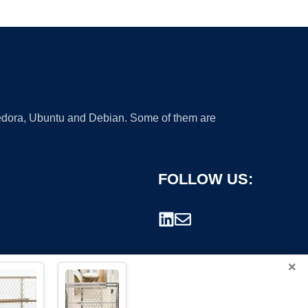
 Fedora, Ubuntu and Debian. Some of them are
FOLLOW US:
×