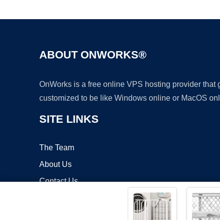
ABOUT ONWORKS®
OnWorks is a free online VPS hosting provider that
customized to be like Windows online or MacOS onl
SITE LINKS
The Team
About Us
Contact Us
Blog