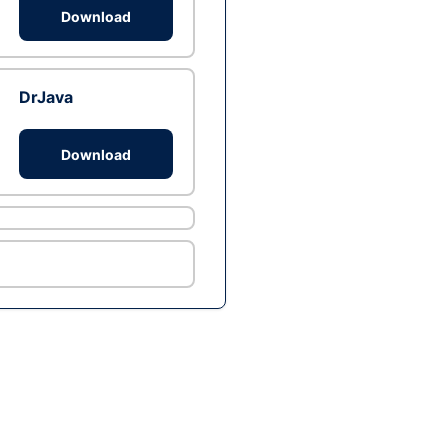
Download
DrJava
Download