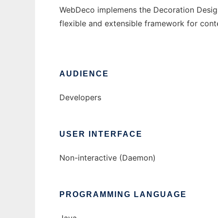
WebDeco implemens the Decoration Design P
flexible and extensible framework for cont
AUDIENCE
Developers
USER INTERFACE
Non-interactive (Daemon)
PROGRAMMING LANGUAGE