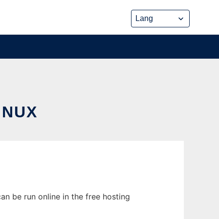
INUX
n be run online in the free hosting