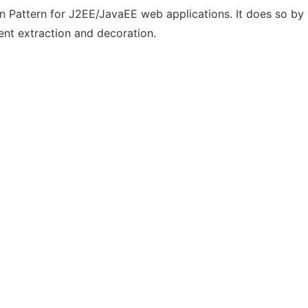
attern for J2EE/JavaEE web applications. It does so by pr
ent extraction and decoration.