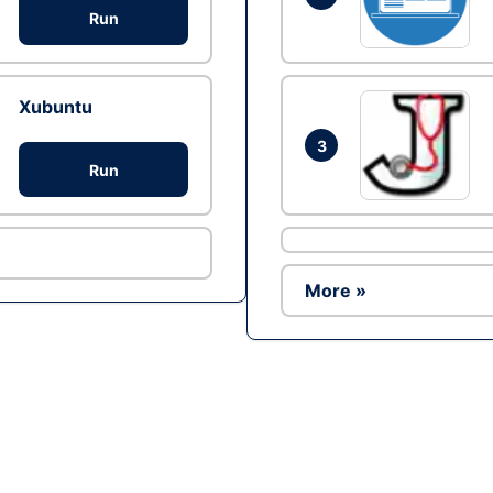
Run
Xubuntu
3
Run
More »