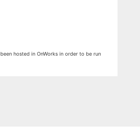
s been hosted in OnWorks in order to be run