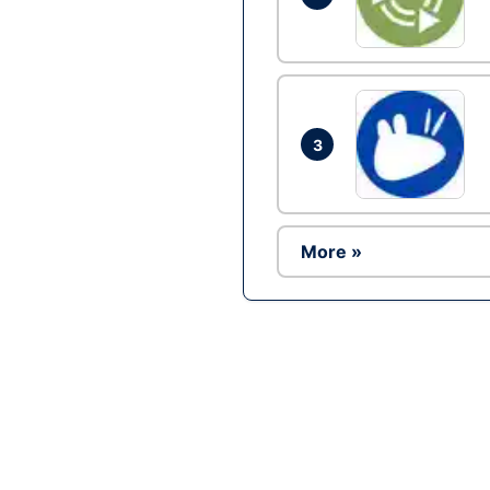
3
More »