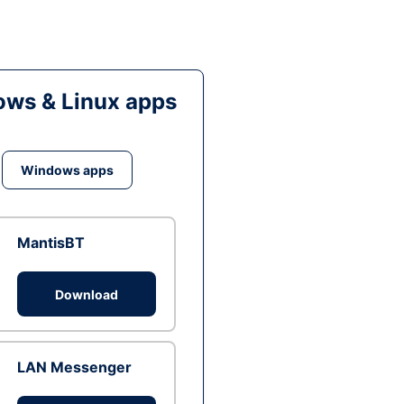
ws & Linux apps
Windows apps
MantisBT
Download
LAN Messenger