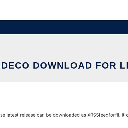
DECO DOWNLOAD FOR L
latest release can be downloaded as XRSSfeedforfil. It ca