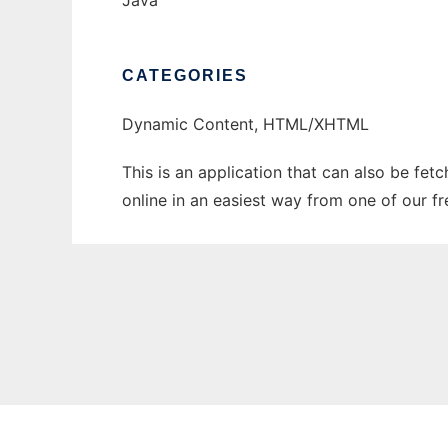
Java
CATEGORIES
Dynamic Content, HTML/XHTML
This is an application that can also be fe
online in an easiest way from one of our f