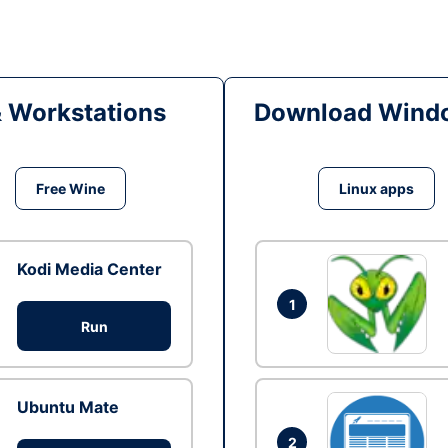
& Workstations
Download Windo
Free Wine
Linux apps
Kodi Media Center
1
Run
Ubuntu Mate
2