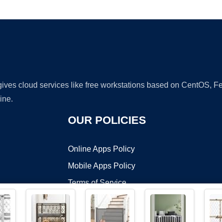
Ad
 gives cloud services like free workstations based on CentOS,
ine.
OUR POLICIES
Online Apps Policy
Mobile Apps Policy
Terms of Service
DMCA