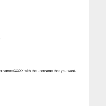
.
username=XXXXX with the username that you want.