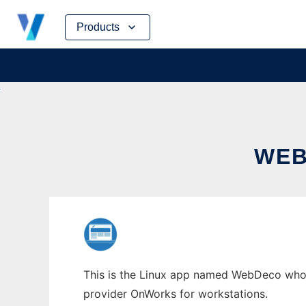
Skip
Products
to
content
WEB
This is the Linux app named WebDeco whose 
provider OnWorks for workstations.