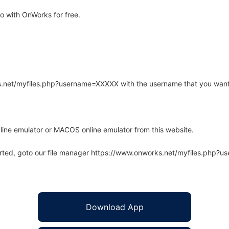
 with OnWorks for free.
rks.net/myfiles.php?username=XXXXX with the username that you want
line emulator or MACOS online emulator from this website.
arted, goto our file manager https://www.onworks.net/myfiles.php?
Download App