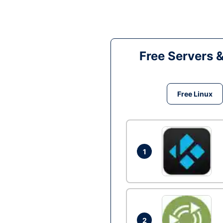
Free Servers 
Free Linux
1
2