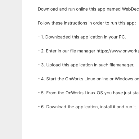
Download and run online this app named WebDeco
Follow these instructions in order to run this app:
- 1. Downloaded this application in your PC.
- 2. Enter in our file manager https://www.onwo
- 3. Upload this application in such filemanager.
- 4. Start the OnWorks Linux online or Windows on
- 5. From the OnWorks Linux OS you have just st
- 6. Download the application, install it and run it.