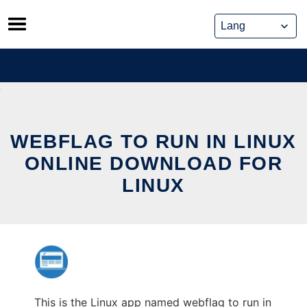
Skip
to
content
WEBFLAG TO RUN IN LINUX
ONLINE DOWNLOAD FOR
LINUX
This is the Linux app named webflag to run in