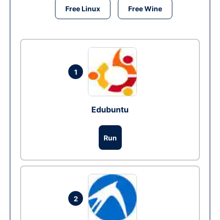
Free Linux
Free Wine
1
Edubuntu
Run
2