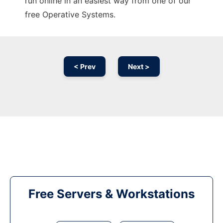
run online in an easiest way from one of our
free Operative Systems.
< Prev
Next >
Free Servers & Workstations