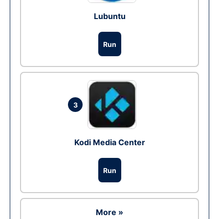
Lubuntu
Run
3
Kodi Media Center
Run
More »