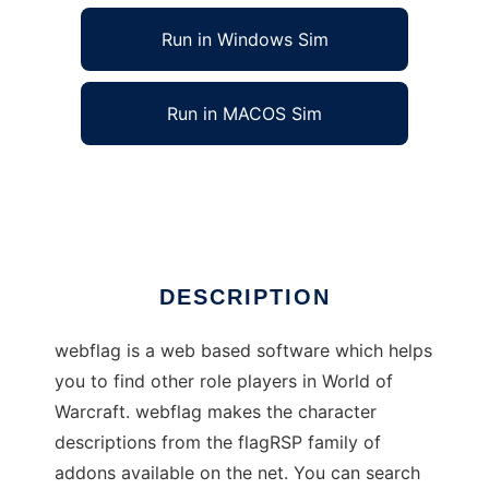
Run in Windows Sim
Run in MACOS Sim
webflag to run in Linux online
Ad
DESCRIPTION
webflag is a web based software which helps
you to find other role players in World of
Warcraft. webflag makes the character
descriptions from the flagRSP family of
addons available on the net. You can search