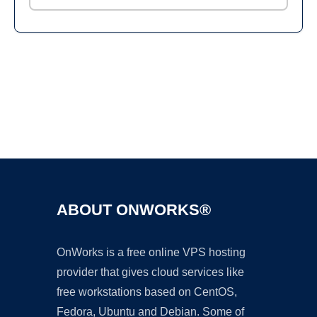
Ad
ABOUT ONWORKS®
OnWorks is a free online VPS hosting
provider that gives cloud services like
free workstations based on CentOS,
Fedora, Ubuntu and Debian. Some of