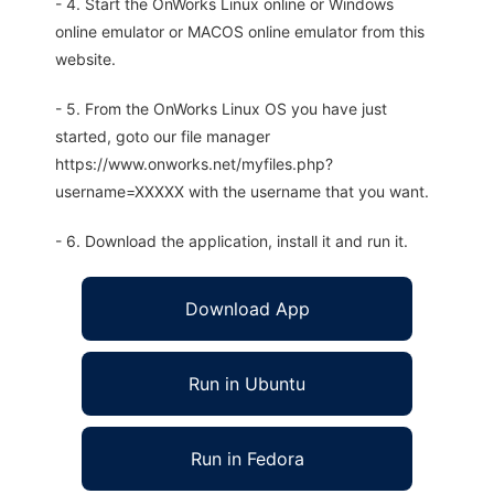
- 4. Start the OnWorks Linux online or Windows
online emulator or MACOS online emulator from this
website.
- 5. From the OnWorks Linux OS you have just
started, goto our file manager
https://www.onworks.net/myfiles.php?
username=XXXXX with the username that you want.
- 6. Download the application, install it and run it.
Download App
Run in Ubuntu
Run in Fedora