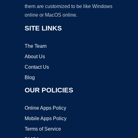
them are customized to be like Windows
online or MacOS online.
SITE LINKS
The Team
About Us
Contact Us
Blog
OUR POLICIES
Online Apps Policy
Mobile Apps Policy
Terms of Service