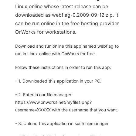
Linux online whose latest release can be
downloaded as webflag-0.2009-09-12.zip. It
can be run online in the free hosting provider
OnWorks for workstations.
Download and run online this app named webflag to
run in Linux online with OnWorks for free.
Follow these instructions in order to run this app:
- 1. Downloaded this application in your PC.
- 2. Enter in our file manager
https://www.onworks.net/myfiles.php?
username=XXXXX with the username that you want.
- 3. Upload this application in such filemanager.