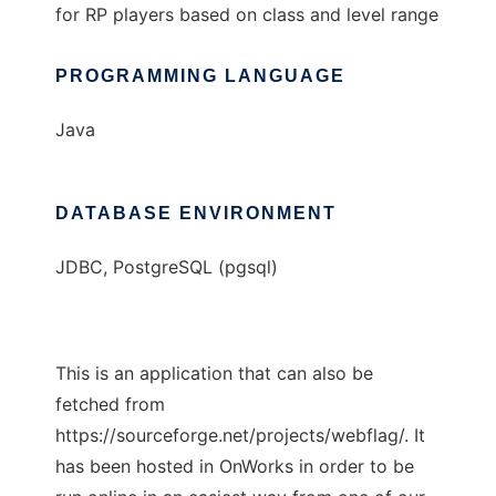
for RP players based on class and level range
PROGRAMMING LANGUAGE
Java
DATABASE ENVIRONMENT
JDBC, PostgreSQL (pgsql)
This is an application that can also be
fetched from
https://sourceforge.net/projects/webflag/. It
has been hosted in OnWorks in order to be