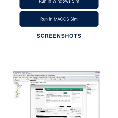
Run in Windows Sim
Run in MACOS Sim
SCREENSHOTS
Ad