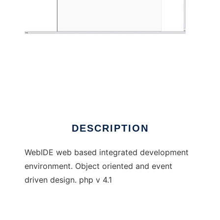
WebIDE
DESCRIPTION
WebIDE web based integrated development
environment. Object oriented and event
driven design. php v 4.1