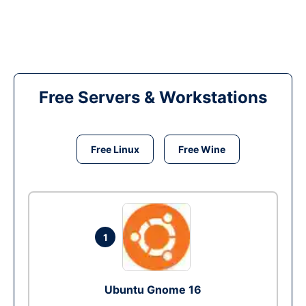
Free Servers & Workstations
Free Linux
Free Wine
1
Ubuntu Gnome 16