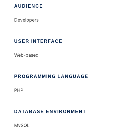
AUDIENCE
Developers
USER INTERFACE
Web-based
PROGRAMMING LANGUAGE
PHP
DATABASE ENVIRONMENT
MySQL