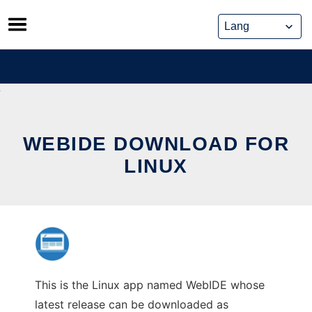
Skip
to
content
WEBIDE DOWNLOAD FOR
LINUX
This is the Linux app named WebIDE whose
latest release can be downloaded as