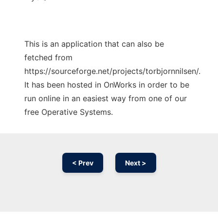
This is an application that can also be
fetched from
https://sourceforge.net/projects/torbjornnilsen/.
It has been hosted in OnWorks in order to be
run online in an easiest way from one of our
free Operative Systems.
< Prev
Next >