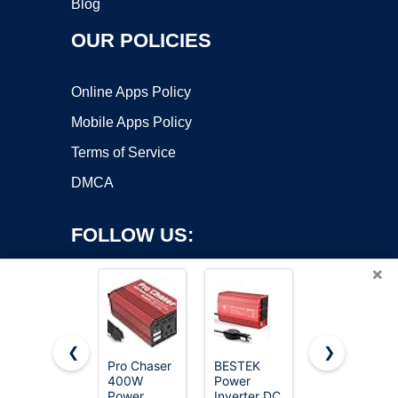
Blog
OUR POLICIES
Online Apps Policy
Mobile Apps Policy
Terms of Service
DMCA
FOLLOW US:
×
❮
❯
Pro Chaser
BESTEK
Vansoet
400W
Power
400W Car
Copyright ©2026 OnWorks. All Rights Reserved. OnWorks® is a
Power
Inverter DC
Power
registered trademark.