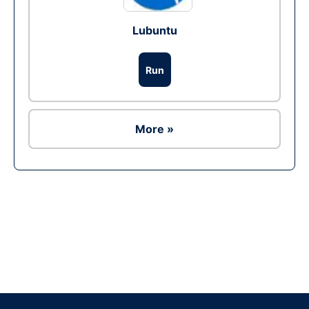
Lubuntu
Run
More »
Ad