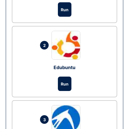
Run
2
Edubuntu
Run
3