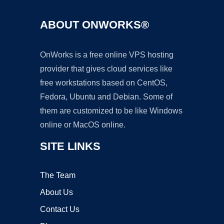
ABOUT ONWORKS®
OnWorks is a free online VPS hosting
provider that gives cloud services like
free workstations based on CentOS,
Fedora, Ubuntu and Debian. Some of
them are customized to be like Windows
online or MacOS online.
SITE LINKS
The Team
About Us
Contact Us