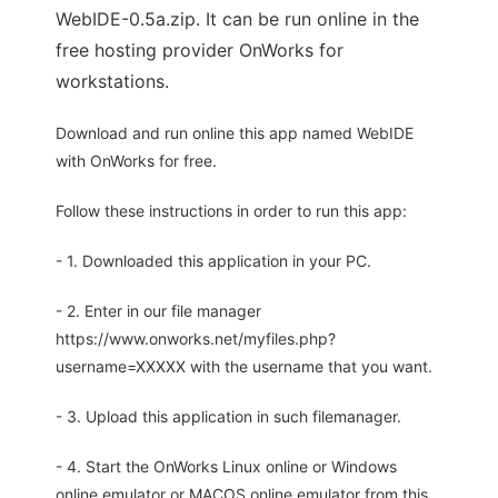
WebIDE-0.5a.zip. It can be run online in the
free hosting provider OnWorks for
workstations.
Download and run online this app named WebIDE
with OnWorks for free.
Follow these instructions in order to run this app:
- 1. Downloaded this application in your PC.
- 2. Enter in our file manager
https://www.onworks.net/myfiles.php?
username=XXXXX with the username that you want.
- 3. Upload this application in such filemanager.
- 4. Start the OnWorks Linux online or Windows
online emulator or MACOS online emulator from this