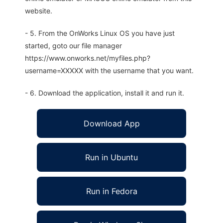
website.
- 5. From the OnWorks Linux OS you have just
started, goto our file manager
https://www.onworks.net/myfiles.php?
username=XXXXX with the username that you want.
- 6. Download the application, install it and run it.
Download App
Run in Ubuntu
Run in Fedora