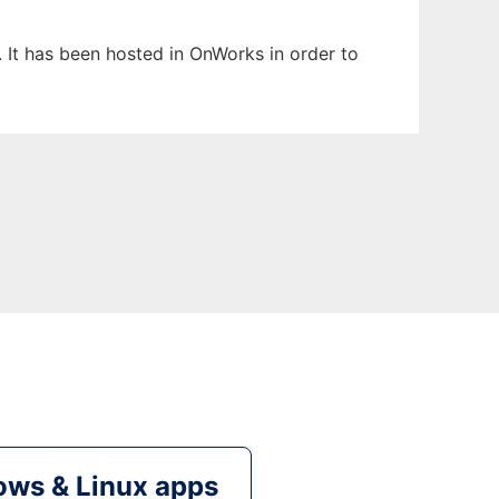
. It has been hosted in OnWorks in order to
ws & Linux apps