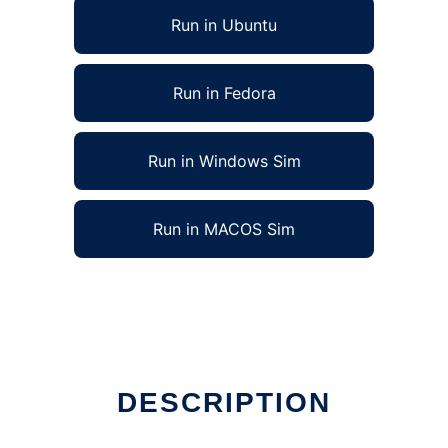
Run in Ubuntu
Run in Fedora
Run in Windows Sim
Run in MACOS Sim
DESCRIPTION