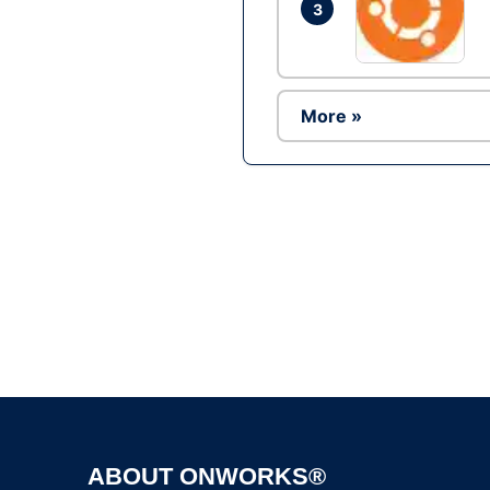
3
More »
ABOUT ONWORKS®