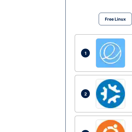
Free Linux
1
2