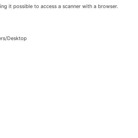
g it possible to access a scanner with a browser.
ers/Desktop