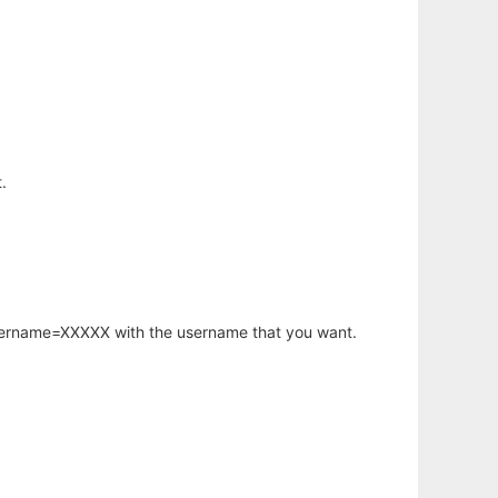
.
username=XXXXX with the username that you want.