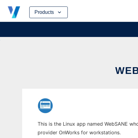
Skip
Products
to
content
WEB
This is the Linux app named WebSANE whose
provider OnWorks for workstations.