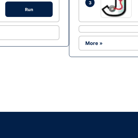
3
Run
More »
Ad