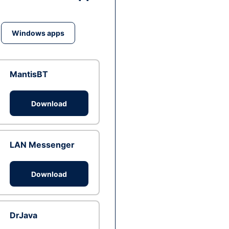
Windows apps
MantisBT
Download
LAN Messenger
Download
DrJava