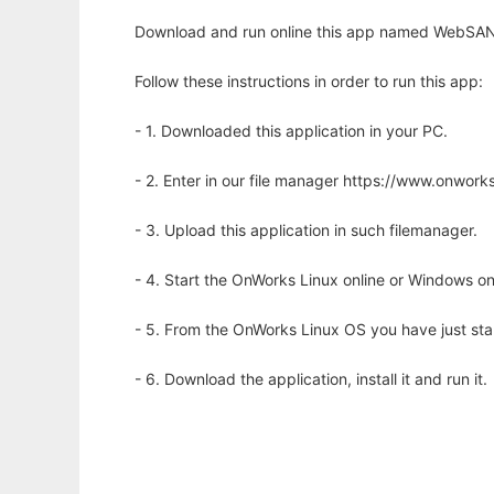
Download and run online this app named WebSANE
Follow these instructions in order to run this app:
- 1. Downloaded this application in your PC.
- 2. Enter in our file manager https://www.onwo
- 3. Upload this application in such filemanager.
- 4. Start the OnWorks Linux online or Windows on
- 5. From the OnWorks Linux OS you have just st
- 6. Download the application, install it and run it.