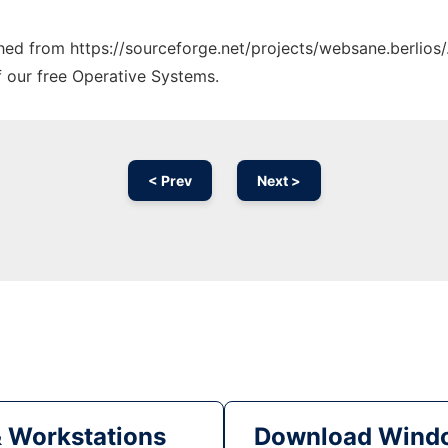
ched from https://sourceforge.net/projects/websane.berlios/
f our free Operative Systems.
< Prev
Next >
& Workstations
Download Windo