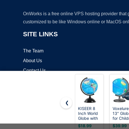
OnWorks is a free online VPS hosting provider that
customized to be like Windows online or MacOS onl
SITE LINKS
The Team
About Us
Contact Us
Blog
❮
KISEER 8
Voxelure
Inch World
13" Glob
Copyrigh
Globe with
for Child
Stand
& Adults
$18.99
$39.99
Rotating
Interact