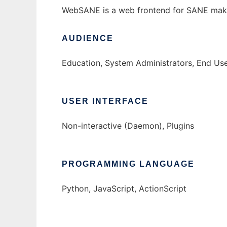
WebSANE is a web frontend for SANE makin
AUDIENCE
Education, System Administrators, End Us
USER INTERFACE
Non-interactive (Daemon), Plugins
PROGRAMMING LANGUAGE
Python, JavaScript, ActionScript