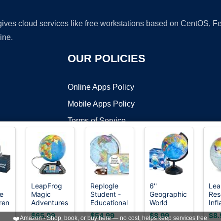
 gives cloud services like free workstations based on CentOS,
ine.
OUR POLICIES
Online Apps Policy
Mobile Apps Policy
Terms of Service
DMCA
LeapFrog
Replogle
6''
Lea
e
Magic
Student -
Geographic
Res
t ©2026 OnWorks. All Rights Reserved. OnWorks® is a registered t
ren
Adventures
Educational
World
Infl
VPS hosting
by
OnWorks
,
Globe
Classic
Globe for
11 
$65.99
$54.99
$8.99
$8.
❤️
Amazon - Shop, book, or buy here — no cost, helps keep services free.
ive
(Frustration
World
Kids,Educational
Glo