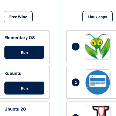
Free Wine
Linux apps
Elementary OS
1
Run
Kubuntu
2
Run
Ubuntu 20