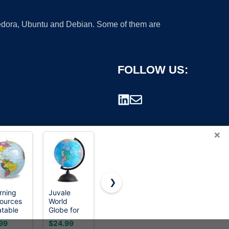
 Fedora, Ubuntu and Debian. Some of them are
FOLLOW US:
×
❯
rning
Juvale
Wizdar 10''
JOWHOL
ources
World
World
Illuminated
rademark.
atable
Globe for
Globe for
Globe of
inch
Kids - 8-
Kids
the World
99
$24.99
$29.97
$35.99
be,
Inch,
Learning
with