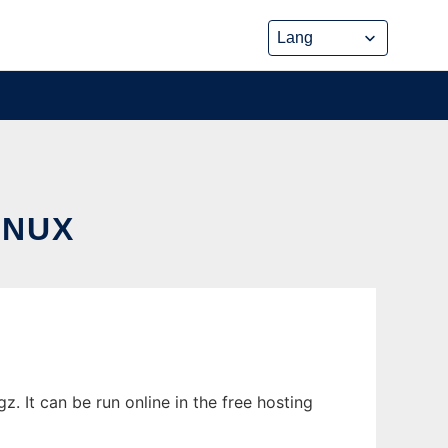
INUX
 It can be run online in the free hosting