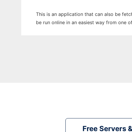
This is an application that can also be fet
be run online in an easiest way from one o
Free Servers 