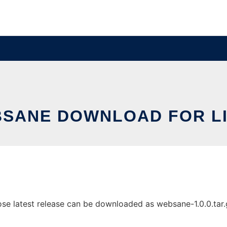
SANE DOWNLOAD FOR L
 latest release can be downloaded as websane-1.0.0.tar.gz.