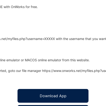
 with OnWorks for free.
rks.net/myfiles.php?username=XXXXX with the username that you want
line emulator or MACOS online emulator from this website.
arted, goto our file manager https://www.onworks.net/myfiles.php?
Download App