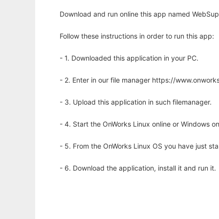
Download and run online this app named WebSupe
Follow these instructions in order to run this app:
- 1. Downloaded this application in your PC.
- 2. Enter in our file manager https://www.onwo
- 3. Upload this application in such filemanager.
- 4. Start the OnWorks Linux online or Windows on
- 5. From the OnWorks Linux OS you have just st
- 6. Download the application, install it and run it.