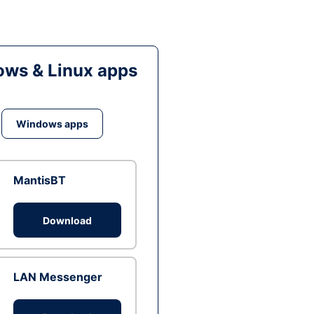
ws & Linux apps
Windows apps
MantisBT
Download
LAN Messenger