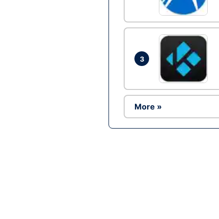
3
More »