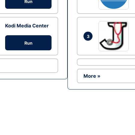
Run
Kodi Media Center
3
Run
More »
Ad