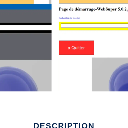
DESCRIPTION