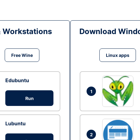
& Workstations
Download Windo
Free Wine
Linux apps
Edubuntu
1
Run
Lubuntu
2