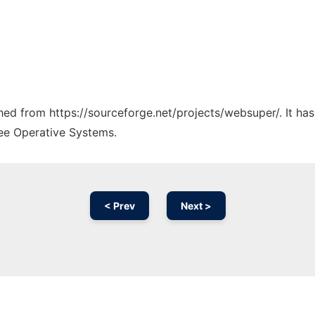
tched from https://sourceforge.net/projects/websuper/. It ha
ree Operative Systems.
< Prev
Next >