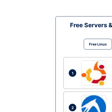
Free Servers 
Free Linux
1
2