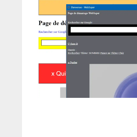
WebSuper