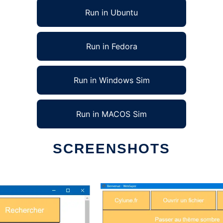
Run in Ubuntu
Run in Fedora
Run in Windows Sim
Run in MACOS Sim
SCREENSHOTS