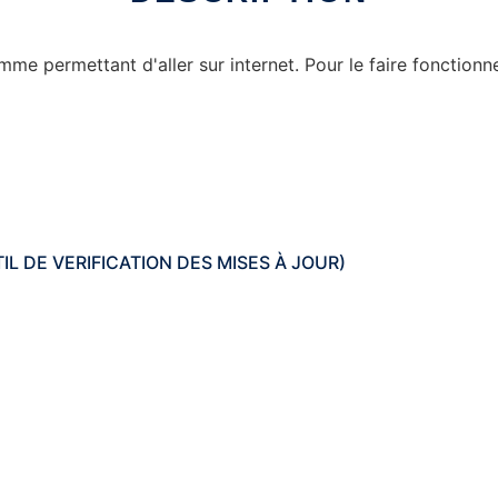
 permettant d'aller sur internet. Pour le faire fonctionner,
OUTIL DE VERIFICATION DES MISES À JOUR)