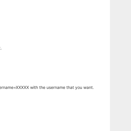
.
username=XXXXX with the username that you want.