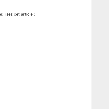
 lisez cet article :