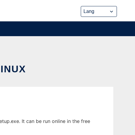
INUX
p.exe. It can be run online in the free