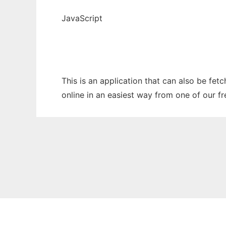
JavaScript
This is an application that can also be fe
online in an easiest way from one of our f