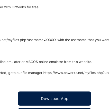
r with OnWorks for free.
rks.net/myfiles.php?username=XXXXX with the username that you want
line emulator or MACOS online emulator from this website.
arted, goto our file manager https://www.onworks.net/myfiles.php?
Download App