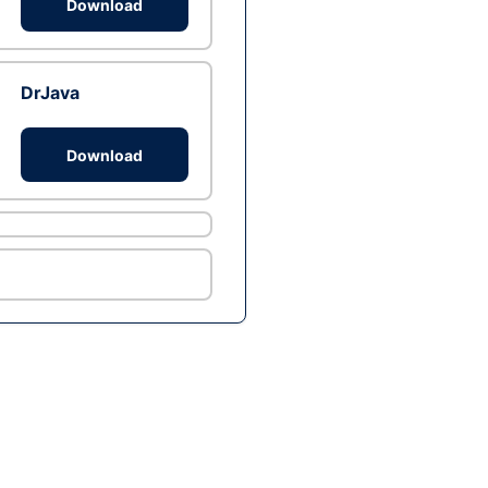
Download
DrJava
Download