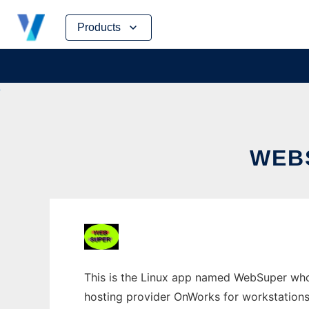
Skip
Products
to
content
WEB
This is the Linux app named WebSuper whos
hosting provider OnWorks for workstations