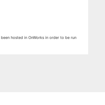
s been hosted in OnWorks in order to be run