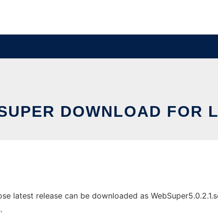
SUPER DOWNLOAD FOR L
e latest release can be downloaded as WebSuper5.0.2.1.setu
.