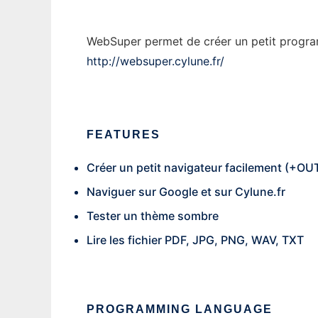
WebSuper permet de créer un petit programme
http://websuper.cylune.fr/
FEATURES
Créer un petit navigateur facilement (+
Naviguer sur Google et sur Cylune.fr
Tester un thème sombre
Lire les fichier PDF, JPG, PNG, WAV, TXT
PROGRAMMING LANGUAGE