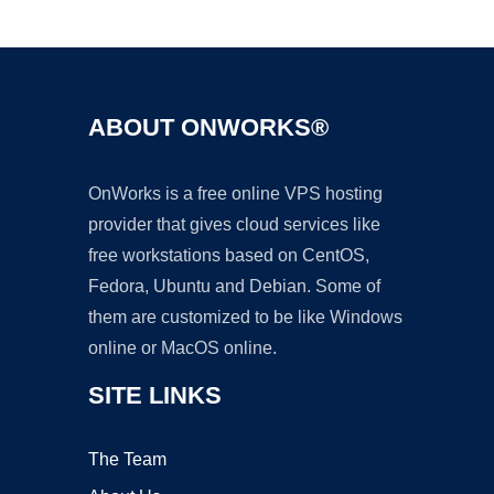
Ad
ABOUT ONWORKS®
OnWorks is a free online VPS hosting
provider that gives cloud services like
free workstations based on CentOS,
Fedora, Ubuntu and Debian. Some of
them are customized to be like Windows
online or MacOS online.
SITE LINKS
The Team