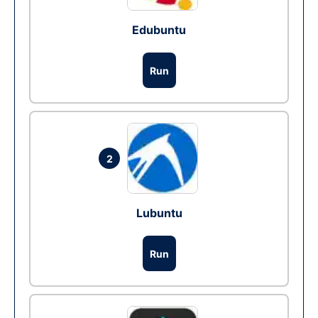
Edubuntu
Run
2
Lubuntu
Run