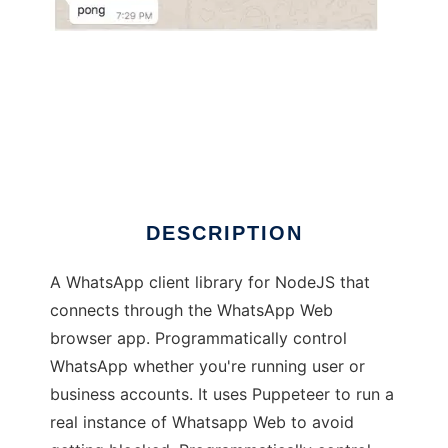
whatsapp-web.js
DESCRIPTION
A WhatsApp client library for NodeJS that
connects through the WhatsApp Web
browser app. Programmatically control
WhatsApp whether you're running user or
business accounts. It uses Puppeteer to run a
real instance of Whatsapp Web to avoid