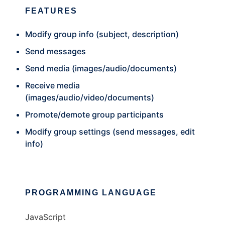
FEATURES
Modify group info (subject, description)
Send messages
Send media (images/audio/documents)
Receive media
(images/audio/video/documents)
Promote/demote group participants
Modify group settings (send messages, edit
info)
PROGRAMMING LANGUAGE
JavaScript