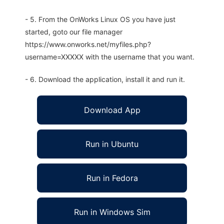
- 5. From the OnWorks Linux OS you have just
started, goto our file manager
https://www.onworks.net/myfiles.php?
username=XXXXX with the username that you want.
- 6. Download the application, install it and run it.
Download App
Run in Ubuntu
Run in Fedora
Run in Windows Sim