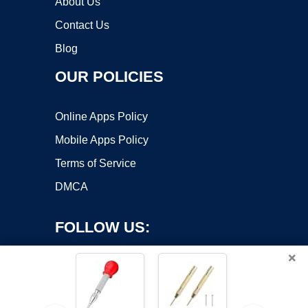
About Us
Contact Us
Blog
OUR POLICIES
Online Apps Policy
Mobile Apps Policy
Terms of Service
DMCA
FOLLOW US:
×