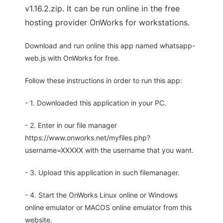
v1.16.2.zip. It can be run online in the free
hosting provider OnWorks for workstations.
Download and run online this app named whatsapp-
web.js with OnWorks for free.
Follow these instructions in order to run this app:
- 1. Downloaded this application in your PC.
- 2. Enter in our file manager
https://www.onworks.net/myfiles.php?
username=XXXXX with the username that you want.
- 3. Upload this application in such filemanager.
- 4. Start the OnWorks Linux online or Windows
online emulator or MACOS online emulator from this
website.