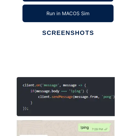
Run in MACOS Sim
SCREENSHOTS
Ad