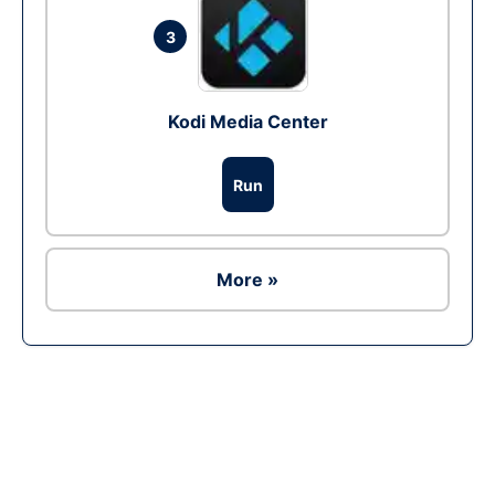
3
Kodi Media Center
Run
More »