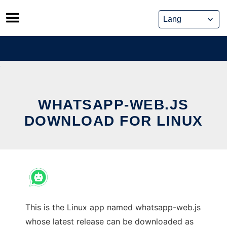
Skip
to
content
WHATSAPP-WEB.JS
DOWNLOAD FOR LINUX
This is the Linux app named whatsapp-web.js
whose latest release can be downloaded as