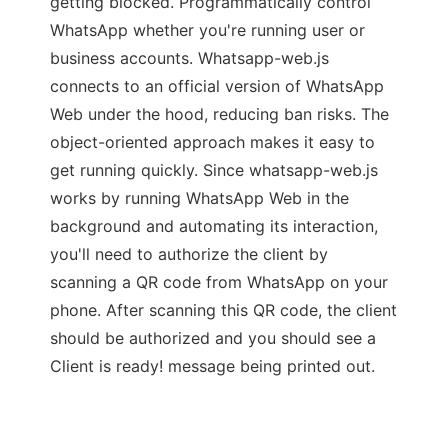
getting blocked. Programmatically control
WhatsApp whether you're running user or
business accounts. Whatsapp-web.js
connects to an official version of WhatsApp
Web under the hood, reducing ban risks. The
object-oriented approach makes it easy to
get running quickly. Since whatsapp-web.js
works by running WhatsApp Web in the
background and automating its interaction,
you'll need to authorize the client by
scanning a QR code from WhatsApp on your
phone. After scanning this QR code, the client
should be authorized and you should see a
Client is ready! message being printed out.