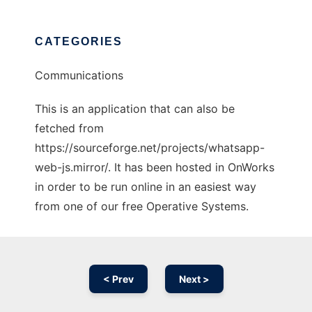
CATEGORIES
Communications
This is an application that can also be
fetched from
https://sourceforge.net/projects/whatsapp-
web-js.mirror/. It has been hosted in OnWorks
in order to be run online in an easiest way
from one of our free Operative Systems.
< Prev
Next >