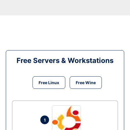
Free Servers & Workstations
Free Linux
Free Wine
1