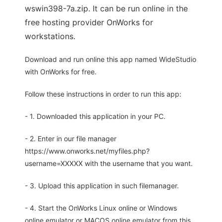
wswin398-7a.zip. It can be run online in the
free hosting provider OnWorks for
workstations.
Download and run online this app named WideStudio
with OnWorks for free.
Follow these instructions in order to run this app:
- 1. Downloaded this application in your PC.
- 2. Enter in our file manager
https://www.onworks.net/myfiles.php?
username=XXXXX with the username that you want.
- 3. Upload this application in such filemanager.
- 4. Start the OnWorks Linux online or Windows
online emulator or MACOS online emulator from this