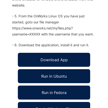
website.
- 5. From the OnWorks Linux OS you have just
started, goto our file manager
https://www.onworks.net/myfiles.php?
username=XXXXX with the username that you want.
- 6. Download the application, install it and run it.
Download App
Run in Ubuntu
Run in Fedora