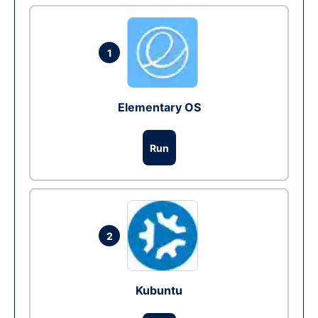
1
Elementary OS
Run
2
Kubuntu