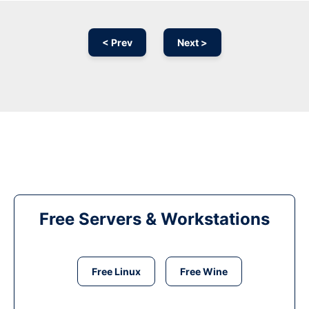
< Prev
Next >
Free Servers & Workstations
Free Linux
Free Wine