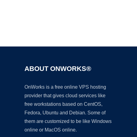
Ad
ABOUT ONWORKS®
OnWorks is a free online VPS hosting
provider that gives cloud services like
free workstations based on CentOS,
Fedora, Ubuntu and Debian. Some of
them are customized to be like Windows
online or MacOS online.