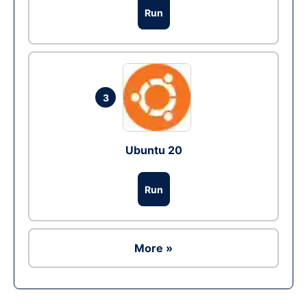
Run
3
Ubuntu 20
Run
More »