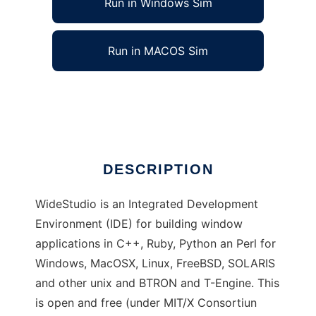
Run in Windows Sim
Run in MACOS Sim
WideStudio
Ad
DESCRIPTION
WideStudio is an Integrated Development
Environment (IDE) for building window
applications in C++, Ruby, Python an Perl for
Windows, MacOSX, Linux, FreeBSD, SOLARIS
and other unix and BTRON and T-Engine. This
is open and free (under MIT/X Consortiun