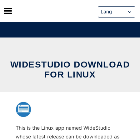
Skip
to
content
WIDESTUDIO DOWNLOAD
FOR LINUX
This is the Linux app named WideStudio
whose latest release can be downloaded as