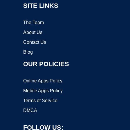
SITE LINKS
The Team
About Us
Contact Us
Blog
OUR POLICIES
Online Apps Policy
Mobile Apps Policy
Terms of Service
DMCA
FOLLOW US: