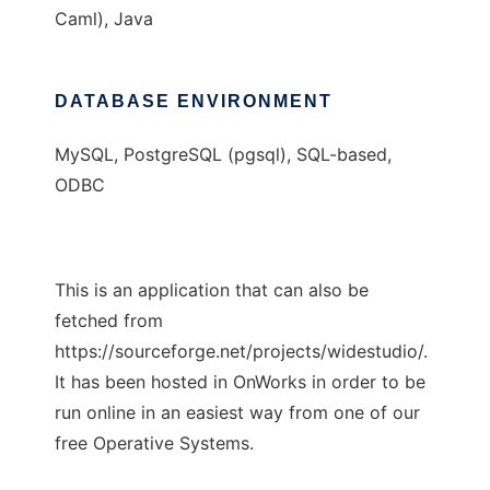
Caml), Java
DATABASE ENVIRONMENT
MySQL, PostgreSQL (pgsql), SQL-based,
ODBC
This is an application that can also be
fetched from
https://sourceforge.net/projects/widestudio/.
It has been hosted in OnWorks in order to be
run online in an easiest way from one of our
free Operative Systems.