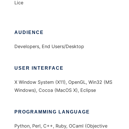
Lice
AUDIENCE
Developers, End Users/Desktop
USER INTERFACE
X Window System (X11), OpenGL, Win32 (MS
Windows), Cocoa (MacOS X), Eclipse
PROGRAMMING LANGUAGE
Python, Perl, C++, Ruby, OCaml (Objective