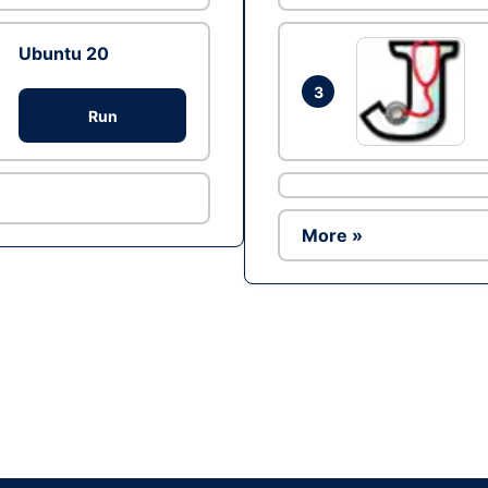
Ubuntu 20
3
Run
More »
Ad