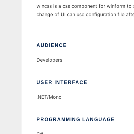
wincss is a css component for winform to s
change of UI can use configuration file af
AUDIENCE
Developers
USER INTERFACE
.NET/Mono
PROGRAMMING LANGUAGE