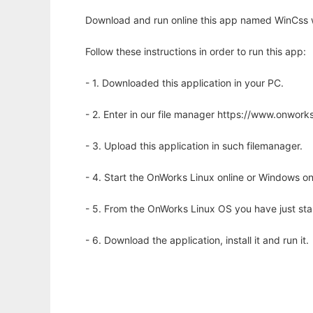
Download and run online this app named WinCss w
Follow these instructions in order to run this app:
- 1. Downloaded this application in your PC.
- 2. Enter in our file manager https://www.onwo
- 3. Upload this application in such filemanager.
- 4. Start the OnWorks Linux online or Windows on
- 5. From the OnWorks Linux OS you have just st
- 6. Download the application, install it and run it.