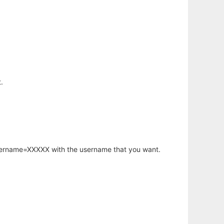
.
username=XXXXX with the username that you want.