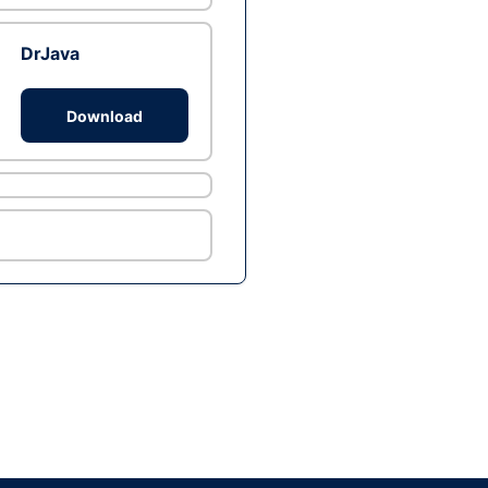
DrJava
Download