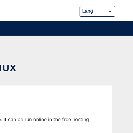
NUX
It can be run online in the free hosting