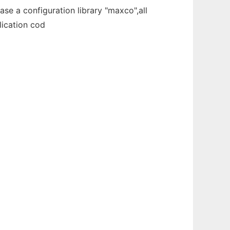
se a configuration library "maxco",all
lication cod