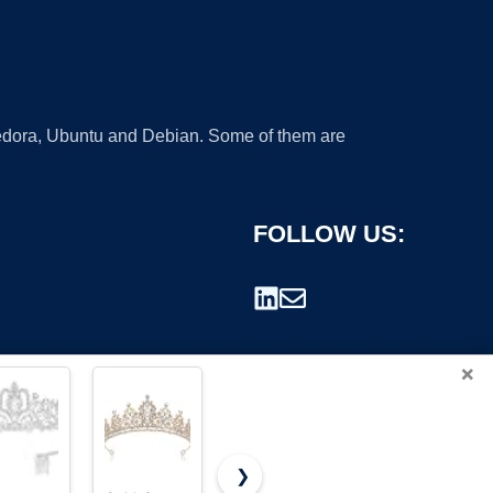
 Fedora, Ubuntu and Debian. Some of them are
FOLLOW US:
×
❯