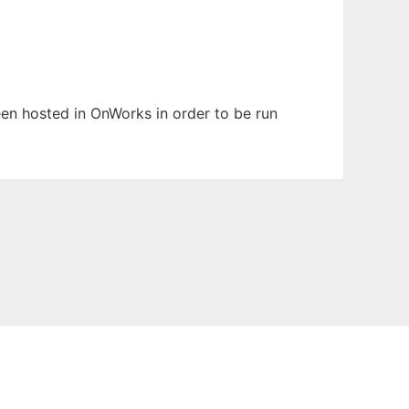
been hosted in OnWorks in order to be run