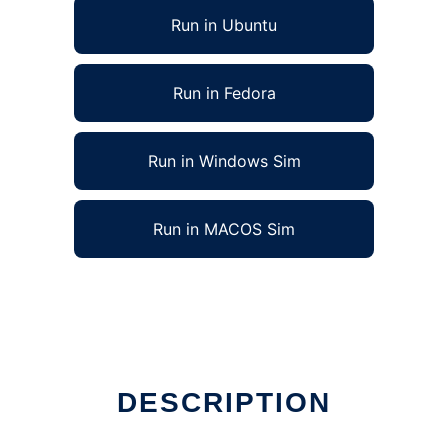
Run in Ubuntu
Run in Fedora
Run in Windows Sim
Run in MACOS Sim
DESCRIPTION