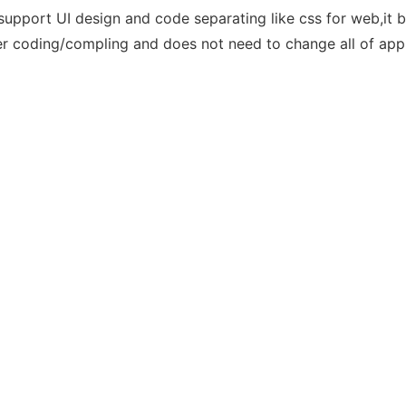
upport UI design and code separating like css for web,it ba
ter coding/compling and does not need to change all of app