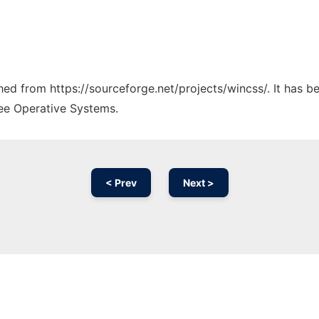
ched from https://sourceforge.net/projects/wincss/. It has 
ree Operative Systems.
< Prev
Next >