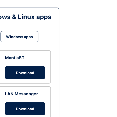
ws & Linux apps
Windows apps
MantisBT
Download
LAN Messenger
Download