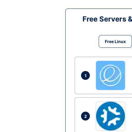
Free Servers 
Free Linux
1
2