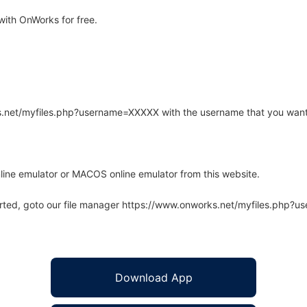
ith OnWorks for free.
rks.net/myfiles.php?username=XXXXX with the username that you want
line emulator or MACOS online emulator from this website.
arted, goto our file manager https://www.onworks.net/myfiles.php?
Download App