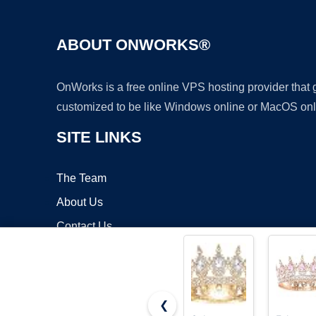
ABOUT ONWORKS®
OnWorks is a free online VPS hosting provider that
customized to be like Windows online or MacOS onl
SITE LINKS
The Team
About Us
Contact Us
Blog
❮