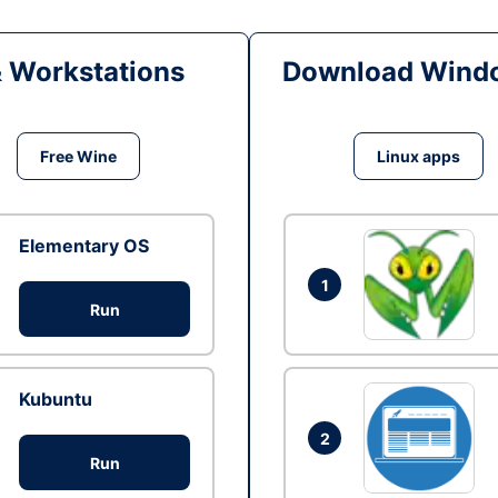
& Workstations
Download Windo
Free Wine
Linux apps
Elementary OS
1
Run
Kubuntu
2
Run