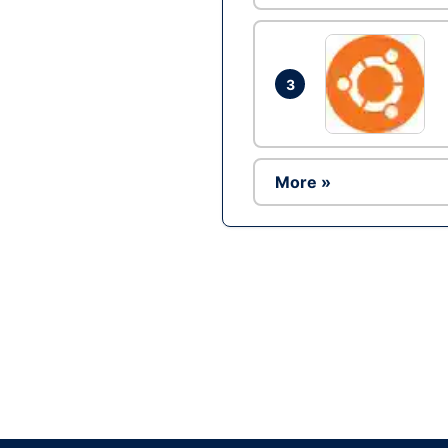
3
More »