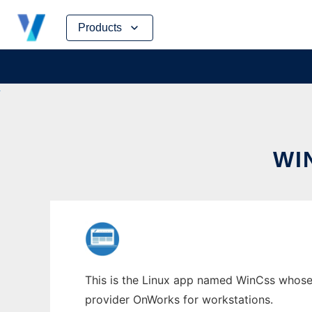
Skip
Products
to
content
WI
This is the Linux app named WinCss whose l
provider OnWorks for workstations.