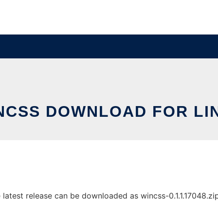
NCSS DOWNLOAD FOR LI
atest release can be downloaded as wincss-0.1.1.17048.zip. 