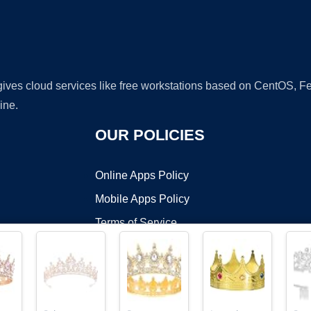
 gives cloud services like free workstations based on CentOS,
ine.
OUR POLICIES
Online Apps Policy
Mobile Apps Policy
Terms of Service
DMCA