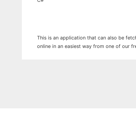
C#
This is an application that can also be fet
online in an easiest way from one of our f