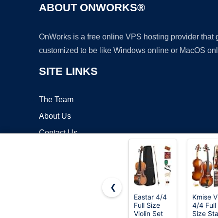
ABOUT ONWORKS®
OnWorks is a free online VPS hosting provider that
customized to be like Windows online or MacOS onl
SITE LINKS
The Team
About Us
Contact Us
Blog
❮
Eastar 4/4
Kmise Vi
Full Size
4/4 Full
Copyrigh
Violin Set
Size Sta