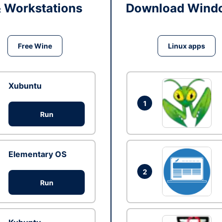
& Workstations
Download Windo
Free Wine
Linux apps
Xubuntu
1
Run
Elementary OS
2
Run