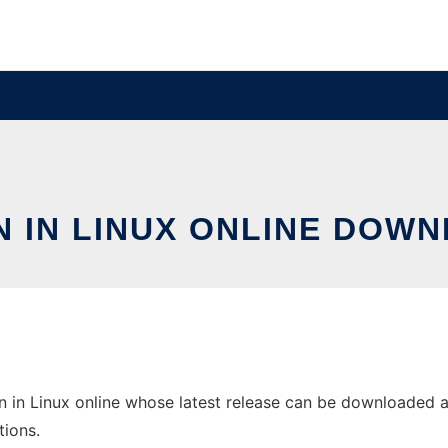
N IN LINUX ONLINE DOWN
 in Linux online whose latest release can be downloaded as 
tions.