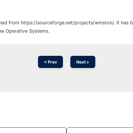
ched from https://sourceforge.net/projects/winston/. It has
ree Operative Systems.
< Prev
Next >