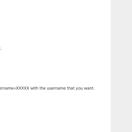
.
username=XXXXX with the username that you want.