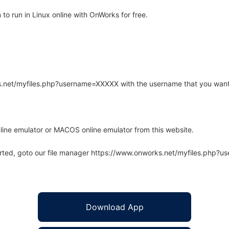
o run in Linux online with OnWorks for free.
rks.net/myfiles.php?username=XXXXX with the username that you want
line emulator or MACOS online emulator from this website.
arted, goto our file manager https://www.onworks.net/myfiles.php?
Download App