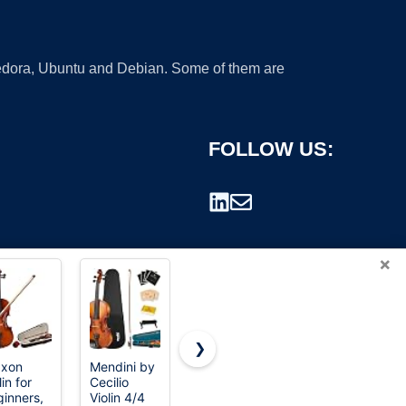
 Fedora, Ubuntu and Debian. Some of them are
FOLLOW US:
×
❯
axon
Mendini by
lin for
Cecilio
rademark.
inners,
Violin 4/4