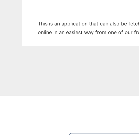
This is an application that can also be fet
online in an easiest way from one of our f