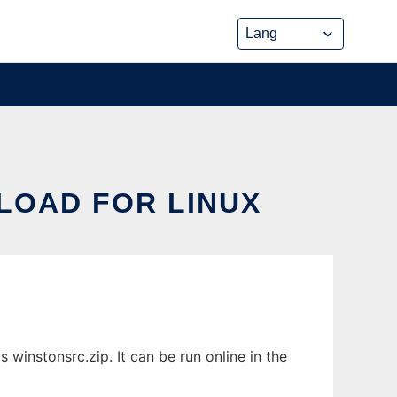
LOAD FOR LINUX
winstonsrc.zip. It can be run online in the