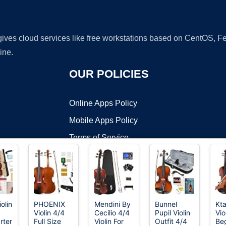
 gives cloud services like free workstations based on CentOS,
ine.
OUR POLICIES
Online Apps Policy
Mobile Apps Policy
Terms of Service
DMCA
olin
PHOENIX
Mendini By
Bunnel
Kt
Violin 4/4
Cecilio 4/4
Pupil Violin
Vio
t ©2026 OnWorks. All Rights Reserved. OnWorks® is a registered t
rter
Full Size
Violin For
Outfit 4/4
Beg