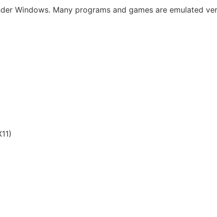
under Windows. Many programs and games are emulated very 
11)