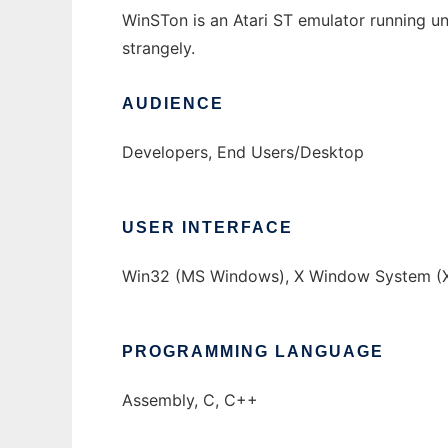
WinSTon is an Atari ST emulator running 
strangely.
AUDIENCE
Developers, End Users/Desktop
USER INTERFACE
Win32 (MS Windows), X Window System (X
PROGRAMMING LANGUAGE
Assembly, C, C++