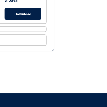
DrJava
Download