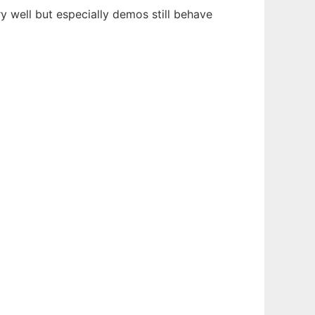
well but especially demos still behave