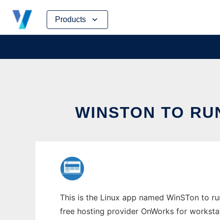
Skip
Products
to
content
WINSTON TO RU
This is the Linux app named WinSTon to run
free hosting provider OnWorks for worksta