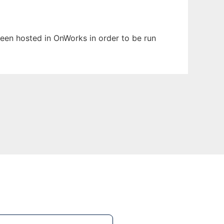
 been hosted in OnWorks in order to be run