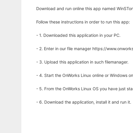
Download and run online this app named WinSTon t
Follow these instructions in order to run this app:
- 1. Downloaded this application in your PC.
- 2. Enter in our file manager https://www.onwo
- 3. Upload this application in such filemanager.
- 4. Start the OnWorks Linux online or Windows on
- 5. From the OnWorks Linux OS you have just st
- 6. Download the application, install it and run it.