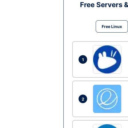
Free Servers 
Free Linux
1
2