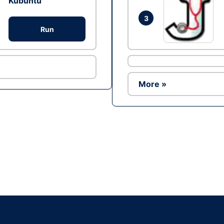
Kubuntu
3
Run
More »
Ad