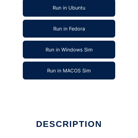
Run in Ubuntu
Run in Fedora
Run in Windows Sim
Run in MACOS Sim
DESCRIPTION