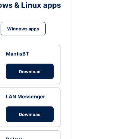
ws & Linux apps
Windows apps
MantisBT
Download
LAN Messenger
Download