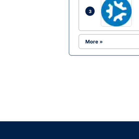
3
More »