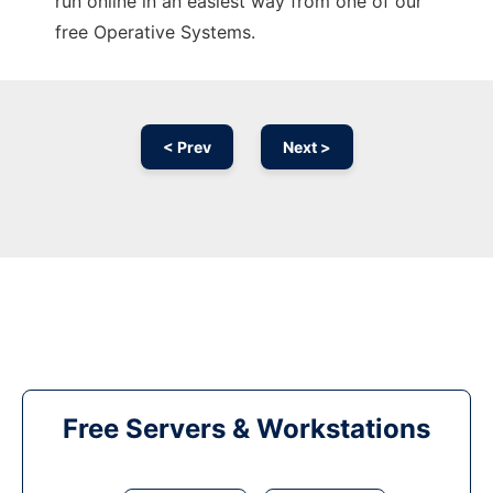
run online in an easiest way from one of our
free Operative Systems.
< Prev
Next >
Free Servers & Workstations