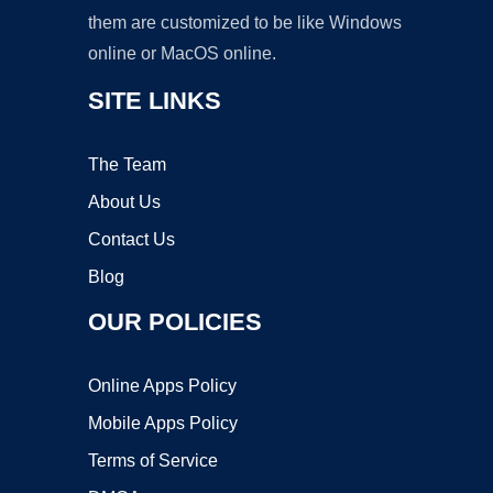
them are customized to be like Windows
online or MacOS online.
SITE LINKS
The Team
About Us
Contact Us
Blog
OUR POLICIES
Online Apps Policy
Mobile Apps Policy
Terms of Service