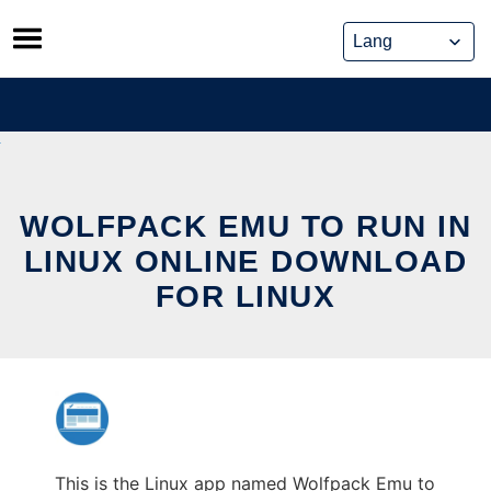
Skip
to
content
WOLFPACK EMU TO RUN IN
LINUX ONLINE DOWNLOAD
FOR LINUX
This is the Linux app named Wolfpack Emu to