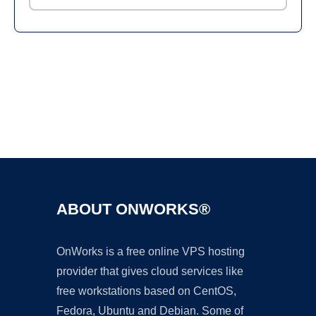
Ad
ABOUT ONWORKS®
OnWorks is a free online VPS hosting
provider that gives cloud services like
free workstations based on CentOS,
Fedora, Ubuntu and Debian. Some of