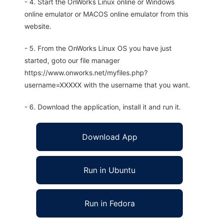
- 4. Start the OnWorks Linux online or Windows
online emulator or MACOS online emulator from this
website.
- 5. From the OnWorks Linux OS you have just
started, goto our file manager
https://www.onworks.net/myfiles.php?
username=XXXXX with the username that you want.
- 6. Download the application, install it and run it.
Download App
Run in Ubuntu
Run in Fedora