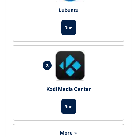
Lubuntu
Run
3
Kodi Media Center
Run
More »