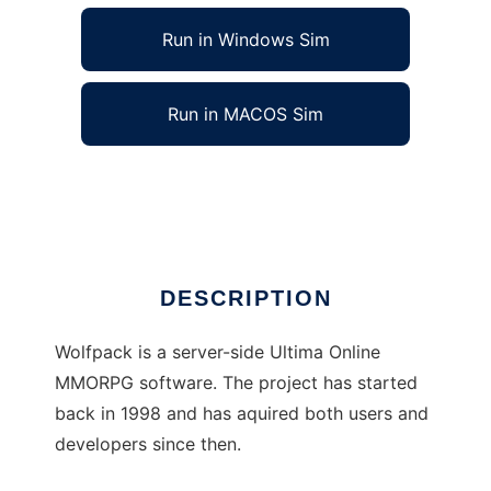
Run in Windows Sim
Run in MACOS Sim
Wolfpack Emu to run in Linux online
Ad
DESCRIPTION
Wolfpack is a server-side Ultima Online
MMORPG software. The project has started
back in 1998 and has aquired both users and
developers since then.