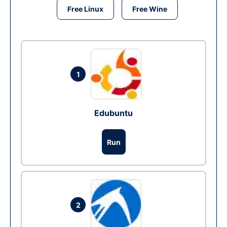
Free Linux
Free Wine
1
Edubuntu
Run
2