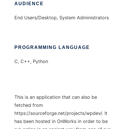
AUDIENCE
End Users/Desktop, System Administrators
PROGRAMMING LANGUAGE
C, C++, Python
This is an application that can also be
fetched from
https://sourceforge.net/projects/wpdev/. It
has been hosted in OnWorks in order to be