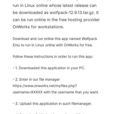
run in Linux online whose latest release can
be downloaded as wolfpack-12.9.13.tar.gz. It
can be run online in the free hosting provider
OnWorks for workstations.
Download and run online this app named Wolfpack
Emu to run in Linux online with OnWorks for free.
Follow these instructions in order to run this app:
- 1. Downloaded this application in your PC.
- 2. Enter in our file manager
https://www.onworks.net/myfiles.php?
username=XXXXX with the username that you want.
- 3. Upload this application in such filemanager.