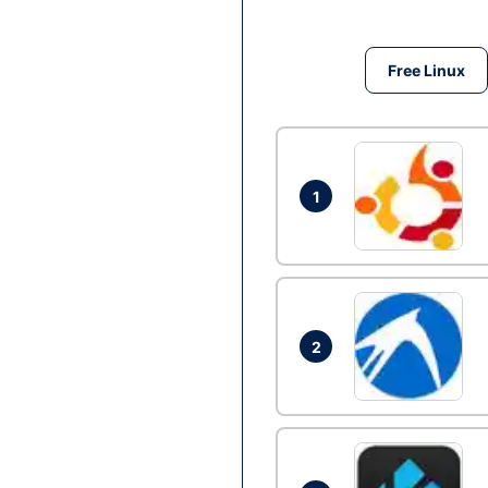
Free Linux
1
2