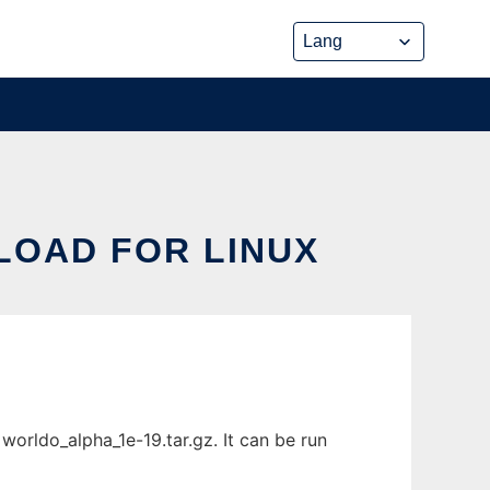
LOAD FOR LINUX
worldo_alpha_1e-19.tar.gz. It can be run