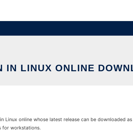
 IN LINUX ONLINE DOWN
in Linux online whose latest release can be downloaded as 
s for workstations.