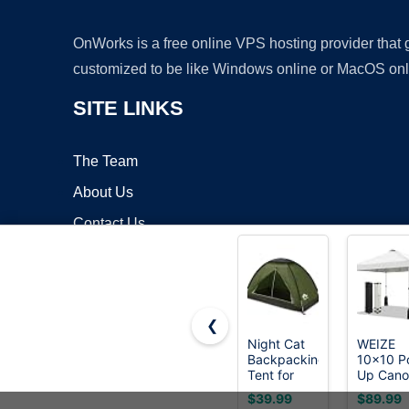
OnWorks is a free online VPS hosting provider that
customized to be like Windows online or MacOS onl
SITE LINKS
The Team
About Us
Contact Us
Blog
❮
Night Cat
WEIZE
Backpacking
10x10 P
Copyrigh
Tent for
Up Can
One 1 to 2
Tent, 1-
$39.99
$89.99
Persons
Button