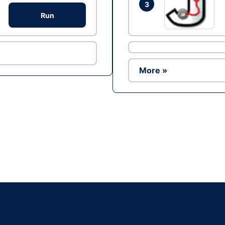
3
Run
More »
Ad