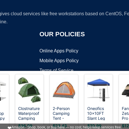
 gives cloud services like free workstations based on CentOS,
ine.
OUR POLICIES
Online Apps Policy
Mobile Apps Policy
Terms of Service
DMCA
Clostnature
2-Person
Oneofics
Fan
op
Waterproof
Camping
10x10FT
Zet
t ©2026 OnWorks. All Rights Reserved. OnWorks® is a registered t
opy
Camping
Tent -
Slant Leg
Pro
VPS hosting
by
OnWorks
Tent for 2
Includes
Pop Up
Per
$36.99
$23.43
$70.99
$12
❤️
Amazon - Shop, book, or buy here — no cost, helps keep services free.
Person,
Rain Fly
Canopy
for