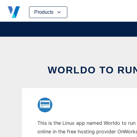
Skip
Products
to
content
WORLDO TO RUN
This is the Linux app named Worldo to run 
online in the free hosting provider OnWork