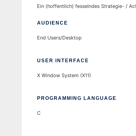
Ein (hoffentlich) fesselndes Strategie- / 
AUDIENCE
End Users/Desktop
USER INTERFACE
X Window System (X11)
PROGRAMMING LANGUAGE
C