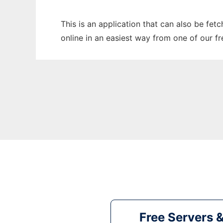
This is an application that can also be fet
online in an easiest way from one of our f
Free Servers 