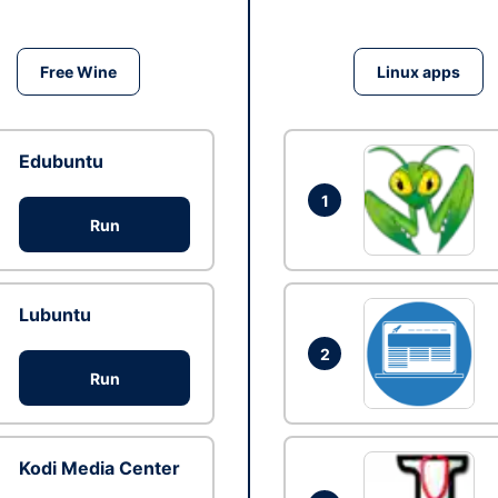
Free Wine
Linux apps
Edubuntu
1
Run
Lubuntu
2
Run
Kodi Media Center