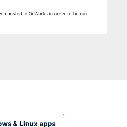
been hosted in OnWorks in order to be run
ws & Linux apps