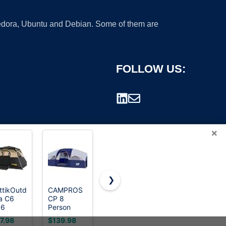
 Fedora, Ubuntu and Debian. Some of them are
FOLLOW US:
×
❯
ttikOutdoor
CAMPROS
CROWN
a C6
CP 8
SHADES
rademark.
 6
Person
10x10 Pop
son Tent
Camping
Up Canopy
7.98
$139.98
$134.99
Tent, Room
Tent with