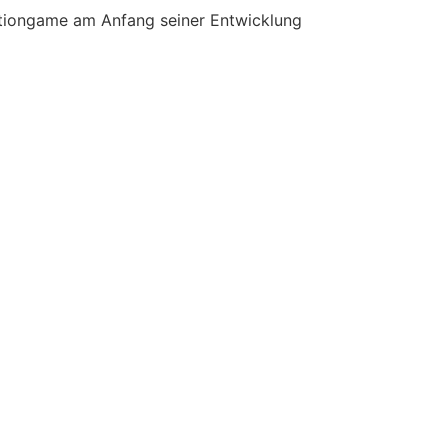
Actiongame am Anfang seiner Entwicklung