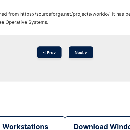
ched from https://sourceforge.net/projects/worldo/. It has 
ree Operative Systems.
< Prev
Next >
& Workstations
Download Windo