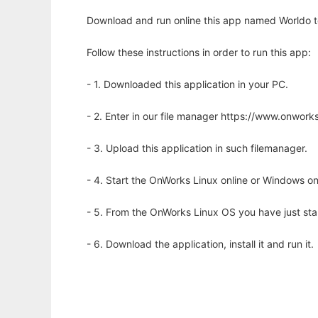
Download and run online this app named Worldo to 
Follow these instructions in order to run this app:
- 1. Downloaded this application in your PC.
- 2. Enter in our file manager https://www.onwo
- 3. Upload this application in such filemanager.
- 4. Start the OnWorks Linux online or Windows on
- 5. From the OnWorks Linux OS you have just st
- 6. Download the application, install it and run it.