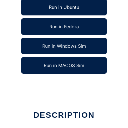
Run in Ubuntu
Run in Fedora
Run in Windows Sim
Run in MACOS Sim
DESCRIPTION