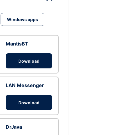
Windows apps
MantisBT
Download
LAN Messenger
Download
DrJava