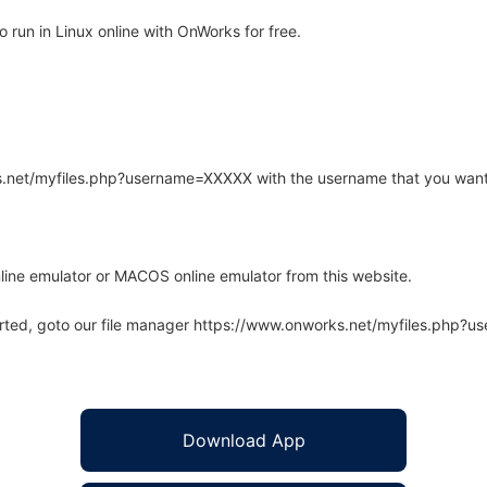
run in Linux online with OnWorks for free.
rks.net/myfiles.php?username=XXXXX with the username that you want
line emulator or MACOS online emulator from this website.
arted, goto our file manager https://www.onworks.net/myfiles.php?
Download App