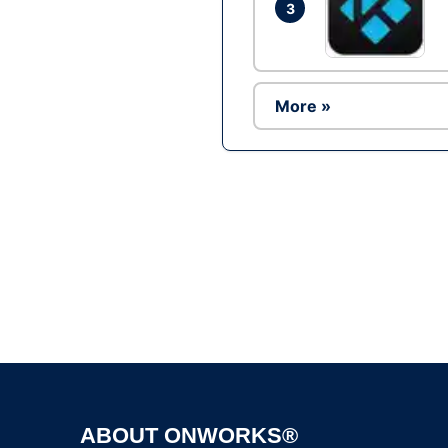
3
More »
ABOUT ONWORKS®