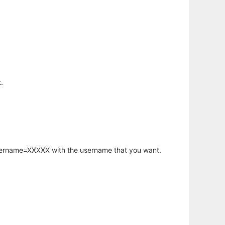
.
username=XXXXX with the username that you want.