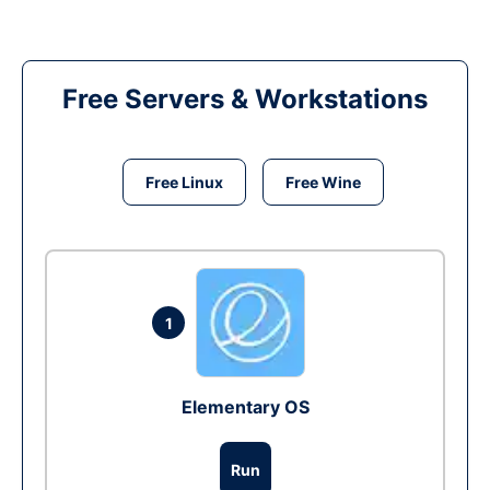
Free Servers & Workstations
Free Linux
Free Wine
1
Elementary OS
Run