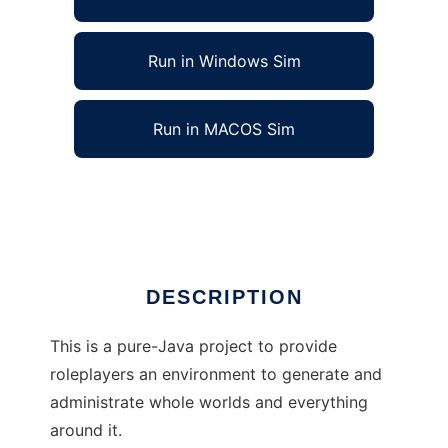
Run in Windows Sim
Run in MACOS Sim
ws - The WorldSaver to run in Linux online
Ad
DESCRIPTION
This is a pure-Java project to provide
roleplayers an environment to generate and
administrate whole worlds and everything
around it.