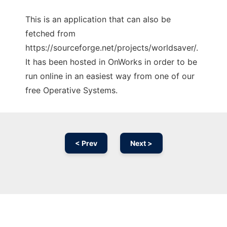
This is an application that can also be
fetched from
https://sourceforge.net/projects/worldsaver/.
It has been hosted in OnWorks in order to be
run online in an easiest way from one of our
free Operative Systems.
< Prev
Next >