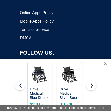
Online Apps Policy
Mobile Apps Policy
Terms of Service
DMCA
FOLLOW US:
×
❮
❯
Drive
Drive
Lightweight
Medical
Medical
Expedition
Copyright ©2026 OnWorks. All Rights Reserved. OnWorks® is a
Blue Streak
Silver Sport
Transport
registered trademark.
Lightweight
1 Folding
Wheelchair
VPS hosting
by
OnWorks
$118.15
$115.00
$106.80
Wheelchair,
Transport
with Hand
❤️
Amazon - Shop, book, or buy here — no cost, helps keep services free.
Footrests,
Wheelchair,
Brakes,