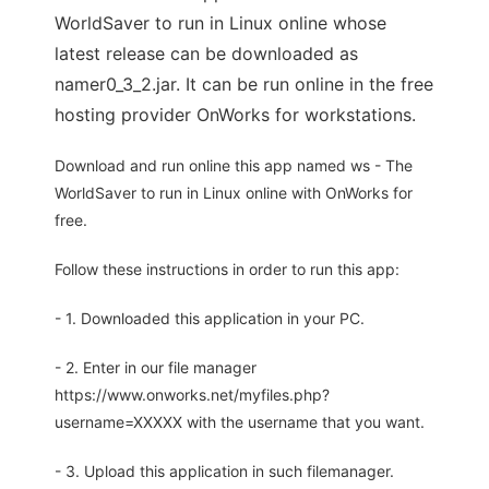
WorldSaver to run in Linux online whose
latest release can be downloaded as
namer0_3_2.jar. It can be run online in the free
hosting provider OnWorks for workstations.
Download and run online this app named ws - The
WorldSaver to run in Linux online with OnWorks for
free.
Follow these instructions in order to run this app:
- 1. Downloaded this application in your PC.
- 2. Enter in our file manager
https://www.onworks.net/myfiles.php?
username=XXXXX with the username that you want.
- 3. Upload this application in such filemanager.