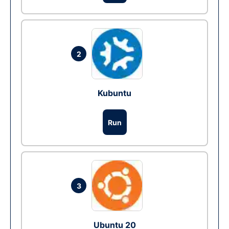
2
Kubuntu
Run
3
Ubuntu 20