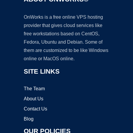
OnWorks is a free online VPS hosting
provider that gives cloud services like
free workstations based on CentOS,
Fedora, Ubuntu and Debian. Some of
them are customized to be like Windows
online or MacOS online.
SITE LINKS
The Team
About Us
Contact Us
Blog
OUR POLICIES