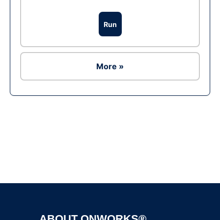
Run
More »
Ad
ABOUT ONWORKS®