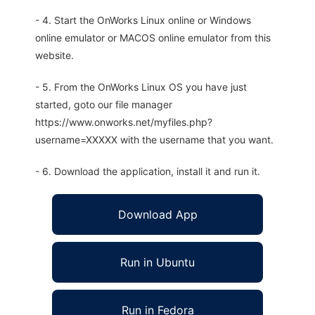
- 4. Start the OnWorks Linux online or Windows
online emulator or MACOS online emulator from this
website.
- 5. From the OnWorks Linux OS you have just
started, goto our file manager
https://www.onworks.net/myfiles.php?
username=XXXXX with the username that you want.
- 6. Download the application, install it and run it.
Download App
Run in Ubuntu
Run in Fedora