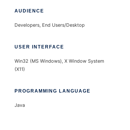
AUDIENCE
Developers, End Users/Desktop
USER INTERFACE
Win32 (MS Windows), X Window System
(X11)
PROGRAMMING LANGUAGE
Java