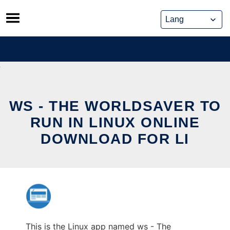
Skip
to
content
WS - THE WORLDSAVER TO
RUN IN LINUX ONLINE
DOWNLOAD FOR LI
This is the Linux app named ws - The