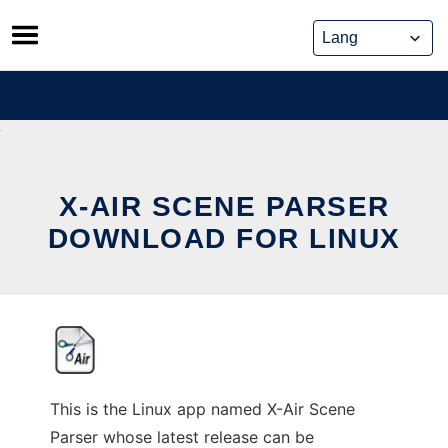
Skip
to
content
X-AIR SCENE PARSER
DOWNLOAD FOR LINUX
This is the Linux app named X-Air Scene
Parser whose latest release can be