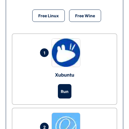
Free Linux
Free Wine
1
Xubuntu
Run
2