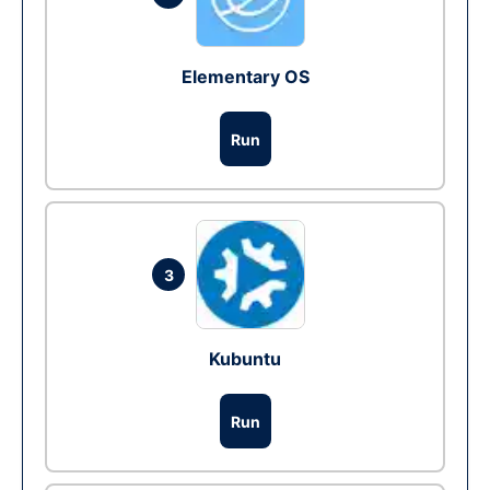
Elementary OS
Run
3
Kubuntu
Run