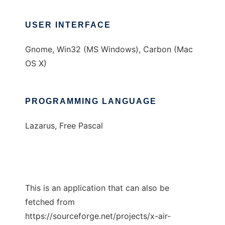
USER INTERFACE
Gnome, Win32 (MS Windows), Carbon (Mac
OS X)
PROGRAMMING LANGUAGE
Lazarus, Free Pascal
This is an application that can also be
fetched from
https://sourceforge.net/projects/x-air-