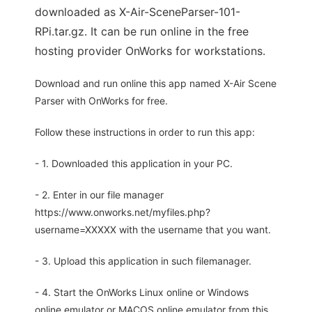
downloaded as X-Air-SceneParser-101-
RPi.tar.gz. It can be run online in the free
hosting provider OnWorks for workstations.
Download and run online this app named X-Air Scene
Parser with OnWorks for free.
Follow these instructions in order to run this app:
- 1. Downloaded this application in your PC.
- 2. Enter in our file manager
https://www.onworks.net/myfiles.php?
username=XXXXX with the username that you want.
- 3. Upload this application in such filemanager.
- 4. Start the OnWorks Linux online or Windows
online emulator or MACOS online emulator from this