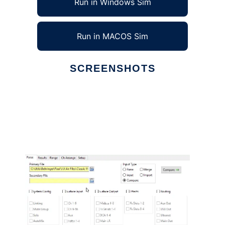
Run in Windows Sim
Run in MACOS Sim
SCREENSHOTS
Ad