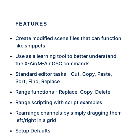
FEATURES
Create modified scene files that can function
like snippets
Use as a learning tool to better understand
the X-Air/M-Air OSC commands
Standard editor tasks - Cut, Copy, Paste,
Sort, Find, Replace
Range functions - Replace, Copy, Delete
Range scripting with script examples
Rearrange channels by simply dragging them
left/right in a grid
Setup Defaults