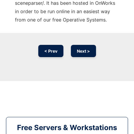
sceneparser/. It has been hosted in OnWorks
in order to be run online in an easiest way
from one of our free Operative Systems.
< Prev
Next >
Free Servers & Workstations