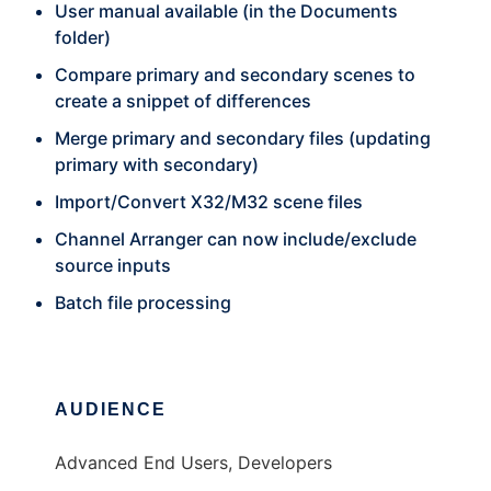
User manual available (in the Documents
folder)
Compare primary and secondary scenes to
create a snippet of differences
Merge primary and secondary files (updating
primary with secondary)
Import/Convert X32/M32 scene files
Channel Arranger can now include/exclude
source inputs
Batch file processing
AUDIENCE
Advanced End Users, Developers