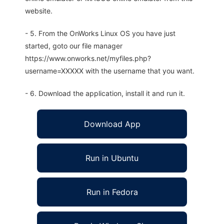
website.
- 5. From the OnWorks Linux OS you have just
started, goto our file manager
https://www.onworks.net/myfiles.php?
username=XXXXX with the username that you want.
- 6. Download the application, install it and run it.
Download App
Run in Ubuntu
Run in Fedora