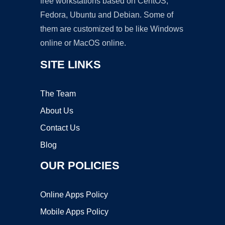
free workstations based on CentOS,
Fedora, Ubuntu and Debian. Some of
them are customized to be like Windows
online or MacOS online.
SITE LINKS
The Team
About Us
Contact Us
Blog
OUR POLICIES
Online Apps Policy
Mobile Apps Policy