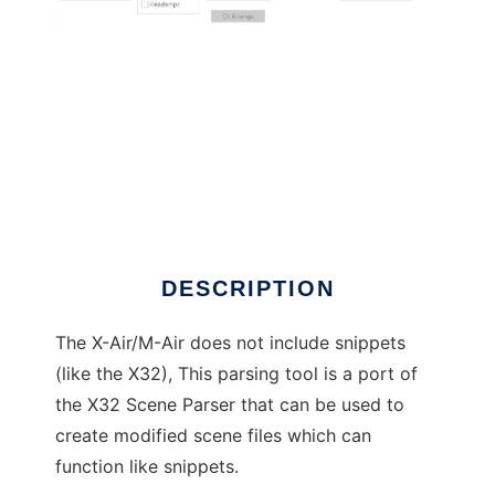
X-Air Scene Parser
DESCRIPTION
The X-Air/M-Air does not include snippets
(like the X32), This parsing tool is a port of
the X32 Scene Parser that can be used to
create modified scene files which can
function like snippets.