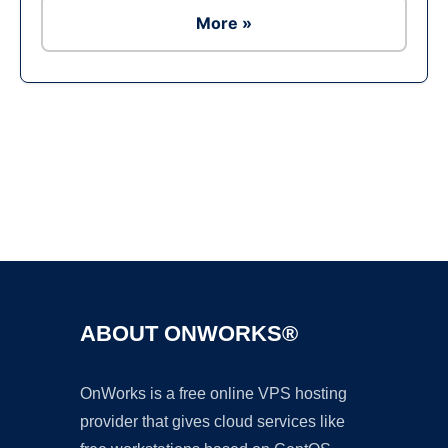
More »
Ad
ABOUT ONWORKS®
OnWorks is a free online VPS hosting
provider that gives cloud services like