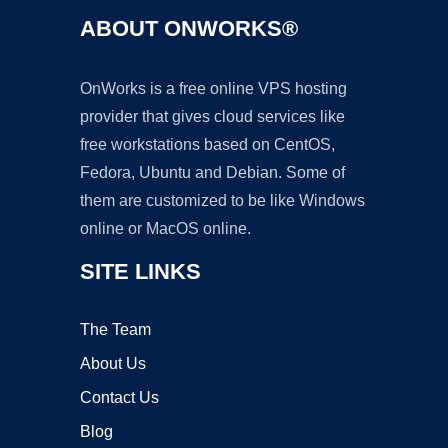
ABOUT ONWORKS®
OnWorks is a free online VPS hosting
provider that gives cloud services like
free workstations based on CentOS,
Fedora, Ubuntu and Debian. Some of
them are customized to be like Windows
online or MacOS online.
SITE LINKS
The Team
About Us
Contact Us
Blog