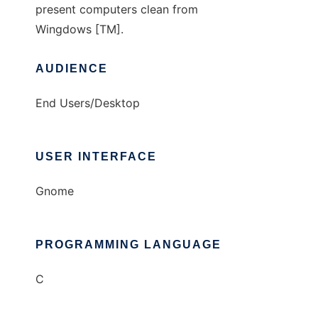
present computers clean from
Wingdows [TM].
AUDIENCE
End Users/Desktop
USER INTERFACE
Gnome
PROGRAMMING LANGUAGE
C