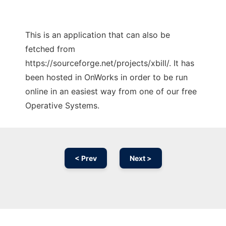
This is an application that can also be
fetched from
https://sourceforge.net/projects/xbill/. It has
been hosted in OnWorks in order to be run
online in an easiest way from one of our free
Operative Systems.
< Prev
Next >