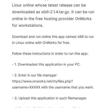
Linux online whose latest release can be
downloaded as xbill-2.1.4.tar.gz. It can be run
online in the free hosting provider OnWorks
for workstations.
Download and run online this app named xBill to run
in Linux online with OnWorks for free.
Follow these instructions in order to run this app:
- 1. Downloaded this application in your PC.
- 2. Enter in our file manager
https://www.onworks.net/myfiles.php?
username=XXXXX with the username that you want.
- 3. Upload this application in such filemanager.