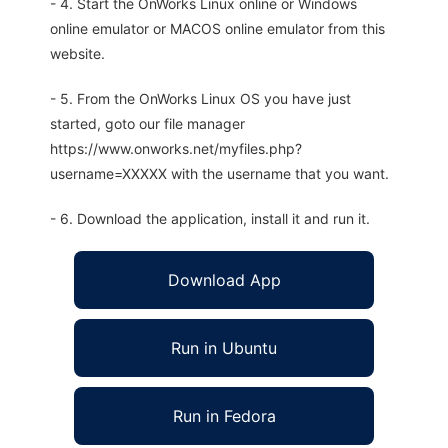
- 4. Start the OnWorks Linux online or Windows
online emulator or MACOS online emulator from this
website.
- 5. From the OnWorks Linux OS you have just
started, goto our file manager
https://www.onworks.net/myfiles.php?
username=XXXXX with the username that you want.
- 6. Download the application, install it and run it.
Download App
Run in Ubuntu
Run in Fedora