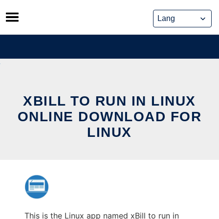
Skip
to
content
XBILL TO RUN IN LINUX
ONLINE DOWNLOAD FOR
LINUX
This is the Linux app named xBill to run in