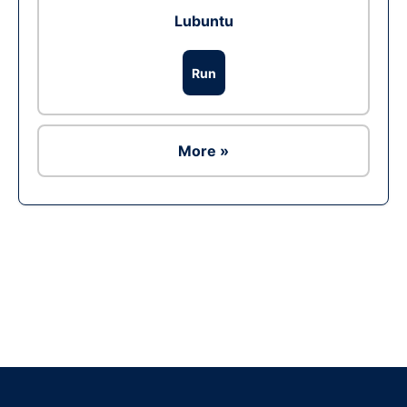
Lubuntu
Run
More »
Ad