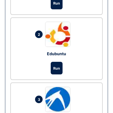
Run
2
Edubuntu
Run
3