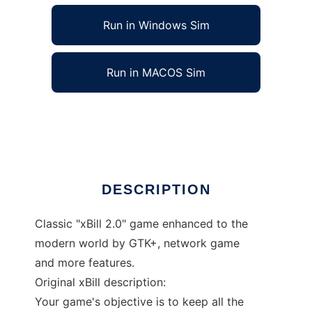
Run in Windows Sim
Run in MACOS Sim
xBill to run in Linux online
Ad
DESCRIPTION
Classic "xBill 2.0" game enhanced to the
modern world by GTK+, network game
and more features.
Original xBill description:
Your game's objective is to keep all the