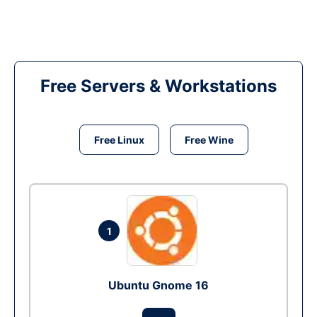
Free Servers & Workstations
Free Linux
Free Wine
1
Ubuntu Gnome 16