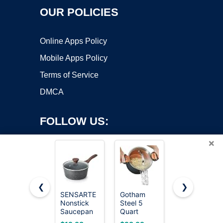
OUR POLICIES
Online Apps Policy
Mobile Apps Policy
Terms of Service
DMCA
FOLLOW US:
×
❮
❯
SENSARTE
Gotham
Cuisinart
Nonstick
Steel 5
1.5 Quart
Copyright ©2026 OnWorks. All Rights Reserved. OnWorks® is a
Saucepan
Quart
Sauce Pan
registered trademark.
with Lid, 1.5
Stock Pot
with Cover,
VPS hosting
by
OnWorks