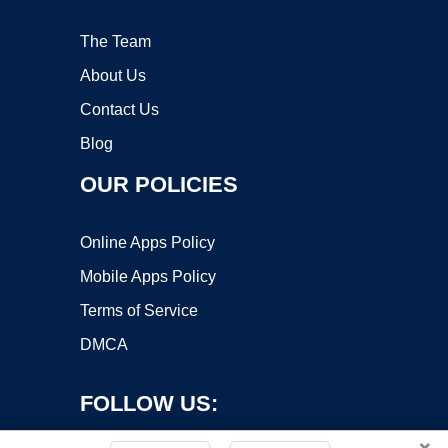
The Team
About Us
Contact Us
Blog
OUR POLICIES
Online Apps Policy
Mobile Apps Policy
Terms of Service
DMCA
FOLLOW US:
×