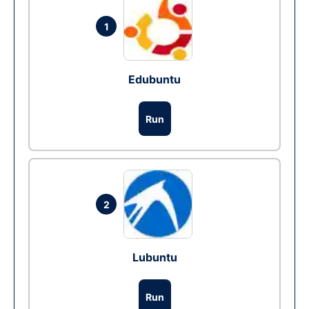
1
Edubuntu
Run
2
Lubuntu
Run