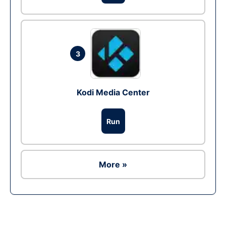
3
Kodi Media Center
Run
More »