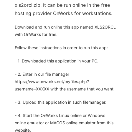
xls2orcl.zip. It can be run online in the free
hosting provider OnWorks for workstations.
Download and run online this app named XLS2ORCL
with OnWorks for free.
Follow these instructions in order to run this app:
- 1. Downloaded this application in your PC.
- 2. Enter in our file manager
https://www.onworks.net/myfiles.php?
username=XXXXX with the username that you want.
- 3. Upload this application in such filemanager.
- 4. Start the OnWorks Linux online or Windows
online emulator or MACOS online emulator from this
website.