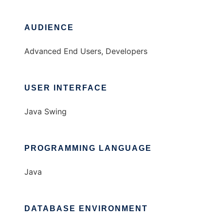
AUDIENCE
Advanced End Users, Developers
USER INTERFACE
Java Swing
PROGRAMMING LANGUAGE
Java
DATABASE ENVIRONMENT