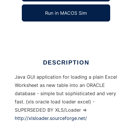
Run in MACOS Sim
XLS2ORCL
Ad
DESCRIPTION
Java GUI application for loading a plain Excel
Worksheet as new table into an ORACLE
database - simple but sophisticated and very
fast. {xls oracle load loader excel} -
SUPERSEDED BY XLS/Loader =>
http://xlsloader.sourceforge.net/