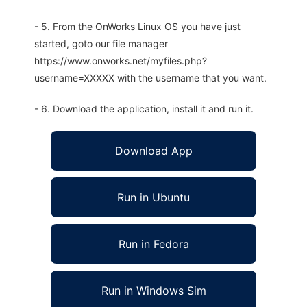
- 5. From the OnWorks Linux OS you have just
started, goto our file manager
https://www.onworks.net/myfiles.php?
username=XXXXX with the username that you want.
- 6. Download the application, install it and run it.
Download App
Run in Ubuntu
Run in Fedora
Run in Windows Sim