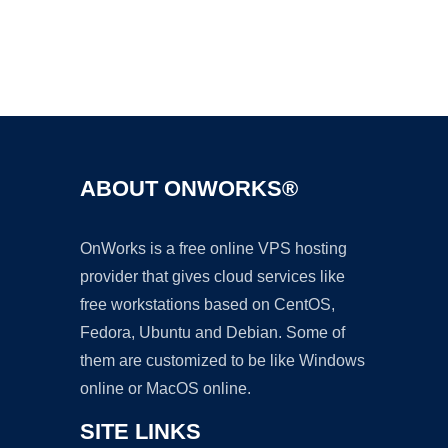
Ad
ABOUT ONWORKS®
OnWorks is a free online VPS hosting
provider that gives cloud services like
free workstations based on CentOS,
Fedora, Ubuntu and Debian. Some of
them are customized to be like Windows
online or MacOS online.
SITE LINKS