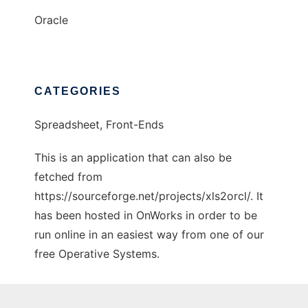
Oracle
CATEGORIES
Spreadsheet, Front-Ends
This is an application that can also be
fetched from
https://sourceforge.net/projects/xls2orcl/. It
has been hosted in OnWorks in order to be
run online in an easiest way from one of our
free Operative Systems.