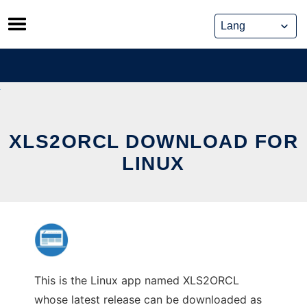
Skip
to
content
XLS2ORCL DOWNLOAD FOR
LINUX
This is the Linux app named XLS2ORCL
whose latest release can be downloaded as