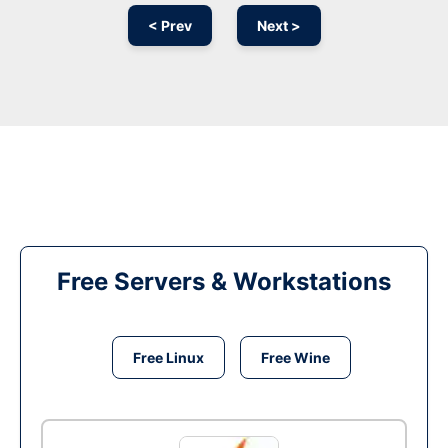
< Prev
Next >
Free Servers & Workstations
Free Linux
Free Wine