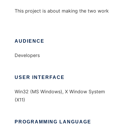
This project is about making the two work
AUDIENCE
Developers
USER INTERFACE
Win32 (MS Windows), X Window System
(X11)
PROGRAMMING LANGUAGE