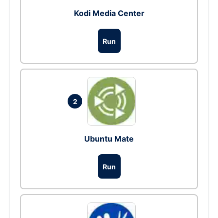
Kodi Media Center
Run
2
Ubuntu Mate
Run