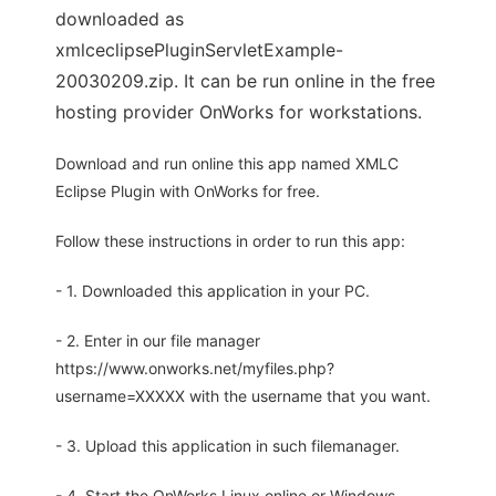
downloaded as
xmlceclipsePluginServletExample-
20030209.zip. It can be run online in the free
hosting provider OnWorks for workstations.
Download and run online this app named XMLC
Eclipse Plugin with OnWorks for free.
Follow these instructions in order to run this app:
- 1. Downloaded this application in your PC.
- 2. Enter in our file manager
https://www.onworks.net/myfiles.php?
username=XXXXX with the username that you want.
- 3. Upload this application in such filemanager.
- 4. Start the OnWorks Linux online or Windows