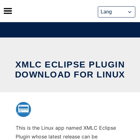
Skip
to
content
XMLC ECLIPSE PLUGIN
DOWNLOAD FOR LINUX
This is the Linux app named XMLC Eclipse
Plugin whose latest release can be