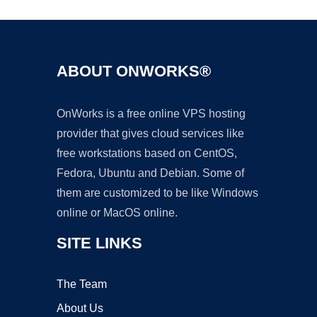
ABOUT ONWORKS®
OnWorks is a free online VPS hosting
provider that gives cloud services like
free workstations based on CentOS,
Fedora, Ubuntu and Debian. Some of
them are customized to be like Windows
online or MacOS online.
SITE LINKS
The Team
About Us