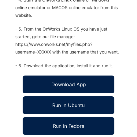
online emulator or MACOS online emulator from this
website.
- 5. From the OnWorks Linux OS you have just
started, goto our file manager
https://www.onworks.net/myfiles.php?
username=XXXXX with the username that you want.
- 6. Download the application, install it and run it.
Download App
Run in Ubuntu
Run in Fedora