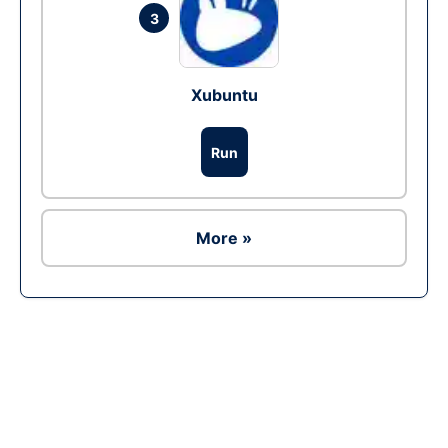
3
Xubuntu
Run
More »
Ad