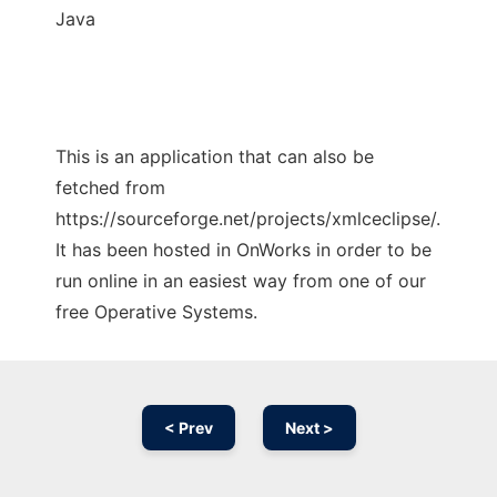
Java
This is an application that can also be
fetched from
https://sourceforge.net/projects/xmlceclipse/.
It has been hosted in OnWorks in order to be
run online in an easiest way from one of our
free Operative Systems.
< Prev
Next >