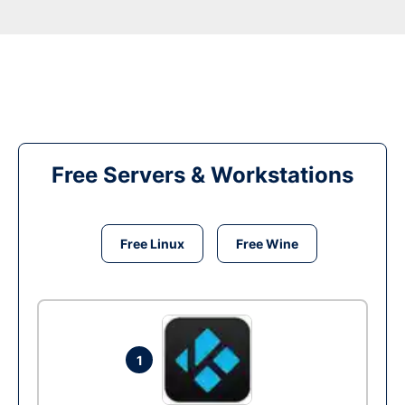
Free Servers & Workstations
Free Linux
Free Wine
1