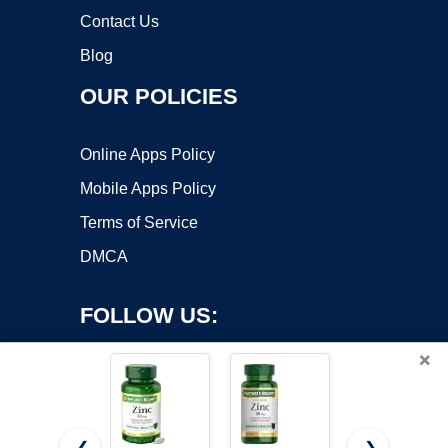
Contact Us
Blog
OUR POLICIES
Online Apps Policy
Mobile Apps Policy
Terms of Service
DMCA
FOLLOW US:
×
❮
❯