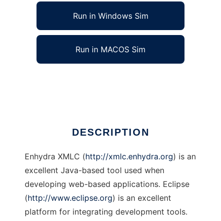
Run in Windows Sim
Run in MACOS Sim
XMLC Eclipse Plugin
Ad
DESCRIPTION
Enhydra XMLC (
http://xmlc.enhydra.org
) is an
excellent Java-based tool used when
developing web-based applications. Eclipse
(
http://www.eclipse.org
) is an excellent
platform for integrating development tools.