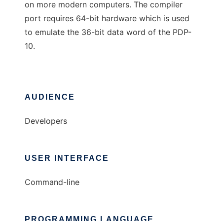
on more modern computers. The compiler
port requires 64-bit hardware which is used
to emulate the 36-bit data word of the PDP-
10.
AUDIENCE
Developers
USER INTERFACE
Command-line
PROGRAMMING LANGUAGE