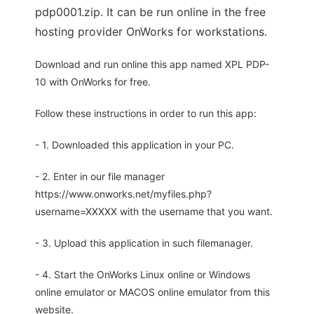
pdp0001.zip. It can be run online in the free
hosting provider OnWorks for workstations.
Download and run online this app named XPL PDP-
10 with OnWorks for free.
Follow these instructions in order to run this app:
- 1. Downloaded this application in your PC.
- 2. Enter in our file manager
https://www.onworks.net/myfiles.php?
username=XXXXX with the username that you want.
- 3. Upload this application in such filemanager.
- 4. Start the OnWorks Linux online or Windows
online emulator or MACOS online emulator from this
website.