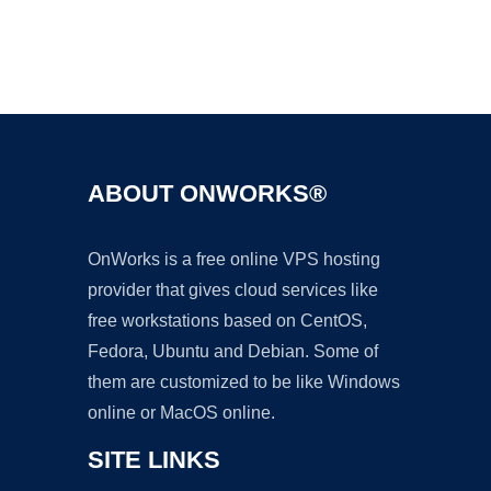
Ad
ABOUT ONWORKS®
OnWorks is a free online VPS hosting
provider that gives cloud services like
free workstations based on CentOS,
Fedora, Ubuntu and Debian. Some of
them are customized to be like Windows
online or MacOS online.
SITE LINKS