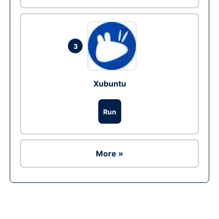
3
Xubuntu
Run
More »