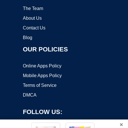
The Team
About Us
Contact Us
Blog
OUR POLICIES
Online Apps Policy
Mobile Apps Policy
Terms of Service
DMCA
FOLLOW US:
×