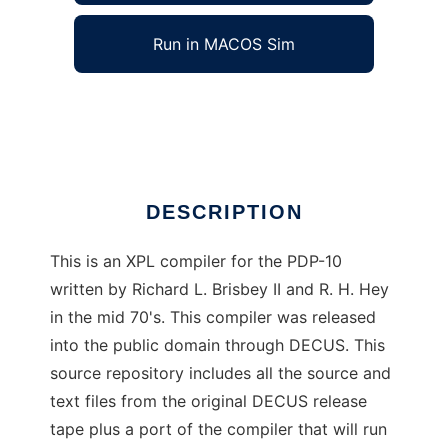
Run in MACOS Sim
XPL PDP-10
Ad
DESCRIPTION
This is an XPL compiler for the PDP-10
written by Richard L. Brisbey II and R. H. Hey
in the mid 70's. This compiler was released
into the public domain through DECUS. This
source repository includes all the source and
text files from the original DECUS release
tape plus a port of the compiler that will run