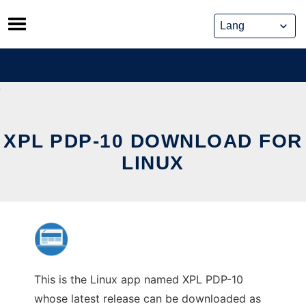
Skip
to
content
XPL PDP-10 DOWNLOAD FOR
LINUX
This is the Linux app named XPL PDP-10
whose latest release can be downloaded as