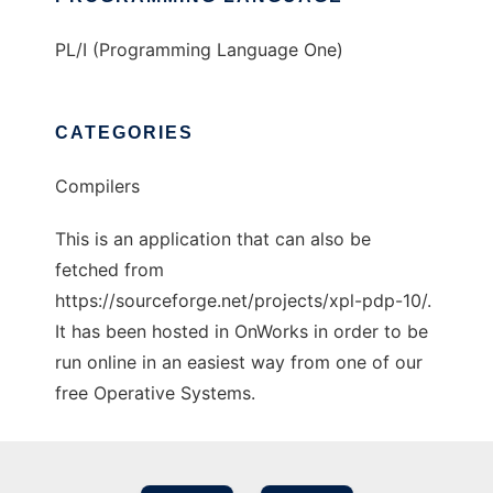
PL/I (Programming Language One)
CATEGORIES
Compilers
This is an application that can also be
fetched from
https://sourceforge.net/projects/xpl-pdp-10/.
It has been hosted in OnWorks in order to be
run online in an easiest way from one of our
free Operative Systems.