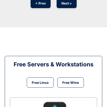
< Prev
Next >
Free Servers & Workstations
Free Linux
Free Wine