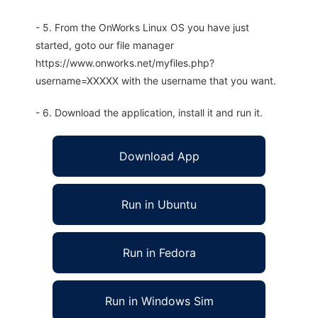
- 5. From the OnWorks Linux OS you have just
started, goto our file manager
https://www.onworks.net/myfiles.php?
username=XXXXX with the username that you want.
- 6. Download the application, install it and run it.
Download App
Run in Ubuntu
Run in Fedora
Run in Windows Sim