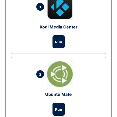
1
Kodi Media Center
Run
2
Ubuntu Mate
Run